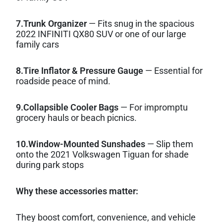
7.Trunk Organizer
— Fits snug in the spacious
2022 INFINITI QX80 SUV or one of our large
family cars
8.Tire Inflator & Pressure Gauge
— Essential for
roadside peace of mind.
9.Collapsible Cooler Bags
— For impromptu
grocery hauls or beach picnics.
10.Window-Mounted Sunshades
— Slip them
onto the 2021 Volkswagen Tiguan for shade
during park stops
Why these accessories matter:
They boost comfort, convenience, and vehicle