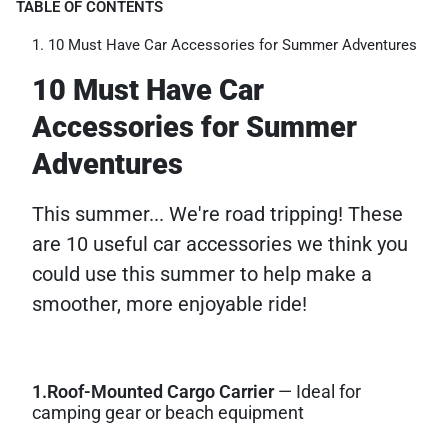
TABLE OF CONTENTS
10 Must Have Car Accessories for Summer Adventures
10 Must Have Car
Accessories for Summer
Adventures
This summer... We're road tripping! These
are 10 useful car accessories we think you
could use this summer to help make a
smoother, more enjoyable ride!
1.Roof-Mounted Cargo Carrier
— Ideal for
camping gear or beach equipment