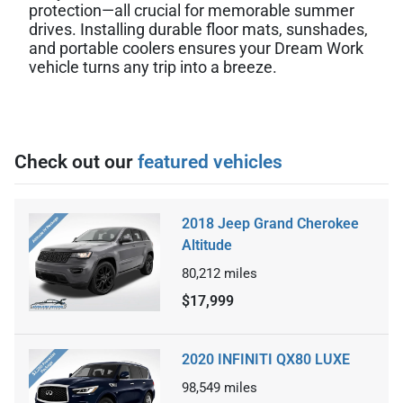
protection—all crucial for memorable summer
drives. Installing durable floor mats, sunshades,
and portable coolers ensures your Dream Work
vehicle turns any trip into a breeze.
Check out our
featured vehicles
2018 Jeep Grand Cherokee
Altitude
80,212
miles
$17,999
2020 INFINITI QX80 LUXE
98,549
miles