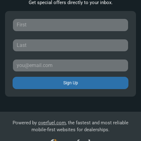
Get special offers directly to your inbox.
Sign Up
Powered by
overfuel.com
, the fastest and most reliable
mobile-first websites for dealerships.