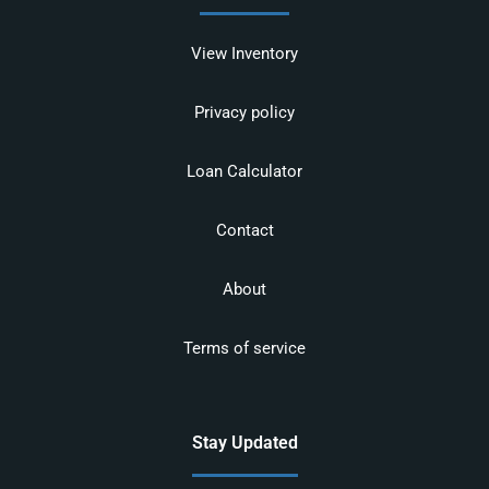
View Inventory
Privacy policy
Loan Calculator
Contact
About
Terms of service
Stay Updated