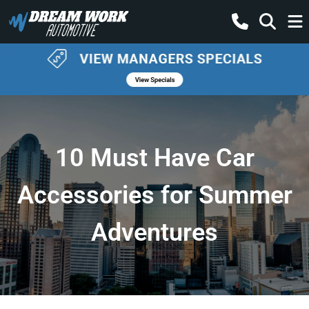
10 Must Have Car
Accessories for Summer
Adventures