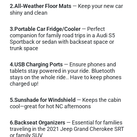
2.All‑Weather Floor Mats
— Keep your new car
shiny and clean
3.Portable Car Fridge/Cooler
— Perfect
companion for family road trips in a Audi S5
Sportback or sedan with backseat space or
trunk space
4.USB Charging Ports
— Ensure phones and
tablets stay powered in your ride. Bluetooth
stays on the whole ride.. Have to keep phones
charged up!
5.Sunshade for Windshield
— Keeps the cabin
cool—great for hot NC afternoons
6.Backseat Organizers
— Essential for families
traveling in the 2021 Jeep Grand Cherokee SRT
or family SUV