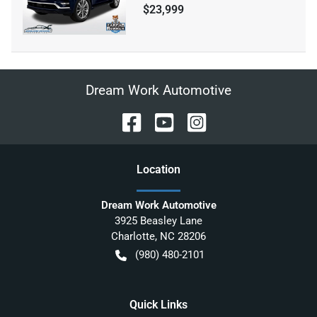
$23,999
Dream Work Automotive
Location
Dream Work Automotive
3925 Beasley Lane
Charlotte
,
NC
28206
(980) 480-2101
Quick Links