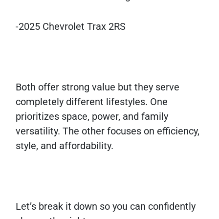
-2025 Chevrolet Trax 2RS
Both offer strong value but they serve
completely different lifestyles. One
prioritizes space, power, and family
versatility. The other focuses on efficiency,
style, and affordability.
Let’s break it down so you can confidently