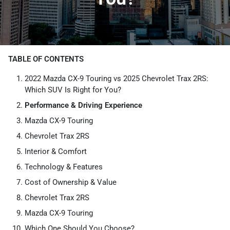
TABLE OF CONTENTS
2022 Mazda CX-9 Touring vs 2025 Chevrolet Trax 2RS:
Which SUV Is Right for You?
Performance & Driving Experience
Mazda CX-9 Touring
Chevrolet Trax 2RS
Interior & Comfort
Technology & Features
Cost of Ownership & Value
Chevrolet Trax 2RS
Mazda CX-9 Touring
Which One Should You Choose?