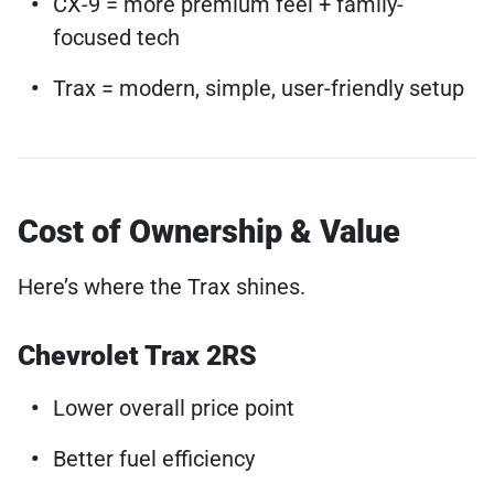
CX-9 = more premium feel + family-
focused tech
Trax = modern, simple, user-friendly setup
Cost of Ownership & Value
Here’s where the Trax shines.
Chevrolet Trax 2RS
Lower overall price point
Better fuel efficiency