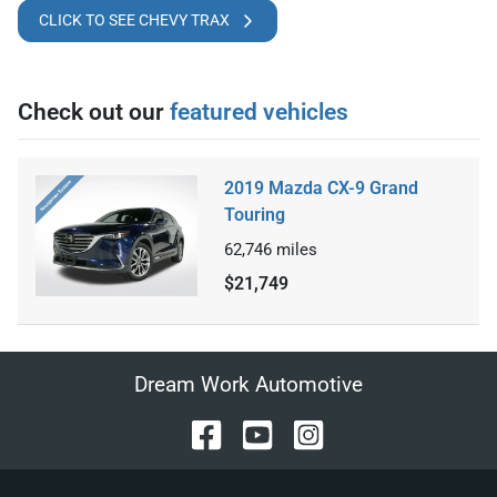
CLICK TO SEE CHEVY TRAX
Check out our
featured vehicles
2019 Mazda CX-9 Grand
Touring
62,746
miles
$21,749
Dream Work Automotive