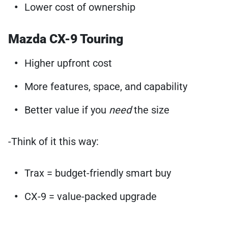
Lower cost of ownership
Mazda CX-9 Touring
Higher upfront cost
More features, space, and capability
Better value if you
need
the size
-Think of it this way:
Trax = budget-friendly smart buy
CX-9 = value-packed upgrade