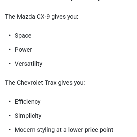
The Mazda CX-9 gives you:
Space
Power
Versatility
The Chevrolet Trax gives you:
Efficiency
Simplicity
Modern styling at a lower price point