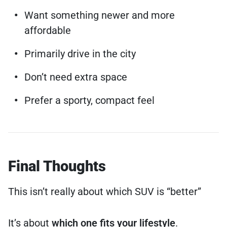
Want something newer and more
affordable
Primarily drive in the city
Don’t need extra space
Prefer a sporty, compact feel
Final Thoughts
This isn’t really about which SUV is “better”
It’s about
which one fits your lifestyle
.