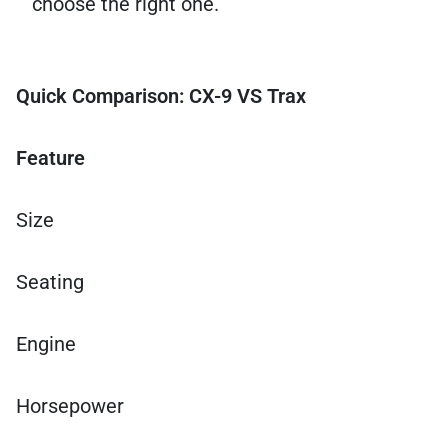
choose the right one.
Quick Comparison: CX-9 VS Trax
Feature
Size
Seating
Engine
Horsepower