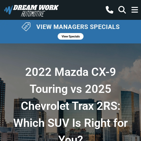
2022 Mazda CX-9
Touring vs 2025
Chevrolet Trax 2RS:
Which SUV Is Right for
You?