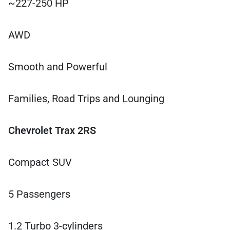
~227-250 HP
AWD
Smooth and Powerful
Families, Road Trips and Lounging
Chevrolet Trax 2RS
Compact SUV
5 Passengers
1.2 Turbo 3-cylinders