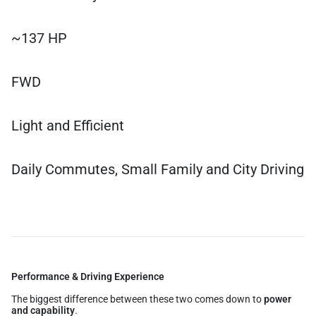
~137 HP
FWD
Light and Efficient
Daily Commutes, Small Family and City Driving
Performance & Driving Experience
The biggest difference between these two comes down to
power
and capability
.