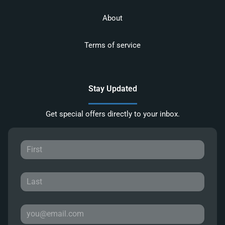
About
Terms of service
Stay Updated
Get special offers directly to your inbox.