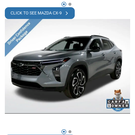
CLICK TO SEE MAZDA CX-9