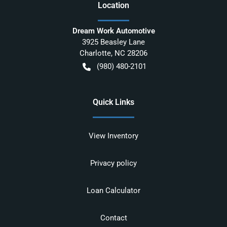
Location
Dream Work Automotive
3925 Beasley Lane
Charlotte
,
NC
28206
(980) 480-2101
Quick Links
View Inventory
Privacy policy
Loan Calculator
Contact