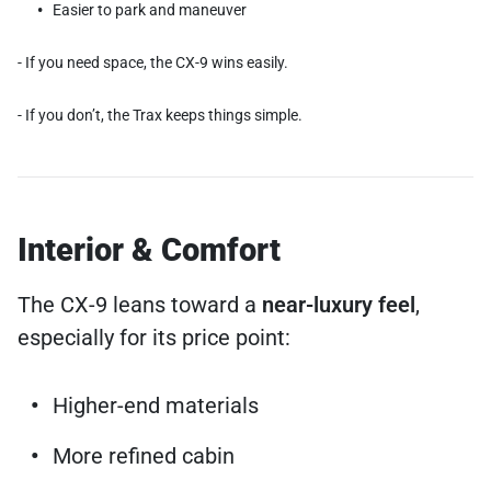
Easier to park and maneuver
- If you need space, the CX-9 wins easily.
- If you don’t, the Trax keeps things simple.
Interior & Comfort
The CX-9 leans toward a
near-luxury feel
,
especially for its price point:
Higher-end materials
More refined cabin