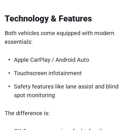
Technology & Features
Both vehicles come equipped with modern
essentials:
Apple CarPlay / Android Auto
Touchscreen infotainment
Safety features like lane assist and blind
spot monitoring
The difference is: