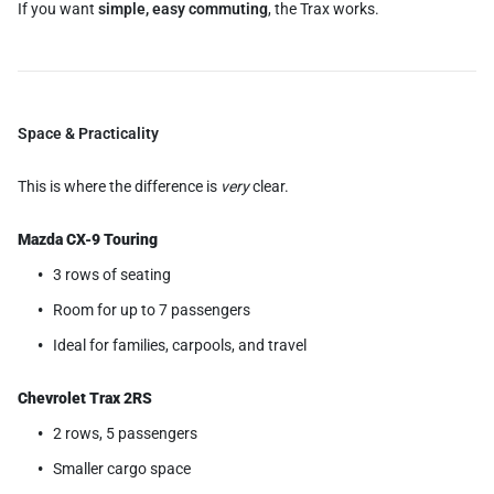
If you want
simple, easy commuting
, the Trax works.
Space & Practicality
This is where the difference is
very
clear.
Mazda CX-9 Touring
3 rows of seating
Room for up to 7 passengers
Ideal for families, carpools, and travel
Chevrolet Trax 2RS
2 rows, 5 passengers
Smaller cargo space