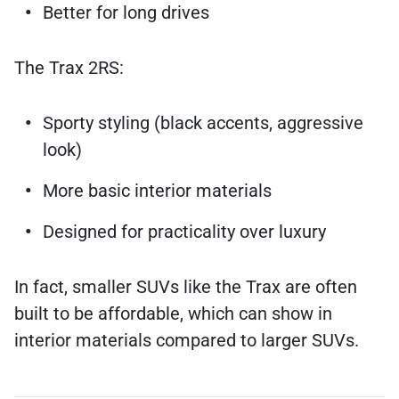
Better for long drives
The Trax 2RS:
Sporty styling (black accents, aggressive
look)
More basic interior materials
Designed for practicality over luxury
In fact, smaller SUVs like the Trax are often
built to be affordable, which can show in
interior materials compared to larger SUVs.