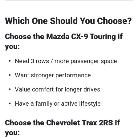
Which One Should You Choose?
Choose the Mazda CX-9 Touring if
you:
Need 3 rows / more passenger space
Want stronger performance
Value comfort for longer drives
Have a family or active lifestyle
Choose the Chevrolet Trax 2RS if
you: