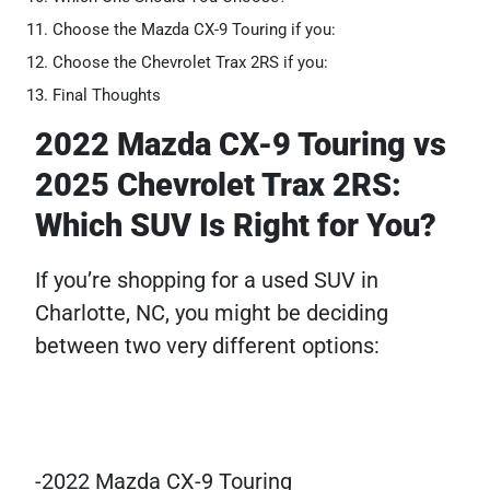
Choose the Mazda CX-9 Touring if you:
Choose the Chevrolet Trax 2RS if you:
Final Thoughts
2022 Mazda CX-9 Touring vs
2025 Chevrolet Trax 2RS:
Which SUV Is Right for You?
If you’re shopping for a used SUV in
Charlotte, NC, you might be deciding
between two very different options:
-2022 Mazda CX-9 Touring