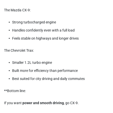
The Mazda CX-9:
Strong turbocharged engine
Handles confidently even with a full load
Feels stable on highways and longer drives
The Chevrolet Trax:
Smaller 1.2L turbo engine
Built more for efficiency than performance
Best suited for city driving and daily commutes
**Bottom line:
If you want
power and smooth driving
, go CX-9.