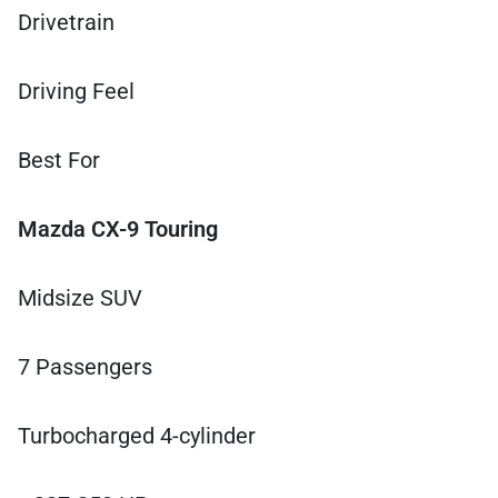
Drivetrain
Driving Feel
Best For
Mazda CX-9 Touring
Midsize SUV
7 Passengers
Turbocharged 4-cylinder