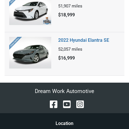
51,907
miles
$18,999
2022 Hyundai Elantra SE
52,057
miles
$16,999
Dream Work Automotive
Location