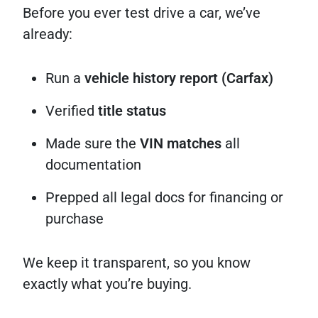
Before you ever test drive a car, we’ve
already:
Run a
vehicle history report (Carfax)
Verified
title status
Made sure the
VIN matches
all
documentation
Prepped all legal docs for financing or
purchase
We keep it transparent, so you know
exactly what you’re buying.