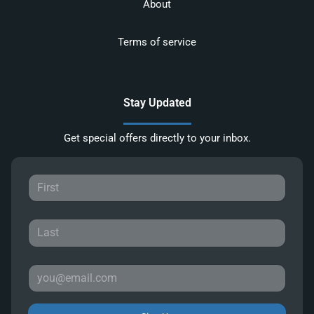
About
Terms of service
Stay Updated
Get special offers directly to your inbox.