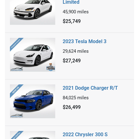
Limited
45,900
miles
$25,749
2023 Tesla Model 3
29,624
miles
$27,249
2021 Dodge Charger R/T
84,025
miles
$26,499
2022 Chrysler 300 S