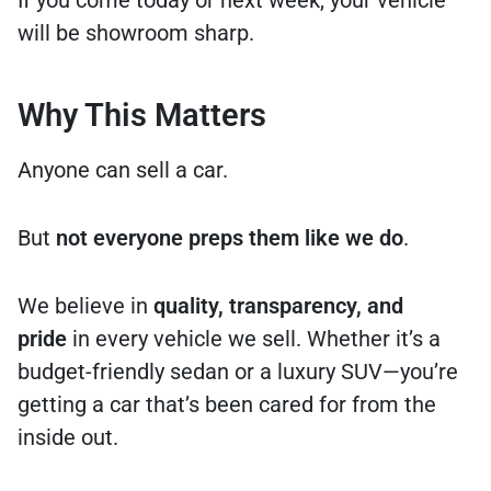
will be showroom sharp.
Why This Matters
Anyone can sell a car.
But
not everyone preps them like we do
.
We believe in
quality, transparency, and
pride
in every vehicle we sell. Whether it’s a
budget-friendly sedan or a luxury SUV—you’re
getting a car that’s been cared for from the
inside out.