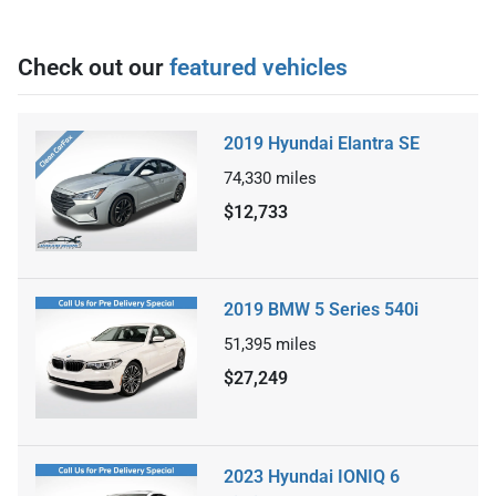
Check out our
featured vehicles
2019 Hyundai Elantra SE
74,330
miles
$12,733
2019 BMW 5 Series 540i
51,395
miles
$27,249
2023 Hyundai IONIQ 6