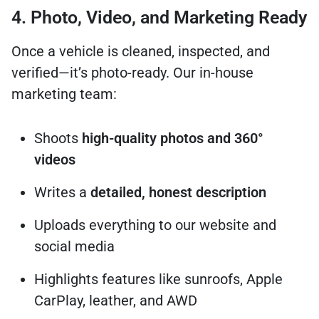
4. Photo, Video, and Marketing Ready
Once a vehicle is cleaned, inspected, and
verified—it’s photo-ready. Our in-house
marketing team:
Shoots
high-quality photos and 360°
videos
Writes a
detailed, honest description
Uploads everything to our website and
social media
Highlights features like sunroofs, Apple
CarPlay, leather, and AWD