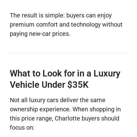
The result is simple: buyers can enjoy
premium comfort and technology without
paying new-car prices.
What to Look for in a Luxury
Vehicle Under $35K
Not all luxury cars deliver the same
ownership experience. When shopping in
this price range, Charlotte buyers should
focus on: