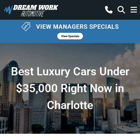
Best Luxury Cars Under
$35,000 Right Now in
Charlotte