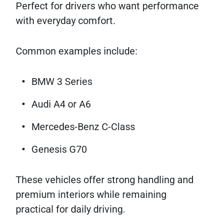
Perfect for drivers who want performance
with everyday comfort.
Common examples include:
BMW 3 Series
Audi A4 or A6
Mercedes-Benz C-Class
Genesis G70
These vehicles offer strong handling and
premium interiors while remaining
practical for daily driving.