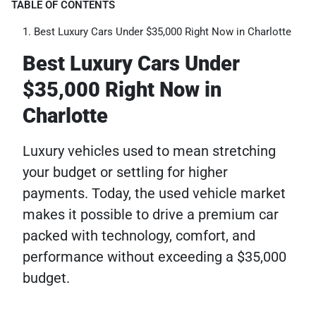
TABLE OF CONTENTS
Best Luxury Cars Under $35,000 Right Now in Charlotte
Best Luxury Cars Under
$35,000 Right Now in
Charlotte
Luxury vehicles used to mean stretching
your budget or settling for higher
payments. Today, the used vehicle market
makes it possible to drive a premium car
packed with technology, comfort, and
performance without exceeding a $35,000
budget.