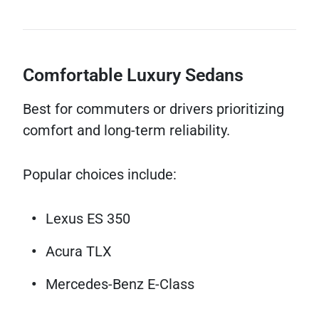
Comfortable Luxury Sedans
Best for commuters or drivers prioritizing
comfort and long-term reliability.
Popular choices include:
Lexus ES 350
Acura TLX
Mercedes-Benz E-Class