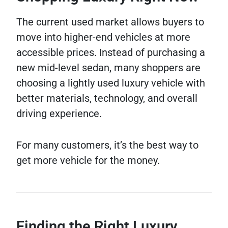
The current used market allows buyers to
move into higher-end vehicles at more
accessible prices. Instead of purchasing a
new mid-level sedan, many shoppers are
choosing a lightly used luxury vehicle with
better materials, technology, and overall
driving experience.
For many customers, it’s the best way to
get more vehicle for the money.
Finding the Right Luxury