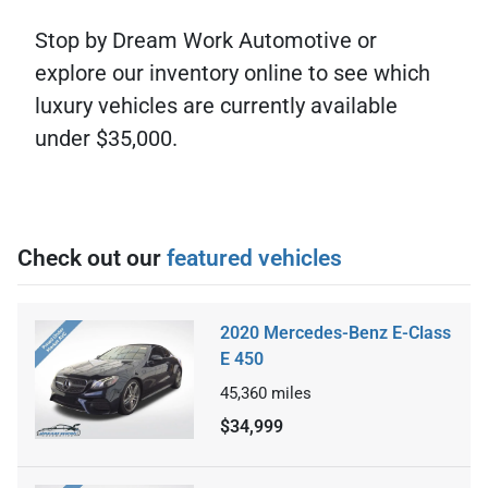
Stop by Dream Work Automotive or
explore our inventory online to see which
luxury vehicles are currently available
under $35,000.
Check out our
featured vehicles
2020 Mercedes-Benz E-Class
E 450
45,360
miles
$34,999