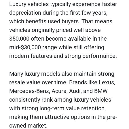
Luxury vehicles typically experience faster
depreciation during the first few years,
which benefits used buyers. That means
vehicles originally priced well above
$50,000 often become available in the
mid-$30,000 range while still offering
modern features and strong performance.
Many luxury models also maintain strong
resale value over time. Brands like Lexus,
Mercedes-Benz, Acura, Audi, and BMW
consistently rank among luxury vehicles
with strong long-term value retention,
making them attractive options in the pre-
owned market.