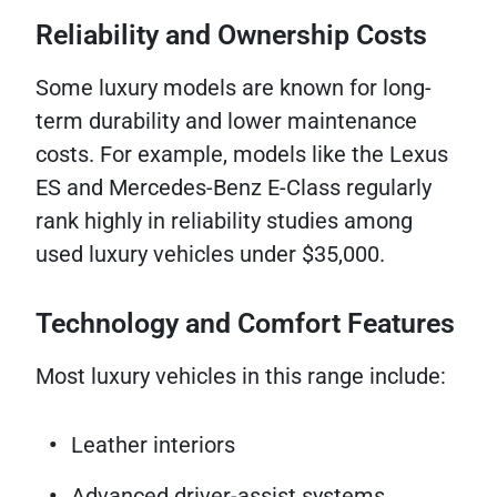
Reliability and Ownership Costs
Some luxury models are known for long-
term durability and lower maintenance
costs. For example, models like the Lexus
ES and Mercedes-Benz E-Class regularly
rank highly in reliability studies among
used luxury vehicles under $35,000.
Technology and Comfort Features
Most luxury vehicles in this range include:
Leather interiors
Advanced driver-assist systems