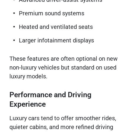
Premium sound systems
Heated and ventilated seats
Larger infotainment displays
These features are often optional on new
non-luxury vehicles but standard on used
luxury models.
Performance and Driving
Experience
Luxury cars tend to offer smoother rides,
quieter cabins, and more refined driving