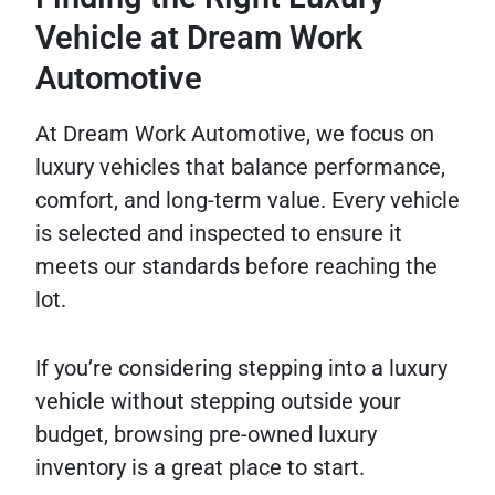
Vehicle at Dream Work
Automotive
At Dream Work Automotive, we focus on
luxury vehicles that balance performance,
comfort, and long-term value. Every vehicle
is selected and inspected to ensure it
meets our standards before reaching the
lot.
If you’re considering stepping into a luxury
vehicle without stepping outside your
budget, browsing pre-owned luxury
inventory is a great place to start.