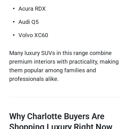
Acura RDX
Audi Q5
Volvo XC60
Many luxury SUVs in this range combine
premium interiors with practicality, making
them popular among families and
professionals alike.
Why Charlotte Buyers Are
Shopping Luxury Right Now