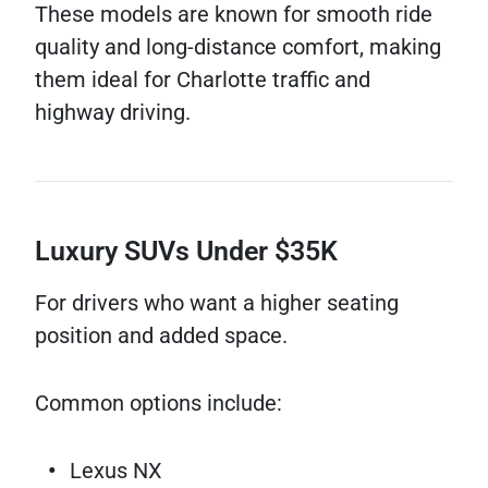
These models are known for smooth ride
quality and long-distance comfort, making
them ideal for Charlotte traffic and
highway driving.
Luxury SUVs Under $35K
For drivers who want a higher seating
position and added space.
Common options include:
Lexus NX