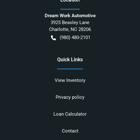
Dream Work Automotive
3925 Beasley Lane
Charlotte
,
NC
28206
(980) 480-2101
Quick Links
View Inventory
Privacy policy
Loan Calculator
Contact