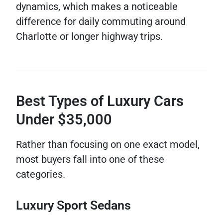
dynamics, which makes a noticeable
difference for daily commuting around
Charlotte or longer highway trips.
Best Types of Luxury Cars
Under $35,000
Rather than focusing on one exact model,
most buyers fall into one of these
categories.
Luxury Sport Sedans