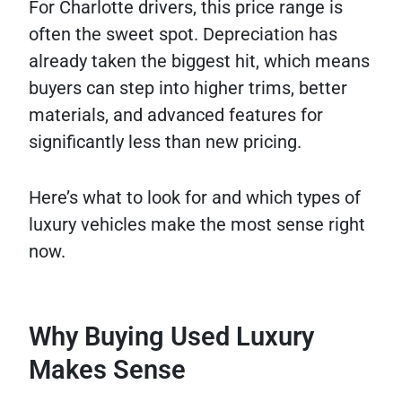
For Charlotte drivers, this price range is
often the sweet spot. Depreciation has
already taken the biggest hit, which means
buyers can step into higher trims, better
materials, and advanced features for
significantly less than new pricing.
Here’s what to look for and which types of
luxury vehicles make the most sense right
now.
Why Buying Used Luxury
Makes Sense