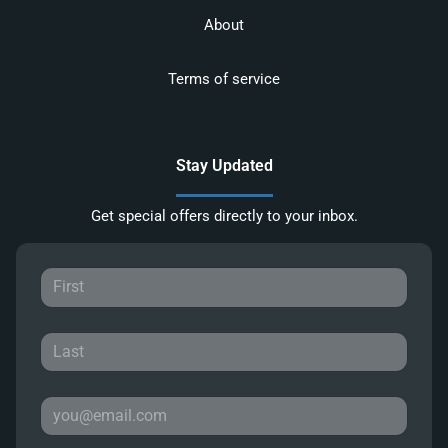
About
Terms of service
Stay Updated
Get special offers directly to your inbox.