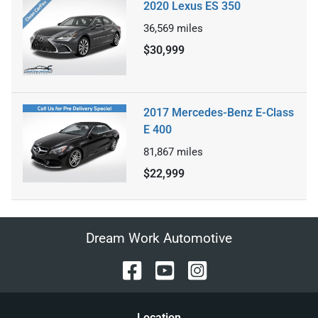
2020 Lexus ES 350
36,569
miles
$30,999
2017 Mercedes-Benz E-Class
E 400
81,867
miles
$22,999
Dream Work Automotive
Location