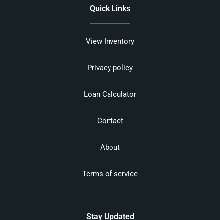
Quick Links
View Inventory
Privacy policy
Loan Calculator
Contact
About
Terms of service
Stay Updated