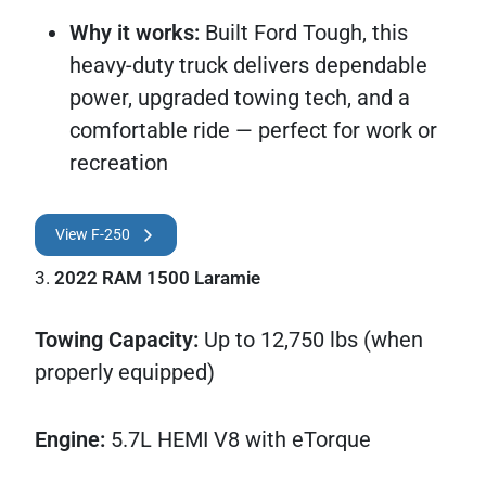
Why it works:
Built Ford Tough, this
heavy-duty truck delivers dependable
power, upgraded towing tech, and a
comfortable ride — perfect for work or
recreation
View F-250
3.
2022 RAM 1500 Laramie
Towing Capacity:
Up to 12,750 lbs (when
properly equipped)
Engine:
5.7L HEMI V8 with eTorque