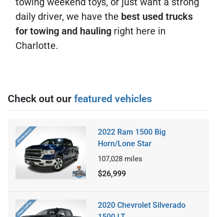
towing weekend toys, or just want a strong
daily driver, we have the
best used trucks
for towing and hauling
right here in
Charlotte.
Check out our
featured vehicles
2022 Ram 1500 Big
Horn/Lone Star
107,028
miles
$26,999
2020 Chevrolet Silverado
1500 LT