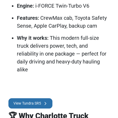
Engine:
i-FORCE Twin-Turbo V6
Features:
CrewMax cab, Toyota Safety
Sense, Apple CarPlay, backup cam
Why it works:
This modern full-size
truck delivers power, tech, and
reliability in one package — perfect for
daily driving and heavy-duty hauling
alike
View Tundra SR5
🏆 Why Charlotte Truck