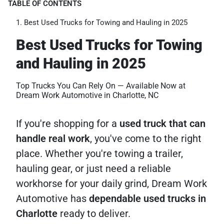
TABLE OF CONTENTS
Best Used Trucks for Towing and Hauling in 2025
Best Used Trucks for Towing
and Hauling in 2025
Top Trucks You Can Rely On — Available Now at
Dream Work Automotive in Charlotte, NC
If you're shopping for a
used truck that can
handle real work
, you've come to the right
place. Whether you're towing a trailer,
hauling gear, or just need a reliable
workhorse for your daily grind, Dream Work
Automotive has
dependable used trucks in
Charlotte
ready to deliver.