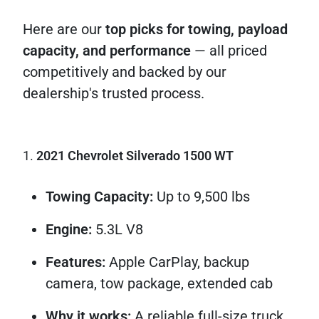
Here are our
top picks for towing, payload
capacity, and performance
— all priced
competitively and backed by our
dealership's trusted process.
1.
2021 Chevrolet Silverado 1500 WT
Towing Capacity:
Up to 9,500 lbs
Engine:
5.3L V8
Features:
Apple CarPlay, backup
camera, tow package, extended cab
Why it works:
A reliable full-size truck