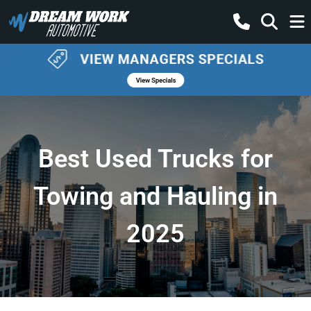
Best Used Trucks for
Towing and Hauling in
2025