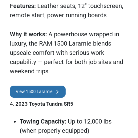
Features:
Leather seats, 12" touchscreen,
remote start, power running boards
Why it works:
A powerhouse wrapped in
luxury, the RAM 1500 Laramie blends
upscale comfort with serious work
capability — perfect for both job sites and
weekend trips
View 1500 Laramie
4.
2023 Toyota Tundra SR5
Towing Capacity:
Up to 12,000 lbs
(when properly equipped)