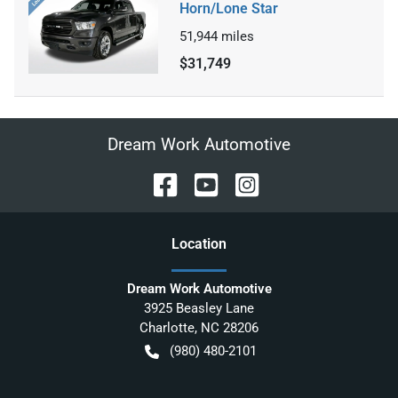
Horn/Lone Star
51,944
miles
$31,749
Dream Work Automotive
Location
Dream Work Automotive
3925 Beasley Lane
Charlotte
,
NC
28206
(980) 480-2101