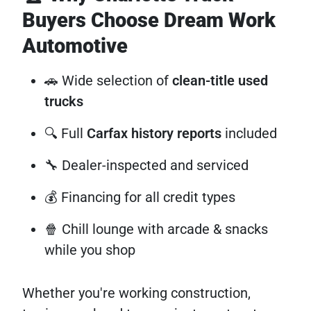
Buyers Choose Dream Work
Automotive
🚗 Wide selection of
clean-title used
trucks
🔍 Full
Carfax history reports
included
🔧 Dealer-inspected and serviced
💰 Financing for all credit types
🍿 Chill lounge with arcade & snacks
while you shop
Whether you're working construction,