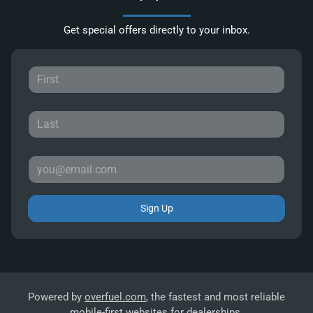
Get special offers directly to your inbox.
Sign Up
Powered by
overfuel.com
, the fastest and most reliable
mobile-first websites for dealerships.