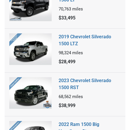
70,763
miles
$33,495
2019 Chevrolet Silverado
1500 LTZ
98,324
miles
$28,499
2023 Chevrolet Silverado
1500 RST
68,562
miles
$38,999
2022 Ram 1500 Big