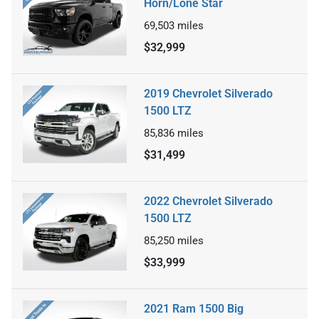
Horn/Lone Star
69,503
miles
$32,999
2019 Chevrolet Silverado
1500 LTZ
85,836
miles
$31,499
2022 Chevrolet Silverado
1500 LTZ
85,250
miles
$33,999
2021 Ram 1500 Big