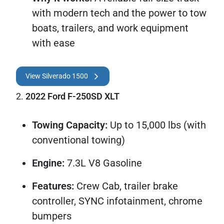
with modern tech and the power to tow
boats, trailers, and work equipment
with ease
View Silverado 1500
2.
2022 Ford F-250SD XLT
Towing Capacity:
Up to 15,000 lbs (with
conventional towing)
Engine:
7.3L V8 Gasoline
Features:
Crew Cab, trailer brake
controller, SYNC infotainment, chrome
bumpers