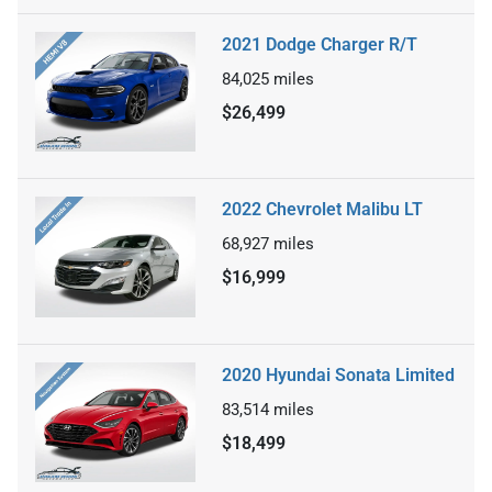
2021 Dodge Charger R/T
84,025
miles
$26,499
2022 Chevrolet Malibu LT
68,927
miles
$16,999
2020 Hyundai Sonata Limited
83,514
miles
$18,499