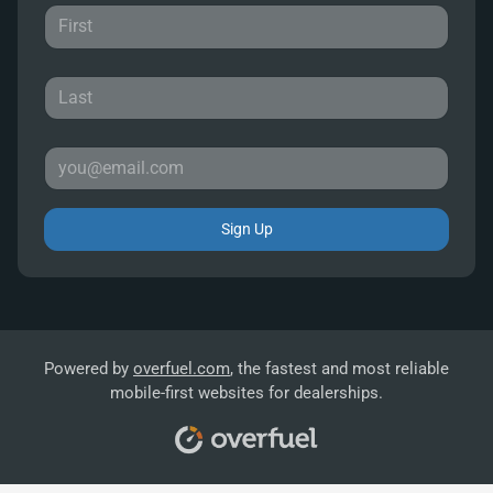
Sign Up
Powered by
overfuel.com
, the fastest and most reliable
mobile-first websites for dealerships.