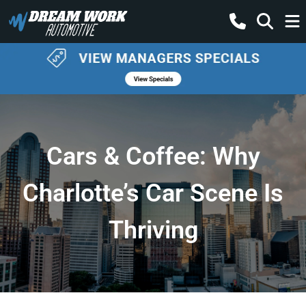
Cars & Coffee: Why
Charlotte’s Car Scene Is
Thriving