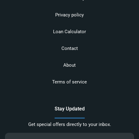
Privacy policy
Loan Calculator
Contact
About
Terms of service
Stay Updated
Get special offers directly to your inbox.