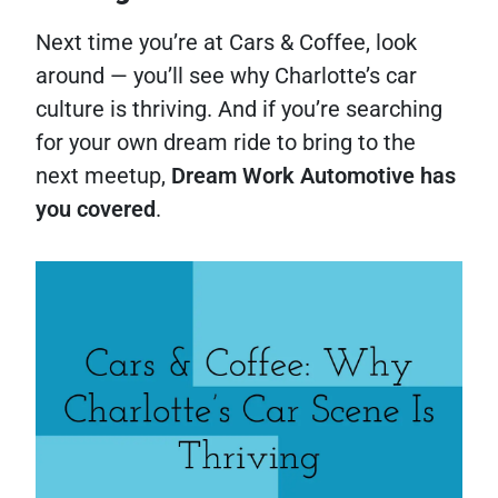
Next time you’re at Cars & Coffee, look
around — you’ll see why Charlotte’s car
culture is thriving. And if you’re searching
for your own dream ride to bring to the
next meetup,
Dream Work Automotive has
you covered
.