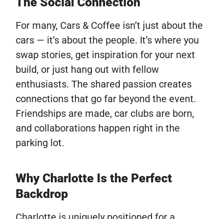
The Social Connection
For many, Cars & Coffee isn’t just about the
cars — it’s about the people. It’s where you
swap stories, get inspiration for your next
build, or just hang out with fellow
enthusiasts. The shared passion creates
connections that go far beyond the event.
Friendships are made, car clubs are born,
and collaborations happen right in the
parking lot.
Why Charlotte Is the Perfect
Backdrop
Charlotte is uniquely positioned for a