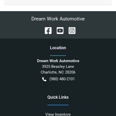
Dream Work Automotive
Location
Dream Work Automotive
3925 Beasley Lane
Charlotte
,
NC
28206
(980) 480-2101
Quick Links
View Inventory