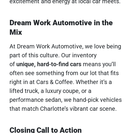
excitement and energy at local car meets.
Dream Work Automotive in the
Mix
At Dream Work Automotive, we love being
part of this culture. Our inventory
of
unique, hard-to-find cars
means you’ll
often see something from our lot that fits
right in at Cars & Coffee. Whether it’s a
lifted truck, a luxury coupe, or a
performance sedan, we hand-pick vehicles
that match Charlotte’s vibrant car scene.
Closing Call to Action