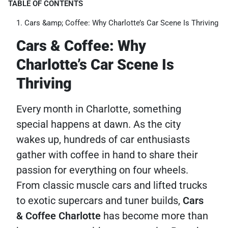
TABLE OF CONTENTS
Cars &amp; Coffee: Why Charlotte’s Car Scene Is Thriving
Cars & Coffee: Why
Charlotte’s Car Scene Is
Thriving
Every month in Charlotte, something
special happens at dawn. As the city
wakes up, hundreds of car enthusiasts
gather with coffee in hand to share their
passion for everything on four wheels.
From classic muscle cars and lifted trucks
to exotic supercars and tuner builds,
Cars
& Coffee Charlotte
has become more than