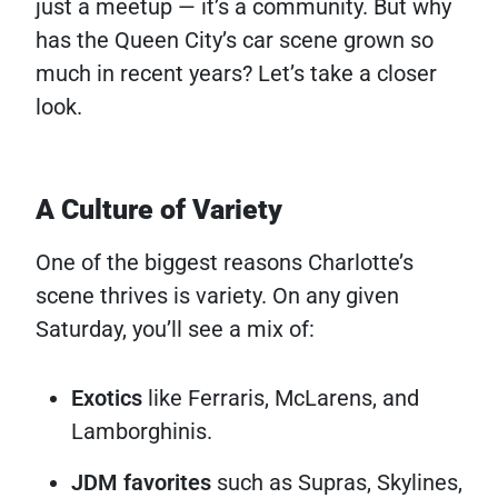
just a meetup — it’s a community. But why
has the Queen City’s car scene grown so
much in recent years? Let’s take a closer
look.
A Culture of Variety
One of the biggest reasons Charlotte’s
scene thrives is variety. On any given
Saturday, you’ll see a mix of:
Exotics
like Ferraris, McLarens, and
Lamborghinis.
JDM favorites
such as Supras, Skylines,