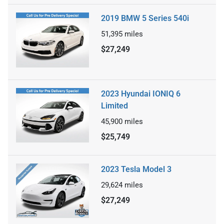
2019 BMW 5 Series 540i
51,395
miles
$27,249
2023 Hyundai IONIQ 6
Limited
45,900
miles
$25,749
2023 Tesla Model 3
29,624
miles
$27,249