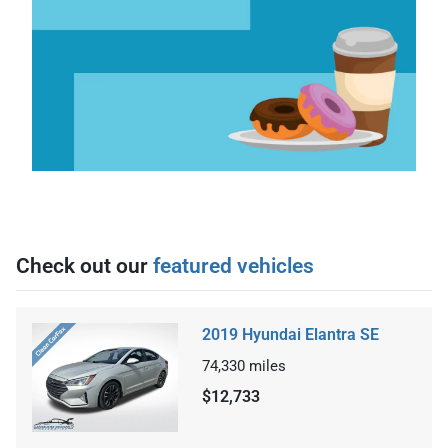
Check out our
featured vehicles
2019 Hyundai Elantra SE
74,330
miles
$12,733