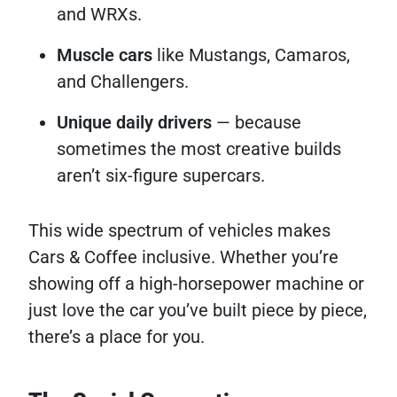
and WRXs.
Muscle cars
like Mustangs, Camaros,
and Challengers.
Unique daily drivers
— because
sometimes the most creative builds
aren’t six-figure supercars.
This wide spectrum of vehicles makes
Cars & Coffee inclusive. Whether you’re
showing off a high-horsepower machine or
just love the car you’ve built piece by piece,
there’s a place for you.