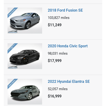
2018 Ford Fusion SE
103,827
miles
$11,249
2020 Honda Civic Sport
98,031
miles
$17,999
2022 Hyundai Elantra SE
52,057
miles
$16,999