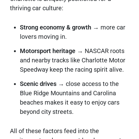
thriving car culture:
Strong economy & growth
→ more car
lovers moving in.
Motorsport heritage
→ NASCAR roots
and nearby tracks like Charlotte Motor
Speedway keep the racing spirit alive.
Scenic drives
→ close access to the
Blue Ridge Mountains and Carolina
beaches makes it easy to enjoy cars
beyond city streets.
All of these factors feed into the