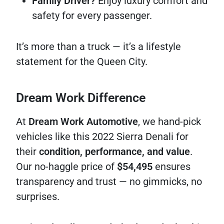
Family Driver?
Enjoy luxury comfort and
safety for every passenger.
It’s more than a truck — it’s a lifestyle
statement for the Queen City.
Dream Work Difference
At
Dream Work Automotive
, we hand-pick
vehicles like this 2022 Sierra Denali for
their
condition, performance, and value
.
Our no-haggle price of
$54,495
ensures
transparency and trust — no gimmicks, no
surprises.