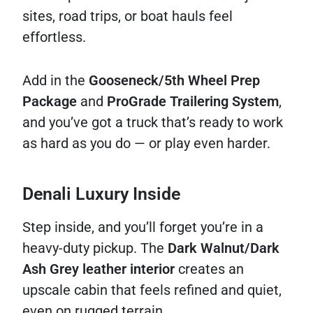
sites, road trips, or boat hauls feel
effortless.
Add in the
Gooseneck/5th Wheel Prep
Package
and
ProGrade Trailering System
,
and you’ve got a truck that’s ready to work
as hard as you do — or play even harder.
Denali Luxury Inside
Step inside, and you’ll forget you’re in a
heavy-duty pickup. The
Dark Walnut/Dark
Ash Grey leather interior
creates an
upscale cabin that feels refined and quiet,
even on rugged terrain.