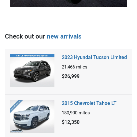
Check out our
new arrivals
2023 Hyundai Tucson Limited
21,466
miles
$26,999
2015 Chevrolet Tahoe LT
180,900
miles
$12,350