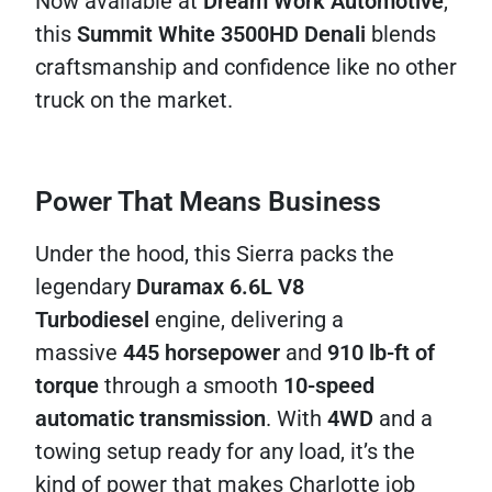
Now available at
Dream Work Automotive
,
this
Summit White 3500HD Denali
blends
craftsmanship and confidence like no other
truck on the market.
Power That Means Business
Under the hood, this Sierra packs the
legendary
Duramax 6.6L V8
Turbodiesel
engine, delivering a
massive
445 horsepower
and
910 lb-ft of
torque
through a smooth
10-speed
automatic transmission
. With
4WD
and a
towing setup ready for any load, it’s the
kind of power that makes Charlotte job