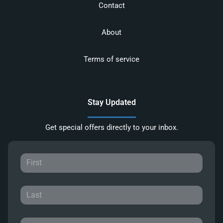
Contact
About
Terms of service
Stay Updated
Get special offers directly to your inbox.