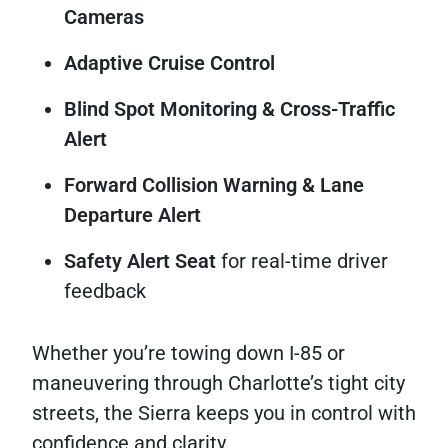
Cameras
Adaptive Cruise Control
Blind Spot Monitoring & Cross-Traffic
Alert
Forward Collision Warning & Lane
Departure Alert
Safety Alert Seat
for real-time driver
feedback
Whether you’re towing down I-85 or
maneuvering through Charlotte’s tight city
streets, the Sierra keeps you in control with
confidence and clarity.