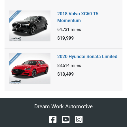
2018 Volvo XC60 T5
Momentum
64,731
miles
$19,999
2020 Hyundai Sonata Limited
83,514
miles
$18,499
Dream Work Automotive