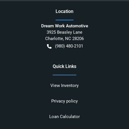
Location
Dream Work Automotive
3925 Beasley Lane
Charlotte
,
NC
28206
(980) 480-2101
Quick Links
View Inventory
Privacy policy
Loan Calculator