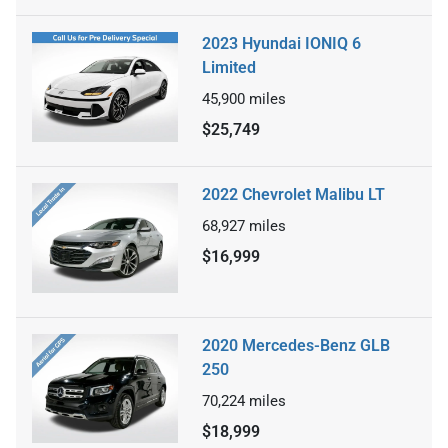
2023 Hyundai IONIQ 6
Limited
45,900
miles
$25,749
2022 Chevrolet Malibu LT
68,927
miles
$16,999
2020 Mercedes-Benz GLB
250
70,224
miles
$18,999