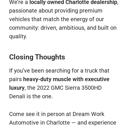
We’re a
locally owned Charlotte dealership
,
passionate about providing premium
vehicles that match the energy of our
community: driven, ambitious, and built on
quality.
Closing Thoughts
If you’ve been searching for a truck that
pairs
heavy-duty muscle with executive
luxury
, the 2022 GMC Sierra 3500HD
Denali is the one.
Come see it in person at Dream Work
Automotive in Charlotte — and experience