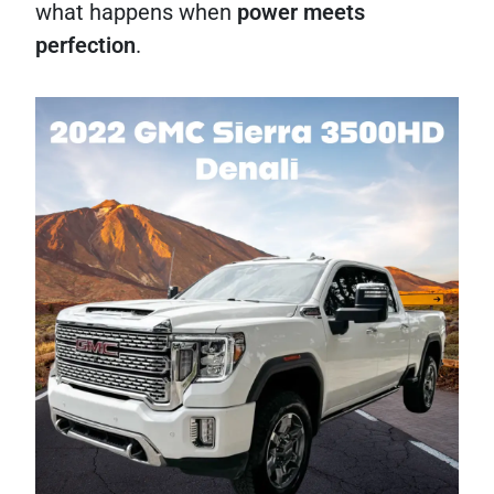
what happens when
power meets
perfection
.