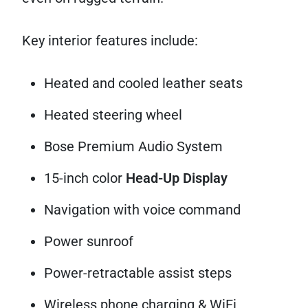
Key interior features include:
Heated and cooled leather seats
Heated steering wheel
Bose Premium Audio System
15-inch color
Head-Up Display
Navigation with voice command
Power sunroof
Power-retractable assist steps
Wireless phone charging & WiFi