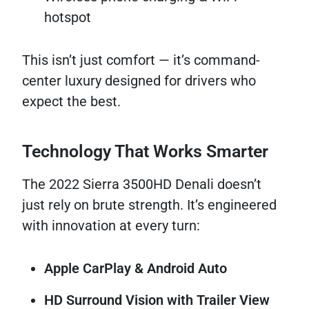
hotspot
This isn’t just comfort — it’s command-
center luxury designed for drivers who
expect the best.
Technology That Works Smarter
The 2022 Sierra 3500HD Denali doesn’t
just rely on brute strength. It’s engineered
with innovation at every turn:
Apple CarPlay & Android Auto
HD Surround Vision with Trailer View