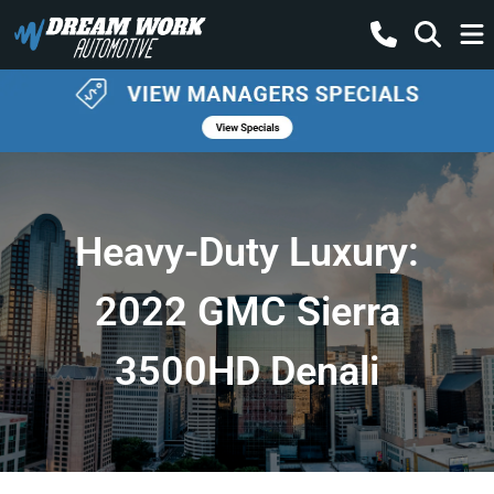
Heavy-Duty Luxury:
2022 GMC Sierra
3500HD Denali