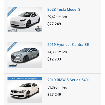
2023 Tesla Model 3
29,624
miles
$27,249
2019 Hyundai Elantra SE
74,330
miles
$12,733
2019 BMW 5 Series 540i
51,395
miles
$27,249