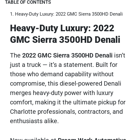
TABLE OF CONTENTS
Heavy-Duty Luxury: 2022 GMC Sierra 3500HD Denali
Heavy-Duty Luxury: 2022
GMC Sierra 3500HD Denali
The
2022 GMC Sierra 3500HD Denali
isn’t
just a truck — it’s a statement. Built for
those who demand capability without
compromise, this diesel-powered Denali
merges heavy-duty power with luxury
comfort, making it the ultimate pickup for
Charlotte professionals, contractors, and
enthusiasts alike.