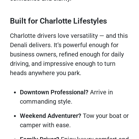
Built for Charlotte Lifestyles
Charlotte drivers love versatility — and this
Denali delivers. It’s powerful enough for
business owners, refined enough for daily
driving, and impressive enough to turn
heads anywhere you park.
Downtown Professional?
Arrive in
commanding style.
Weekend Adventurer?
Tow your boat or
camper with ease.