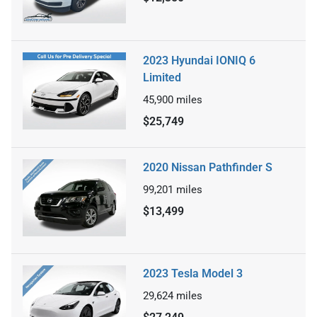
2023 Hyundai IONIQ 6
Limited
45,900
miles
$25,749
2020 Nissan Pathfinder S
99,201
miles
$13,499
2023 Tesla Model 3
29,624
miles