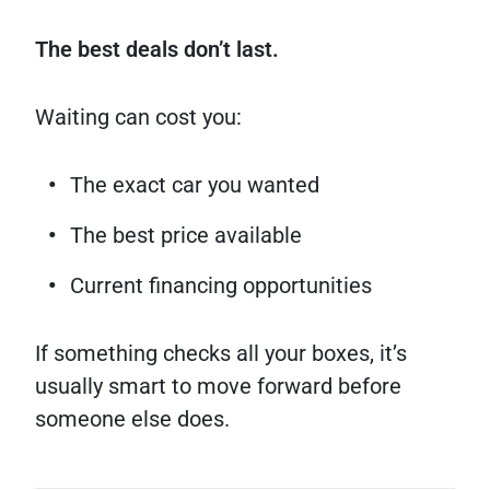
The best deals don’t last.
Waiting can cost you:
The exact car you wanted
The best price available
Current financing opportunities
If something checks all your boxes, it’s
usually smart to move forward before
someone else does.