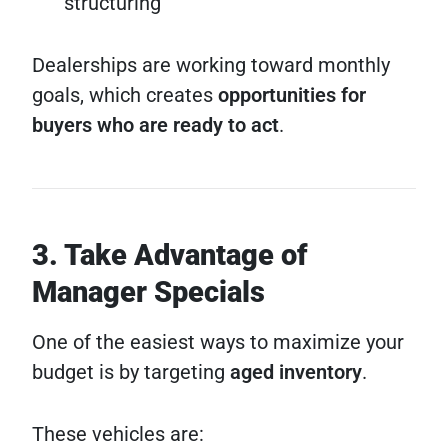
structuring
Dealerships are working toward monthly
goals, which creates
opportunities for
buyers who are ready to act
.
3. Take Advantage of
Manager Specials
One of the easiest ways to maximize your
budget is by targeting
aged inventory
.
These vehicles are: