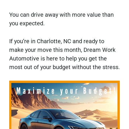
You can drive away with more value than
you expected.
If you’re in Charlotte, NC and ready to
make your move this month, Dream Work
Automotive is here to help you get the
most out of your budget without the stress.