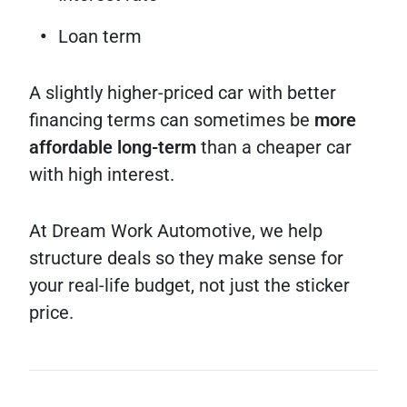
Loan term
A slightly higher-priced car with better
financing terms can sometimes be
more
affordable long-term
than a cheaper car
with high interest.
At Dream Work Automotive, we help
structure deals so they make sense for
your real-life budget, not just the sticker
price.