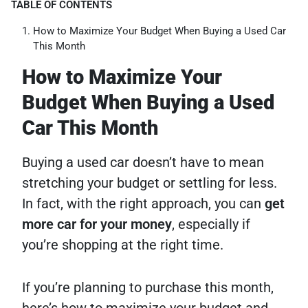
TABLE OF CONTENTS
How to Maximize Your Budget When Buying a Used Car
This Month
How to Maximize Your
Budget When Buying a Used
Car This Month
Buying a used car doesn’t have to mean
stretching your budget or settling for less.
In fact, with the right approach, you can
get
more car for your money
, especially if
you’re shopping at the right time.
If you’re planning to purchase this month,
here’s how to maximize your budget and