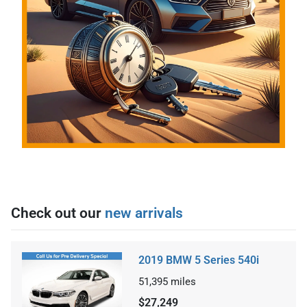
Check out our
new arrivals
2019 BMW 5 Series 540i
51,395
miles
$27,249