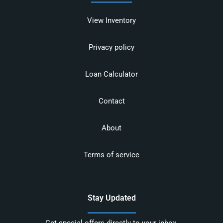
View Inventory
Privacy policy
Loan Calculator
Contact
About
Terms of service
Stay Updated
Get special offers directly to your inbox.