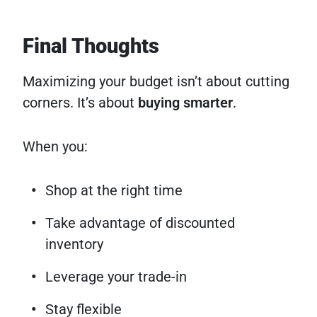
Final Thoughts
Maximizing your budget isn’t about cutting
corners. It’s about
buying smarter
.
When you:
Shop at the right time
Take advantage of discounted
inventory
Leverage your trade-in
Stay flexible