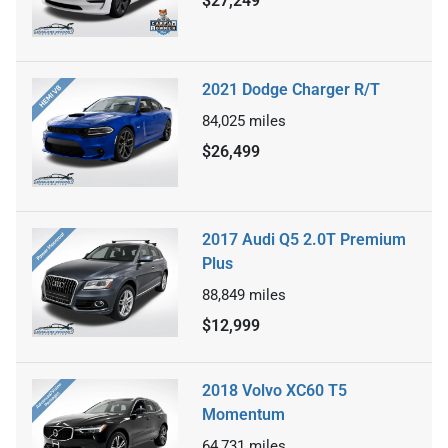
$27,249
2021 Dodge Charger R/T
84,025
miles
$26,499
2017 Audi Q5 2.0T Premium
Plus
88,849
miles
$12,999
2018 Volvo XC60 T5
Momentum
64,731
miles