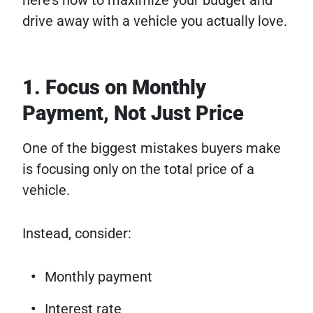
drive away with a vehicle you actually love.
1. Focus on Monthly
Payment, Not Just Price
One of the biggest mistakes buyers make
is focusing only on the total price of a
vehicle.
Instead, consider:
Monthly payment
Interest rate