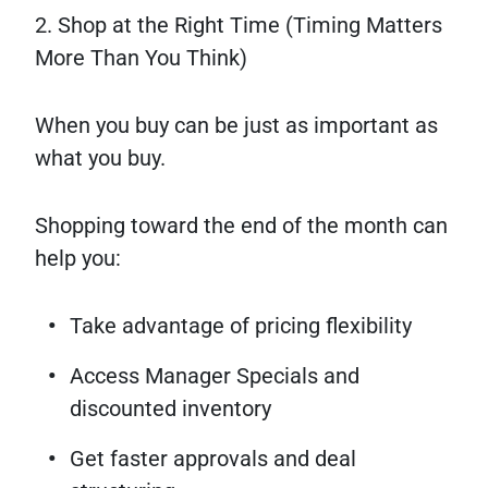
2. Shop at the Right Time (Timing Matters
More Than You Think)
When you buy can be just as important as
what you buy.
Shopping toward the end of the month can
help you:
Take advantage of pricing flexibility
Access Manager Specials and
discounted inventory
Get faster approvals and deal