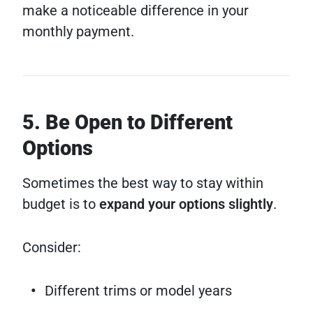
make a noticeable difference in your
monthly payment.
5. Be Open to Different
Options
Sometimes the best way to stay within
budget is to
expand your options slightly
.
Consider:
Different trims or model years