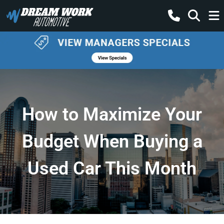
How to Maximize Your
Budget When Buying a
Used Car This Month