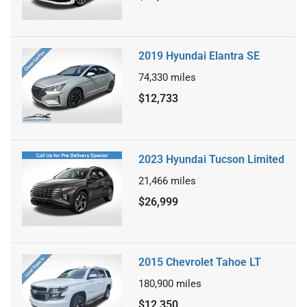
2019 Hyundai Elantra SE
74,330
miles
$12,733
2023 Hyundai Tucson Limited
21,466
miles
$26,999
2015 Chevrolet Tahoe LT
180,900
miles
$12,350