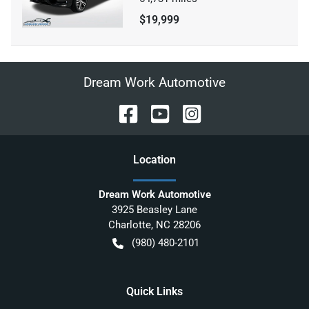
$19,999
Dream Work Automotive
Location
Dream Work Automotive
3925 Beasley Lane
Charlotte
,
NC
28206
(980) 480-2101
Quick Links