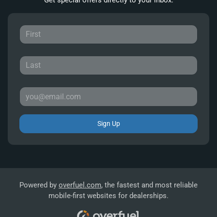
Sign Up
Powered by
overfuel.com
, the fastest and most reliable
mobile-first websites for dealerships.