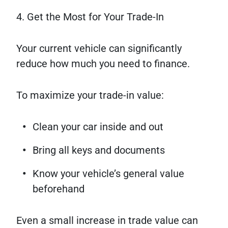
4. Get the Most for Your Trade-In
Your current vehicle can significantly
reduce how much you need to finance.
To maximize your trade-in value:
Clean your car inside and out
Bring all keys and documents
Know your vehicle’s general value
beforehand
Even a small increase in trade value can