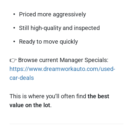
Priced more aggressively
Still high-quality and inspected
Ready to move quickly
👉 Browse current Manager Specials:
https://www.dreamworkauto.com/used-
car-deals
This is where you’ll often find
the best
value on the lot
.