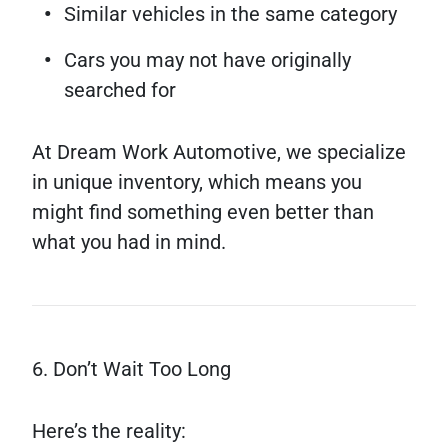
Similar vehicles in the same category
Cars you may not have originally
searched for
At Dream Work Automotive, we specialize
in unique inventory, which means you
might find something even better than
what you had in mind.
6. Don’t Wait Too Long
Here’s the reality: