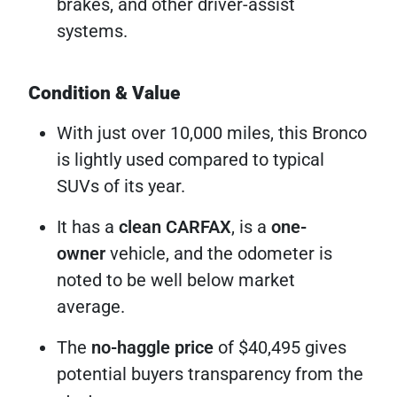
brakes, and other driver-assist
systems.
Condition & Value
With just over 10,000 miles, this Bronco
is lightly used compared to typical
SUVs of its year.
It has a
clean CARFAX
, is a
one-
owner
vehicle, and the odometer is
noted to be well below market
average.
The
no-haggle price
of $40,495 gives
potential buyers transparency from the