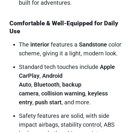
built for adventures.
Comfortable & Well-Equipped for Daily
Use
The
interior
features a
Sandstone
color
scheme, giving it a light, modern look.
Standard tech touches include
Apple
CarPlay
,
Android
Auto
,
Bluetooth
,
backup
camera
,
collision warning
,
keyless
entry
,
push start
, and more.
Safety features are solid, with side
impact airbags, stability control, ABS