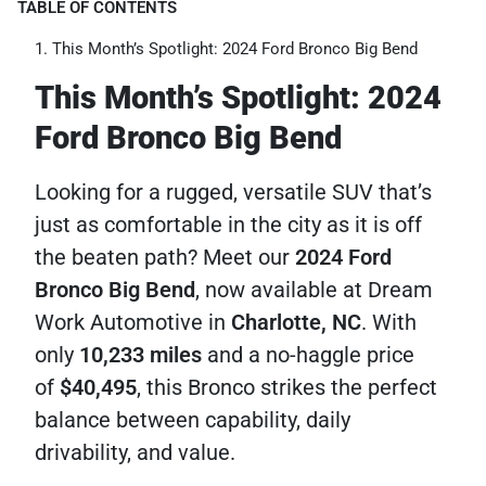
TABLE OF CONTENTS
This Month’s Spotlight: 2024 Ford Bronco Big Bend
This Month’s Spotlight: 2024
Ford Bronco Big Bend
Looking for a rugged, versatile SUV that’s
just as comfortable in the city as it is off
the beaten path? Meet our
2024 Ford
Bronco Big Bend
, now available at Dream
Work Automotive in
Charlotte, NC
. With
only
10,233 miles
and a no-haggle price
of
$40,495
, this Bronco strikes the perfect
balance between capability, daily
drivability, and value.