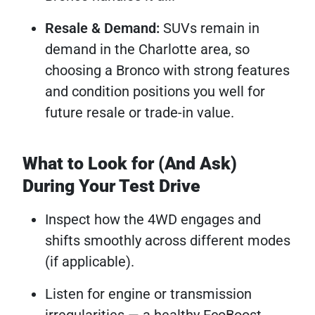
Resale & Demand:
SUVs remain in
demand in the Charlotte area, so
choosing a Bronco with strong features
and condition positions you well for
future resale or trade-in value.
What to Look for (And Ask)
During Your Test Drive
Inspect how the 4WD engages and
shifts smoothly across different modes
(if applicable).
Listen for engine or transmission
irregularities — a healthy EcoBoost