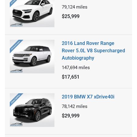
79,124
miles
$25,999
2016 Land Rover Range
Rover 5.0L V8 Supercharged
Autobiography
147,694
miles
$17,651
2019 BMW X7 xDrive40i
78,142
miles
$29,999