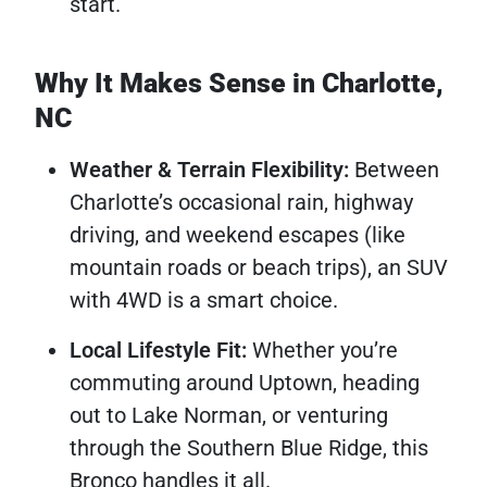
start.
Why It Makes Sense in Charlotte,
NC
Weather & Terrain Flexibility:
Between
Charlotte’s occasional rain, highway
driving, and weekend escapes (like
mountain roads or beach trips), an SUV
with 4WD is a smart choice.
Local Lifestyle Fit:
Whether you’re
commuting around Uptown, heading
out to Lake Norman, or venturing
through the Southern Blue Ridge, this
Bronco handles it all.