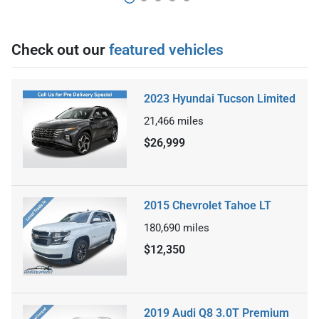
Check out our
featured vehicles
2023 Hyundai Tucson Limited
21,466
miles
$26,999
2015 Chevrolet Tahoe LT
180,690
miles
$12,350
2019 Audi Q8 3.0T Premium