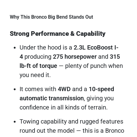
Why This Bronco Big Bend Stands Out
Strong Performance & Capability
Under the hood is a
2.3L EcoBoost I-
4
producing
275 horsepower
and
315
lb-ft of torque
— plenty of punch when
you need it.
It comes with
4WD
and a
10-speed
automatic transmission
, giving you
confidence in all kinds of terrain.
Towing capability and rugged features
round out the model — this is a Bronco