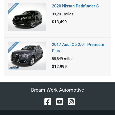
2020 Nissan Pathfinder S
99,201
miles
$13,499
2017 Audi Q5 2.0T Premium
Plus
88,849
miles
$12,999
Dream Work Automotive