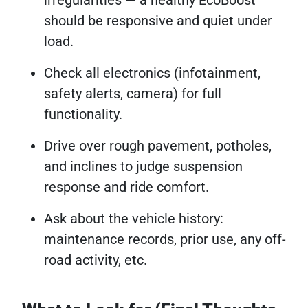
should be responsive and quiet under
load.
Check all electronics (infotainment,
safety alerts, camera) for full
functionality.
Drive over rough pavement, potholes,
and inclines to judge suspension
response and ride comfort.
Ask about the vehicle history:
maintenance records, prior use, any off-
road activity, etc.