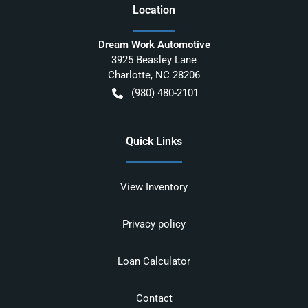
Location
Dream Work Automotive
3925 Beasley Lane
Charlotte
,
NC
28206
(980) 480-2101
Quick Links
View Inventory
Privacy policy
Loan Calculator
Contact