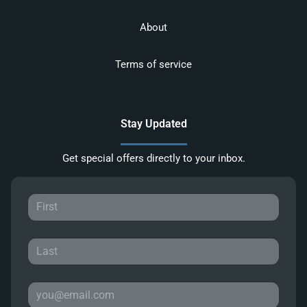
About
Terms of service
Stay Updated
Get special offers directly to your inbox.