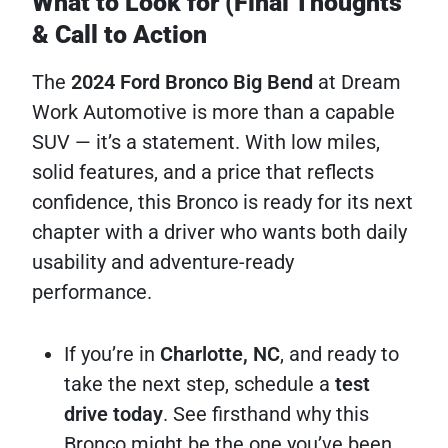
What to Look for (Final Thoughts
& Call to Action
The
2024 Ford Bronco Big Bend
at Dream
Work Automotive is more than a capable
SUV — it’s a statement. With low miles,
solid features, and a price that reflects
confidence, this Bronco is ready for its next
chapter with a driver who wants both daily
usability and adventure-ready
performance.
If you’re in
Charlotte, NC
, and ready to
take the next step, schedule a
test
drive today
. See firsthand why this
Bronco might be the one you’ve been