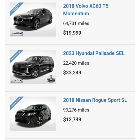
2018 Volvo XC60 T5
Momentum
64,731
miles
$19,999
2023 Hyundai Palisade SEL
22,420
miles
$33,249
2018 Nissan Rogue Sport SL
99,276
miles
$12,749