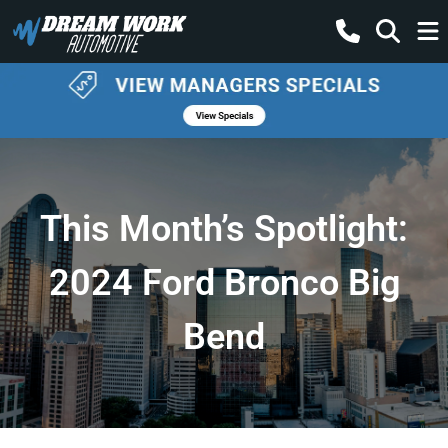
This Month’s Spotlight:
2024 Ford Bronco Big
Bend