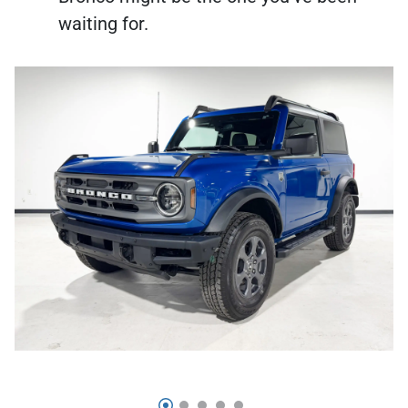
waiting for.