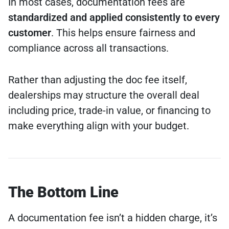
In most cases, documentation fees are
standardized and applied consistently to every
customer
. This helps ensure fairness and
compliance across all transactions.
Rather than adjusting the doc fee itself,
dealerships may structure the overall deal
including price, trade-in value, or financing to
make everything align with your budget.
The Bottom Line
A documentation fee isn’t a hidden charge, it’s