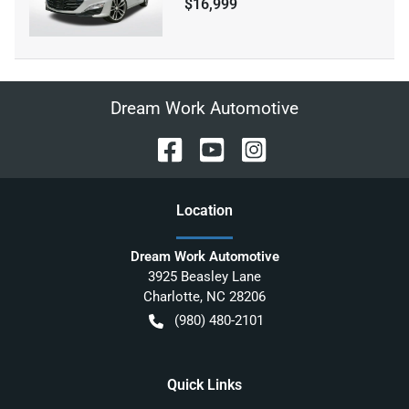
$16,999
Dream Work Automotive
Location
Dream Work Automotive
3925 Beasley Lane
Charlotte
,
NC
28206
(980) 480-2101
Quick Links