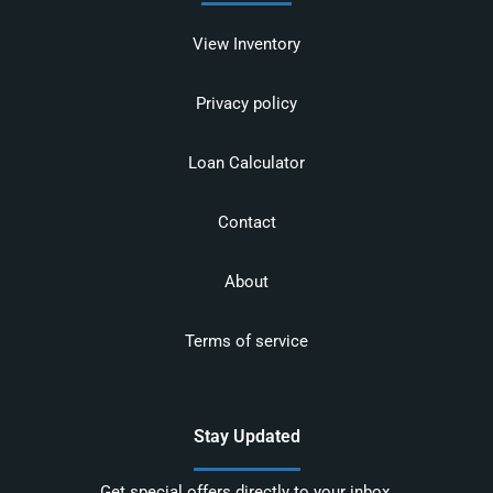
View Inventory
Privacy policy
Loan Calculator
Contact
About
Terms of service
Stay Updated
Get special offers directly to your inbox.