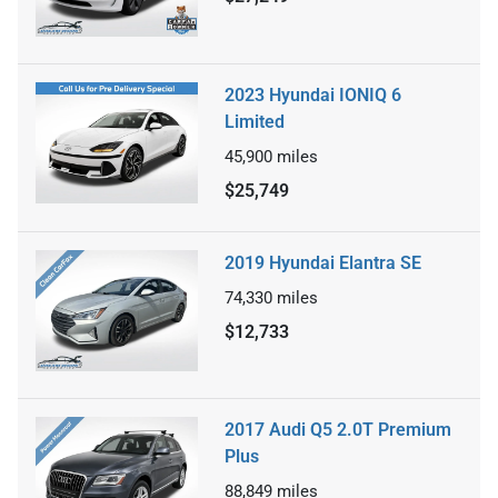
2023 Hyundai IONIQ 6
Limited
45,900
miles
$25,749
2019 Hyundai Elantra SE
74,330
miles
$12,733
2017 Audi Q5 2.0T Premium
Plus
88,849
miles