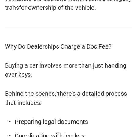
transfer ownership of the vehicle.
Why Do Dealerships Charge a Doc Fee?
Buying a car involves more than just handing
over keys.
Behind the scenes, there’s a detailed process
that includes:
Preparing legal documents
Coordinating with lenders