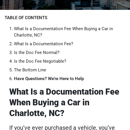
TABLE OF CONTENTS
What Is a Documentation Fee When Buying a Car in
Charlotte, NC?
What Is a Documentation Fee?
Is the Doc Fee Normal?
Is the Doc Fee Negotiable?
The Bottom Line
Have Questions? We’re Here to Help
What Is a Documentation Fee
When Buying a Car in
Charlotte, NC?
If you’ve ever purchased a vehicle, you’ve