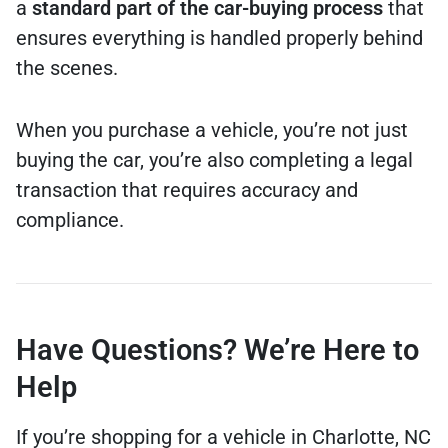
a
standard part of the car-buying process
that
ensures everything is handled properly behind
the scenes.
When you purchase a vehicle, you’re not just
buying the car, you’re also completing a legal
transaction that requires accuracy and
compliance.
Have Questions? We’re Here to
Help
If you’re shopping for a vehicle in Charlotte, NC