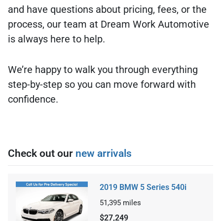
and have questions about pricing, fees, or the
process, our team at Dream Work Automotive
is always here to help.
We’re happy to walk you through everything
step-by-step so you can move forward with
confidence.
Check out our
new arrivals
2019 BMW 5 Series 540i
51,395
miles
$27,249