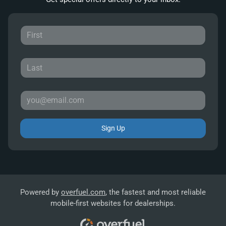
Sign Up
Powered by
overfuel.com
, the fastest and most reliable
mobile-first websites for dealerships.