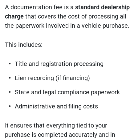
A documentation fee is a
standard dealership
charge
that covers the cost of processing all
the paperwork involved in a vehicle purchase.
This includes:
Title and registration processing
Lien recording (if financing)
State and legal compliance paperwork
Administrative and filing costs
It ensures that everything tied to your
purchase is completed accurately and in