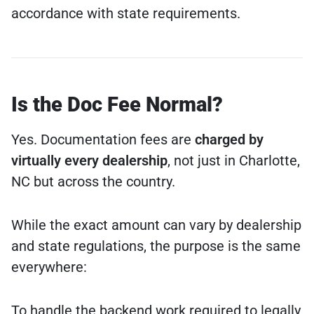
accordance with state requirements.
Is the Doc Fee Normal?
Yes. Documentation fees are
charged by
virtually every dealership
, not just in Charlotte,
NC but across the country.
While the exact amount can vary by dealership
and state regulations, the purpose is the same
everywhere:
To handle the backend work required to legally