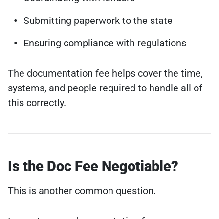
Submitting paperwork to the state
Ensuring compliance with regulations
The documentation fee helps cover the time,
systems, and people required to handle all of
this correctly.
Is the Doc Fee Negotiable?
This is another common question.