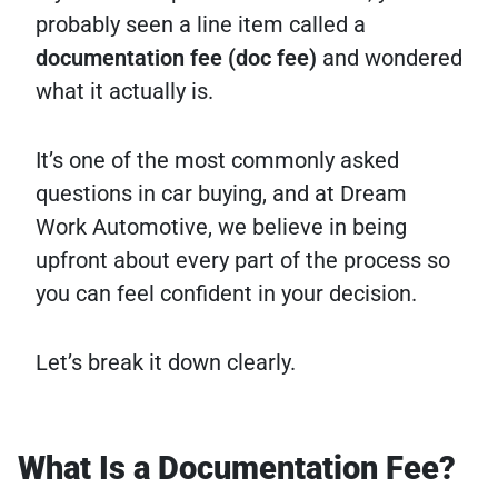
probably seen a line item called a
documentation fee (doc fee)
and wondered
what it actually is.
It’s one of the most commonly asked
questions in car buying, and at Dream
Work Automotive, we believe in being
upfront about every part of the process so
you can feel confident in your decision.
Let’s break it down clearly.
What Is a Documentation Fee?