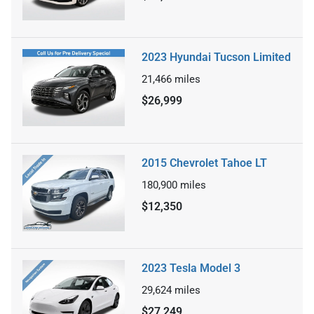
2023 Hyundai Tucson Limited
21,466
miles
$26,999
2015 Chevrolet Tahoe LT
180,900
miles
$12,350
2023 Tesla Model 3
29,624
miles
$27,249