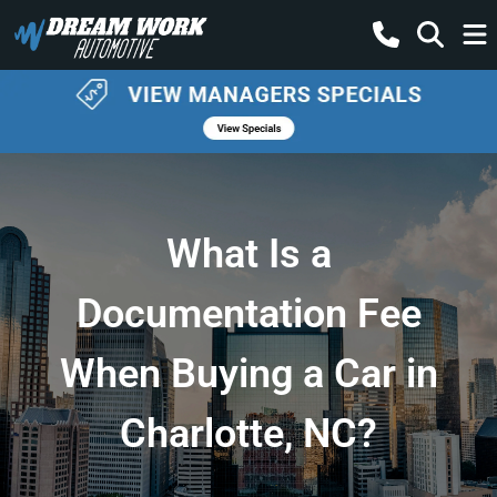
What Is a
Documentation Fee
When Buying a Car in
Charlotte, NC?