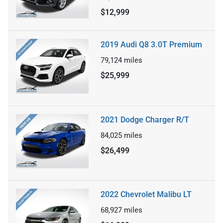
$12,999
2019 Audi Q8 3.0T Premium
79,124
miles
$25,999
2021 Dodge Charger R/T
84,025
miles
$26,499
2022 Chevrolet Malibu LT
68,927
miles