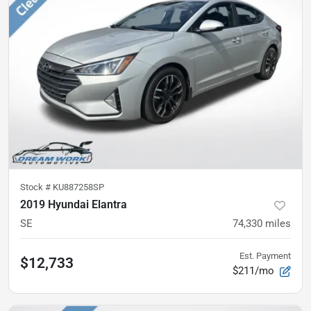
Stock #
KU887258SP
2019 Hyundai Elantra
SE
74,330
miles
Est. Payment
$12,733
$211/mo