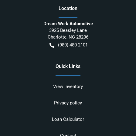
Location
Dream Work Automotive
3925 Beasley Lane
Charlotte
,
NC
28206
(980) 480-2101
Quick Links
View Inventory
Privacy policy
Loan Calculator
Contact