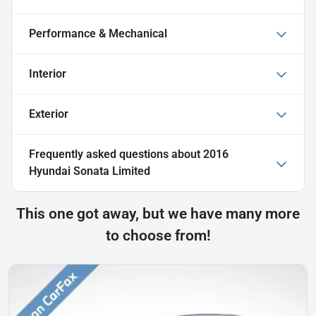
Performance & Mechanical
Interior
Exterior
Frequently asked questions about
2016
Hyundai Sonata Limited
This one got away, but we have many more
to choose from!