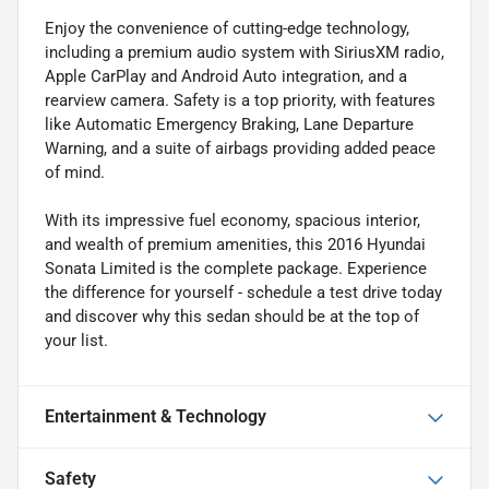
Enjoy the convenience of cutting-edge technology,
including a premium audio system with SiriusXM radio,
Apple CarPlay and Android Auto integration, and a
rearview camera. Safety is a top priority, with features
like Automatic Emergency Braking, Lane Departure
Warning, and a suite of airbags providing added peace
of mind.
With its impressive fuel economy, spacious interior,
and wealth of premium amenities, this 2016 Hyundai
Sonata Limited is the complete package. Experience
the difference for yourself - schedule a test drive today
and discover why this sedan should be at the top of
your list.
Entertainment & Technology
Safety