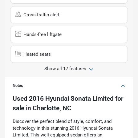
Cross traffic alert
Hands-free liftgate
Heated seats
Show all 17 features
Notes
Used
2016 Hyundai Sonata Limited
for
sale
in
Charlotte, NC
Discover the perfect blend of style, comfort, and
technology in this stunning 2016 Hyundai Sonata
Limited. This well-equipped sedan offers an