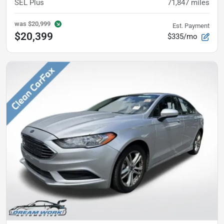
SEL Plus
71,847
miles
was
$20,999
Est. Payment
$20,399
$335/mo