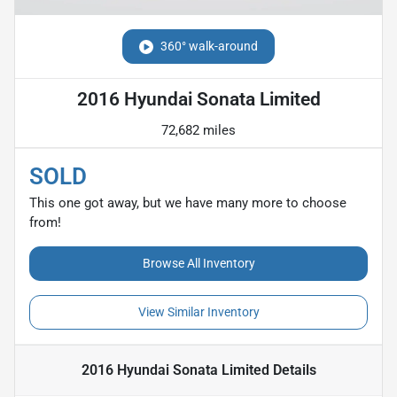
360° walk-around
2016 Hyundai Sonata Limited
72,682 miles
SOLD
This one got away, but we have many more to choose
from!
Browse All Inventory
View Similar Inventory
2016 Hyundai Sonata Limited
Details