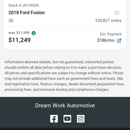
Stock #
JR129325
2018 Ford Fusion
SE
103,827
miles
was
$11,999
Est. Payment
$11,249
$186/mo
Information deemed reliable, but not guaranteed. Interested parties
should confirm all data before relying on it to make a purchase decision.
All prices and specifications are subject to change without notice. Prices
may not include additional fees such as government fees and taxes, title
and registration fees, finance charges, dealer document preparation fees,
processing fees, and emission testing and compliance charges.
Dream Work Automotive