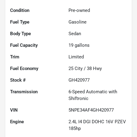
Condition
Pre-owned
Fuel Type
Gasoline
Body Type
Sedan
Fuel Capacity
19
gallons
Trim
Limited
Fuel Economy
25
City /
38
Hwy
Stock #
GH420977
Transmission
6-Speed Automatic with
Shiftronic
VIN
5NPE34AF4GH420977
Engine
2.4L I4 DGI DOHC 16V PZEV
185hp