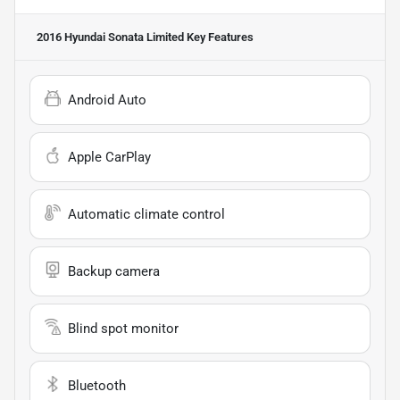
2016 Hyundai Sonata Limited
Key Features
Android Auto
Apple CarPlay
Automatic climate control
Backup camera
Blind spot monitor
Bluetooth