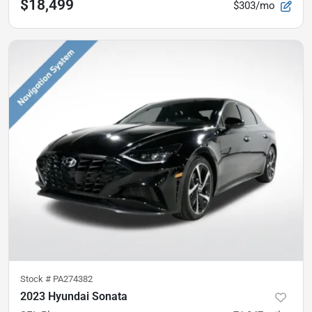
$18,499
$303/mo
Stock #
PA274382
2023 Hyundai Sonata