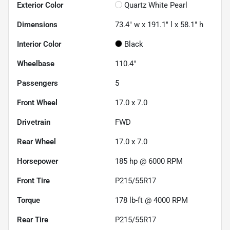
Exterior Color
Quartz White Pearl
Dimensions
73.4" w x 191.1" l x 58.1" h
Interior Color
Black
Wheelbase
110.4"
Passengers
5
Front Wheel
17.0 x 7.0
Drivetrain
FWD
Rear Wheel
17.0 x 7.0
Horsepower
185 hp @ 6000 RPM
Front Tire
P215/55R17
Torque
178 lb-ft @ 4000 RPM
Rear Tire
P215/55R17