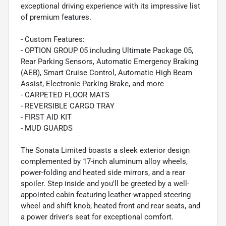
exceptional driving experience with its impressive list
of premium features.
- Custom Features:
- OPTION GROUP 05 including Ultimate Package 05,
Rear Parking Sensors, Automatic Emergency Braking
(AEB), Smart Cruise Control, Automatic High Beam
Assist, Electronic Parking Brake, and more
- CARPETED FLOOR MATS
- REVERSIBLE CARGO TRAY
- FIRST AID KIT
- MUD GUARDS
The Sonata Limited boasts a sleek exterior design
complemented by 17-inch aluminum alloy wheels,
power-folding and heated side mirrors, and a rear
spoiler. Step inside and you'll be greeted by a well-
appointed cabin featuring leather-wrapped steering
wheel and shift knob, heated front and rear seats, and
a power driver's seat for exceptional comfort.