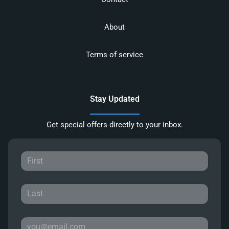
About
Terms of service
Stay Updated
Get special offers directly to your inbox.