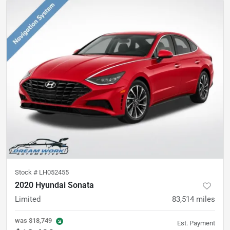
Stock #
LH052455
2020 Hyundai Sonata
Limited
83,514
miles
was
$18,749
Est. Payment