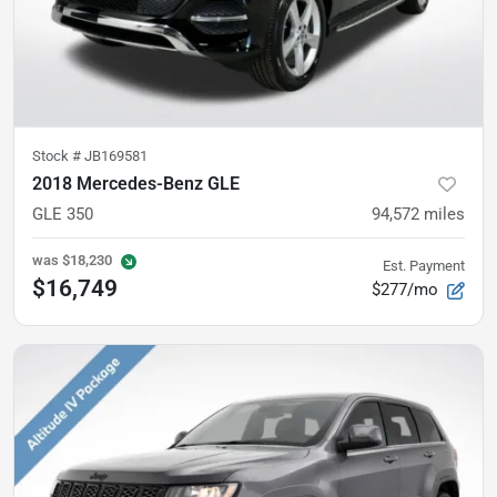
Stock #
JB169581
2018 Mercedes-Benz GLE
GLE 350
94,572
miles
was
$18,230
Est. Payment
$16,749
$277/mo