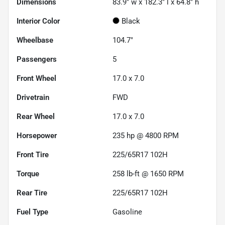
Dimensions
83.9" w x 182.3" l x 64.8" h
Interior Color
Black
Wheelbase
104.7"
Passengers
5
Front Wheel
17.0 x 7.0
Drivetrain
FWD
Rear Wheel
17.0 x 7.0
Horsepower
235 hp @ 4800 RPM
Front Tire
225/65R17 102H
Torque
258 lb-ft @ 1650 RPM
Rear Tire
225/65R17 102H
Fuel Type
Gasoline