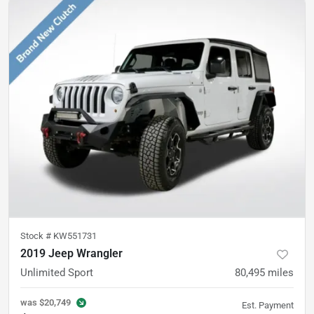
Stock #
KW551731
2019 Jeep Wrangler
Unlimited Sport
80,495
miles
was
$20,749
Est. Payment