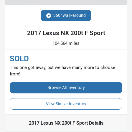
360° walk-around
2017 Lexus NX 200t F Sport
104,564 miles
SOLD
This one got away, but we have many more to choose
from!
Browse All Inventory
View Similar Inventory
2017 Lexus NX 200t F Sport
Details