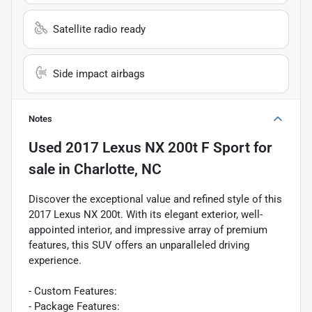
Satellite radio ready
Side impact airbags
Notes
Used
2017 Lexus NX 200t F Sport
for
sale
in
Charlotte, NC
Discover the exceptional value and refined style of this
2017 Lexus NX 200t. With its elegant exterior, well-
appointed interior, and impressive array of premium
features, this SUV offers an unparalleled driving
experience.
- Custom Features:
- Package Features: