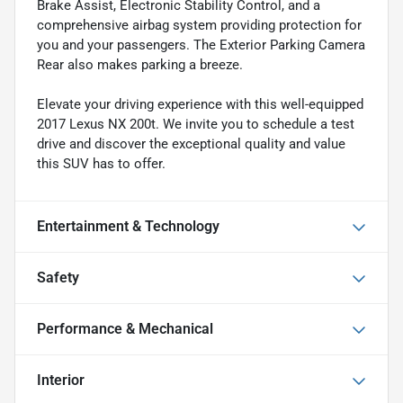
Brake Assist, Electronic Stability Control, and a
comprehensive airbag system providing protection for
you and your passengers. The Exterior Parking Camera
Rear also makes parking a breeze.
Elevate your driving experience with this well-equipped
2017 Lexus NX 200t. We invite you to schedule a test
drive and discover the exceptional quality and value
this SUV has to offer.
Entertainment & Technology
Safety
Performance & Mechanical
Interior