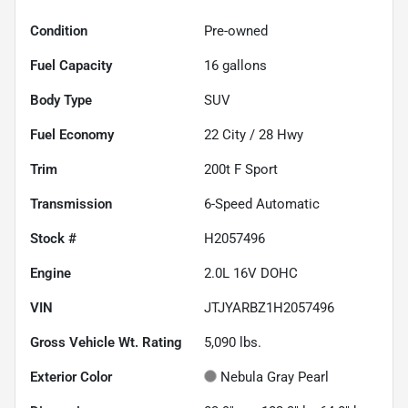
Condition
Pre-owned
Fuel Capacity
16
gallons
Body Type
SUV
Fuel Economy
22
City /
28
Hwy
Trim
200t F Sport
Transmission
6-Speed Automatic
Stock #
H2057496
Engine
2.0L 16V DOHC
VIN
JTJYARBZ1H2057496
Gross Vehicle Wt. Rating
5,090
lbs.
Exterior Color
Nebula Gray Pearl