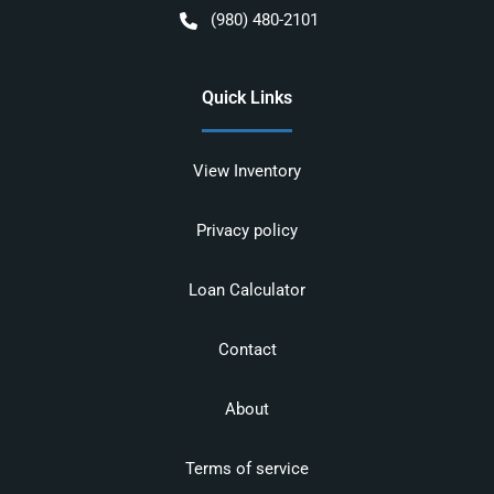
(980) 480-2101
Quick Links
View Inventory
Privacy policy
Loan Calculator
Contact
About
Terms of service