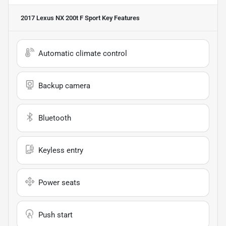
2017 Lexus NX 200t F Sport
Key Features
Automatic climate control
Backup camera
Bluetooth
Keyless entry
Power seats
Push start