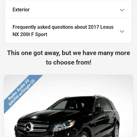
Exterior
Frequently asked questions about
2017 Lexus
NX 200t F Sport
This one got away, but we have many more
to choose from!