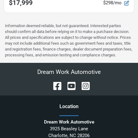
$17,999
$298/mo
Information deemed reliable, but not guaranteed. Interested parties
should confirm all data before relying on it to make a purchase decision.
All prices and specifications are subject to change without notice. Prices
may not include additional fees such as government fees and taxes, title
and registration fees, finance charges, dealer document preparation fees,
processing fees, and emission testing and compliance charges.
Dream Work Automotive
Location
Dream Work Automotive
3925 Beasley Lane
Charlotte
,
NC
28206