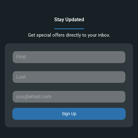
Stay Updated
Get special offers directly to your inbox.
Sign Up