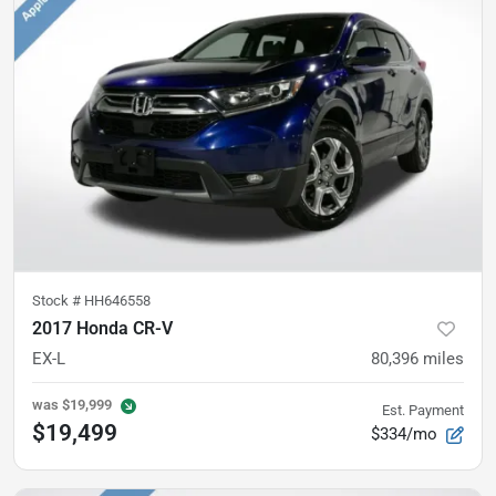
Stock #
HH646558
2017 Honda CR-V
EX-L
80,396
miles
was
$19,999
Est. Payment
$19,499
$334/mo