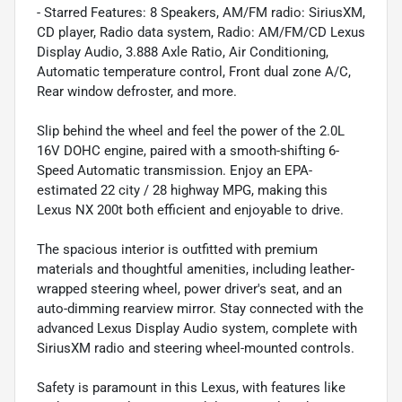
- Starred Features: 8 Speakers, AM/FM radio: SiriusXM,
CD player, Radio data system, Radio: AM/FM/CD Lexus
Display Audio, 3.888 Axle Ratio, Air Conditioning,
Automatic temperature control, Front dual zone A/C,
Rear window defroster, and more.
Slip behind the wheel and feel the power of the 2.0L
16V DOHC engine, paired with a smooth-shifting 6-
Speed Automatic transmission. Enjoy an EPA-
estimated 22 city / 28 highway MPG, making this
Lexus NX 200t both efficient and enjoyable to drive.
The spacious interior is outfitted with premium
materials and thoughtful amenities, including leather-
wrapped steering wheel, power driver's seat, and an
auto-dimming rearview mirror. Stay connected with the
advanced Lexus Display Audio system, complete with
SiriusXM radio and steering wheel-mounted controls.
Safety is paramount in this Lexus, with features like