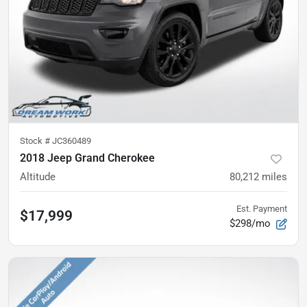
Stock #
JC360489
2018 Jeep Grand Cherokee
Altitude
80,212
miles
Est. Payment
$17,999
$298/mo