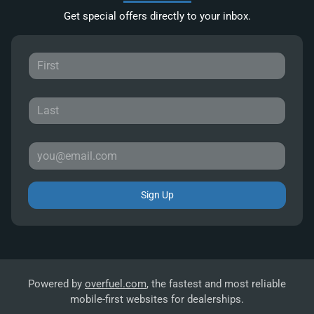
Get special offers directly to your inbox.
Sign Up
Powered by
overfuel.com
, the fastest and most reliable
mobile-first websites for dealerships.