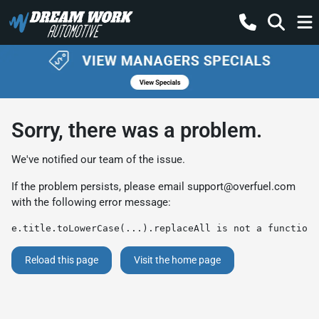
Sorry, there was a problem.
We've notified our team of the issue.
If the problem persists, please email
support@overfuel.com
with the following error message:
e.title.toLowerCase(...).replaceAll is not a function
Reload this page
Visit the home page