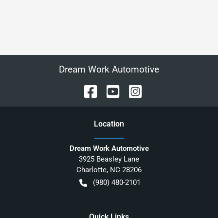
Dream Work Automotive
Location
Dream Work Automotive
3925 Beasley Lane
Charlotte
,
NC
28206
(980) 480-2101
Quick Links