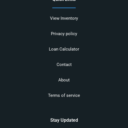
View Inventory
Privacy policy
Loan Calculator
Contact
About
Terms of service
Stay Updated