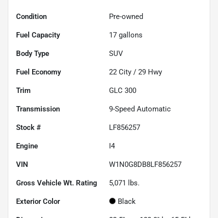
Condition
Pre-owned
Fuel Capacity
17
gallons
Body Type
SUV
Fuel Economy
22
City /
29
Hwy
Trim
GLC 300
Transmission
9-Speed Automatic
Stock #
LF856257
Engine
I4
VIN
W1N0G8DB8LF856257
Gross Vehicle Wt. Rating
5,071
lbs.
Exterior Color
Black