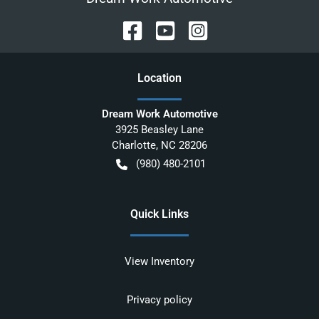
Location
Dream Work Automotive
3925 Beasley Lane
Charlotte
,
NC
28206
(980) 480-2101
Quick Links
View Inventory
Privacy policy