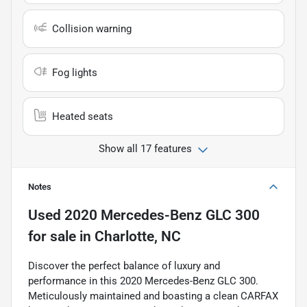
Collision warning
Fog lights
Heated seats
Show all 17 features
Notes
Used
2020 Mercedes-Benz GLC 300
for sale
in
Charlotte, NC
Discover the perfect balance of luxury and
performance in this 2020 Mercedes-Benz GLC 300.
Meticulously maintained and boasting a clean CARFAX