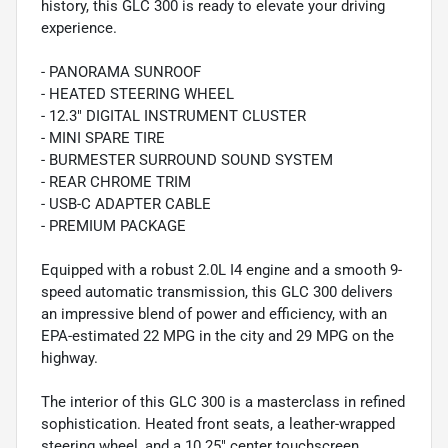
history, this GLC 300 is ready to elevate your driving
experience.
- PANORAMA SUNROOF
- HEATED STEERING WHEEL
- 12.3" DIGITAL INSTRUMENT CLUSTER
- MINI SPARE TIRE
- BURMESTER SURROUND SOUND SYSTEM
- REAR CHROME TRIM
- USB-C ADAPTER CABLE
- PREMIUM PACKAGE
Equipped with a robust 2.0L I4 engine and a smooth 9-
speed automatic transmission, this GLC 300 delivers
an impressive blend of power and efficiency, with an
EPA-estimated 22 MPG in the city and 29 MPG on the
highway.
The interior of this GLC 300 is a masterclass in refined
sophistication. Heated front seats, a leather-wrapped
steering wheel, and a 10.25" center touchscreen