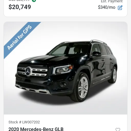
Est. Payment
$20,749
$340/mo
Stock #
LW007202
2020 Mercedes-Benz GLB