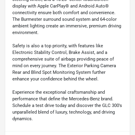
display with Apple CarPlay® and Android Auto®
connectivity ensure both comfort and convenience.
The Burmester surround sound system and 64-color
ambient lighting create an immersive, premium driving
environment.
Safety is also a top priority, with features like
Electronic Stability Control, Brake Assist, and a
comprehensive suite of airbags providing peace of
mind on every journey. The Exterior Parking Camera
Rear and Blind Spot Monitoring System further
enhance your confidence behind the wheel.
Experience the exceptional craftsmanship and
performance that define the Mercedes-Benz brand.
Schedule a test drive today and discover the GLC 300's
unparalleled blend of luxury, technology, and driving
dynamics.