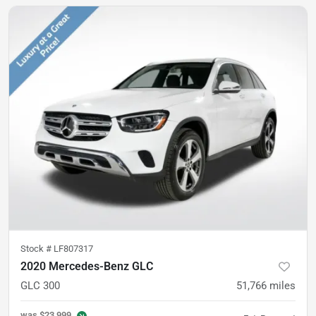
Stock #
LF807317
2020 Mercedes-Benz GLC
GLC 300
51,766
miles
was
$23,999