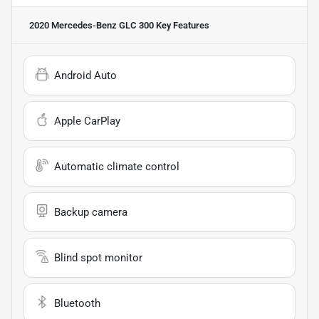
2020 Mercedes-Benz GLC 300
Key Features
Android Auto
Apple CarPlay
Automatic climate control
Backup camera
Blind spot monitor
Bluetooth