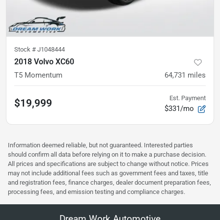
Stock #
J1048444
2018 Volvo XC60
T5 Momentum
64,731
miles
Est. Payment
$19,999
$331/mo
Information deemed reliable, but not guaranteed. Interested parties
should confirm all data before relying on it to make a purchase decision.
All prices and specifications are subject to change without notice. Prices
may not include additional fees such as government fees and taxes, title
and registration fees, finance charges, dealer document preparation fees,
processing fees, and emission testing and compliance charges.
Dream Work Automotive