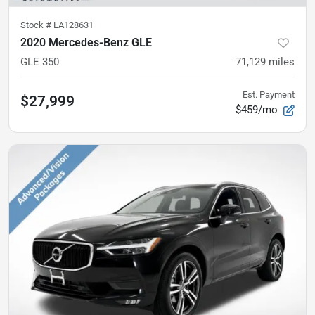
Stock #
LA128631
2020 Mercedes-Benz GLE
GLE 350
71,129
miles
Est. Payment
$27,999
$459/mo