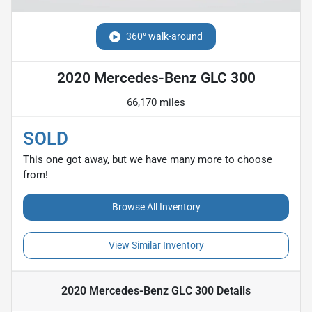
360° walk-around
2020 Mercedes-Benz GLC 300
66,170 miles
SOLD
This one got away, but we have many more to choose
from!
Browse All Inventory
View Similar Inventory
2020 Mercedes-Benz GLC 300
Details