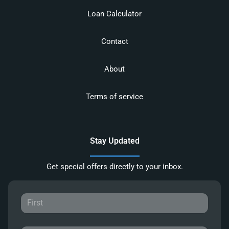
Loan Calculator
Contact
About
Terms of service
Stay Updated
Get special offers directly to your inbox.