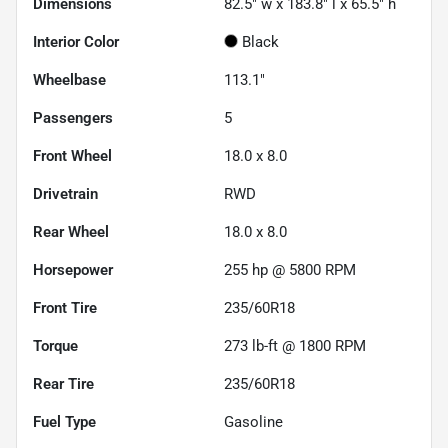
Dimensions
82.5" w x 183.8" l x 65.5" h
Interior Color
Black
Wheelbase
113.1"
Passengers
5
Front Wheel
18.0 x 8.0
Drivetrain
RWD
Rear Wheel
18.0 x 8.0
Horsepower
255 hp @ 5800 RPM
Front Tire
235/60R18
Torque
273 lb-ft @ 1800 RPM
Rear Tire
235/60R18
Fuel Type
Gasoline