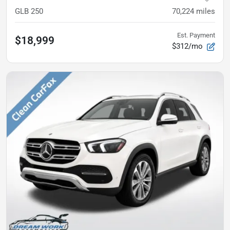
GLB 250
70,224
miles
Est. Payment
$18,999
$312/mo