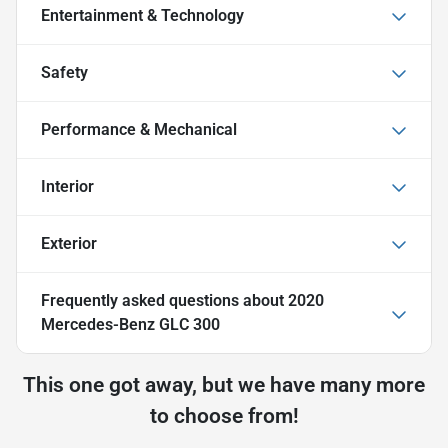
Entertainment & Technology
Safety
Performance & Mechanical
Interior
Exterior
Frequently asked questions about
2020
Mercedes-Benz GLC 300
This one got away, but we have many more
to choose from!