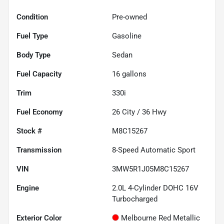
Condition
Pre-owned
Fuel Type
Gasoline
Body Type
Sedan
Fuel Capacity
16
gallons
Trim
330i
Fuel Economy
26
City /
36
Hwy
Stock #
M8C15267
Transmission
8-Speed Automatic Sport
VIN
3MW5R1J05M8C15267
Engine
2.0L 4-Cylinder DOHC 16V
Turbocharged
Exterior Color
Melbourne Red Metallic