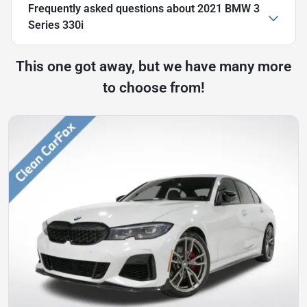
Frequently asked questions about
2021 BMW 3
Series 330i
This one got away, but we have many more
to choose from!