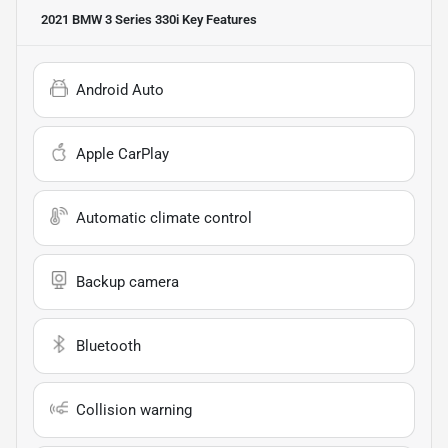
2021 BMW 3 Series 330i
Key Features
Android Auto
Apple CarPlay
Automatic climate control
Backup camera
Bluetooth
Collision warning