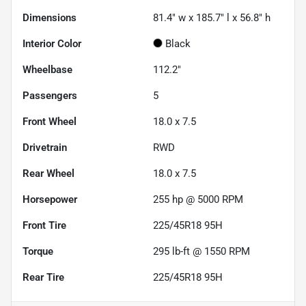
Dimensions
81.4" w x 185.7" l x 56.8" h
Interior Color
Black
Wheelbase
112.2"
Passengers
5
Front Wheel
18.0 x 7.5
Drivetrain
RWD
Rear Wheel
18.0 x 7.5
Horsepower
255 hp @ 5000 RPM
Front Tire
225/45R18 95H
Torque
295 lb-ft @ 1550 RPM
Rear Tire
225/45R18 95H