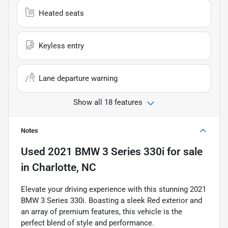
Heated seats
Keyless entry
Lane departure warning
Show all 18 features
Notes
Used
2021 BMW 3 Series 330i
for sale
in
Charlotte, NC
Elevate your driving experience with this stunning 2021
BMW 3 Series 330i. Boasting a sleek Red exterior and
an array of premium features, this vehicle is the
perfect blend of style and performance.