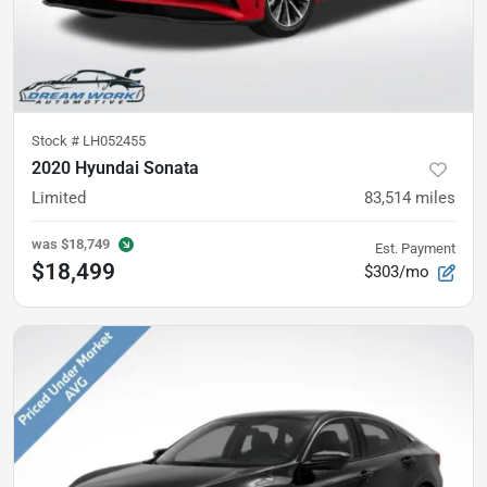
Stock #
LH052455
2020 Hyundai Sonata
Limited
83,514
miles
was
$18,749
Est. Payment
$18,499
$303/mo