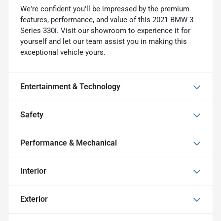
We're confident you'll be impressed by the premium
features, performance, and value of this 2021 BMW 3
Series 330i. Visit our showroom to experience it for
yourself and let our team assist you in making this
exceptional vehicle yours.
Entertainment & Technology
Safety
Performance & Mechanical
Interior
Exterior