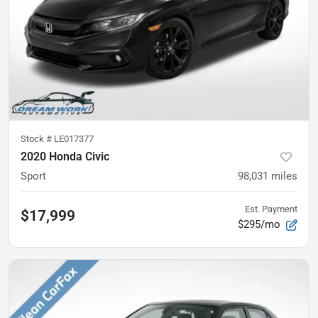
Stock #
LE017377
2020 Honda Civic
Sport
98,031
miles
Est. Payment
$17,999
$295/mo