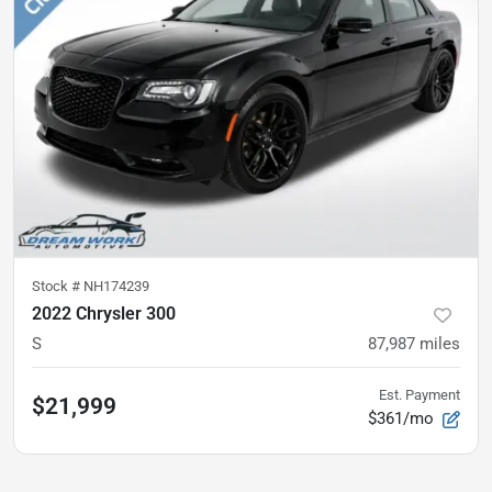
Stock #
NH174239
2022 Chrysler 300
S
87,987
miles
Est. Payment
$21,999
$361/mo