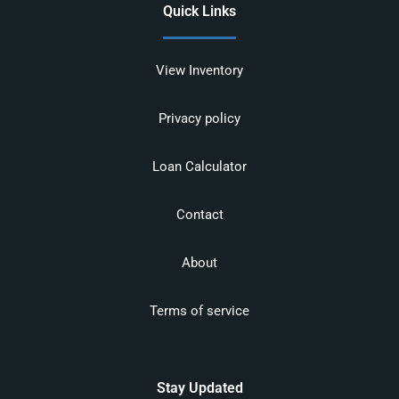
Quick Links
View Inventory
Privacy policy
Loan Calculator
Contact
About
Terms of service
Stay Updated