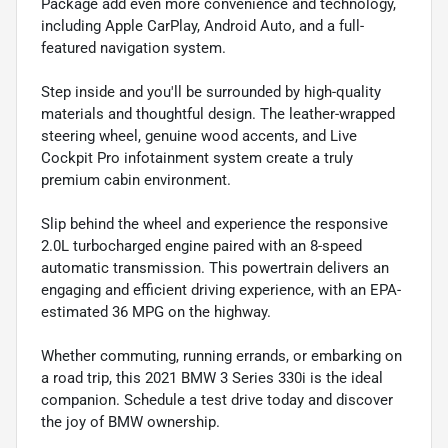
Package add even more convenience and technology,
including Apple CarPlay, Android Auto, and a full-
featured navigation system.
Step inside and you'll be surrounded by high-quality
materials and thoughtful design. The leather-wrapped
steering wheel, genuine wood accents, and Live
Cockpit Pro infotainment system create a truly
premium cabin environment.
Slip behind the wheel and experience the responsive
2.0L turbocharged engine paired with an 8-speed
automatic transmission. This powertrain delivers an
engaging and efficient driving experience, with an EPA-
estimated 36 MPG on the highway.
Whether commuting, running errands, or embarking on
a road trip, this 2021 BMW 3 Series 330i is the ideal
companion. Schedule a test drive today and discover
the joy of BMW ownership.