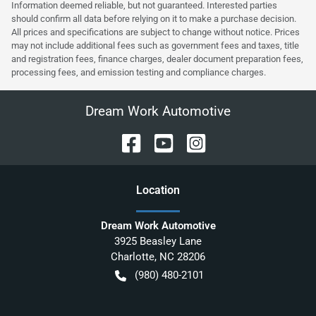
Information deemed reliable, but not guaranteed. Interested parties
should confirm all data before relying on it to make a purchase decision.
All prices and specifications are subject to change without notice. Prices
may not include additional fees such as government fees and taxes, title
and registration fees, finance charges, dealer document preparation fees,
processing fees, and emission testing and compliance charges.
Dream Work Automotive
Location
Dream Work Automotive
3925 Beasley Lane
Charlotte
,
NC
28206
(980) 480-2101