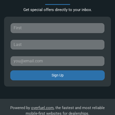
Get special offers directly to your inbox.
Sign Up
Powered by
overfuel.com
, the fastest and most reliable
mobile-first websites for dealerships.