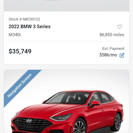
Stock #
N8C39122
2022 BMW 3 Series
M340i
86,850
miles
Est. Payment
$35,749
$586/mo