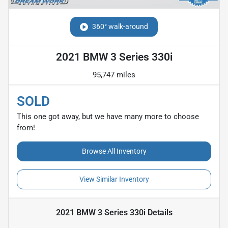
360° walk-around
2021 BMW 3 Series 330i
95,747 miles
SOLD
This one got away, but we have many more to choose
from!
Browse All Inventory
View Similar Inventory
2021 BMW 3 Series 330i
Details