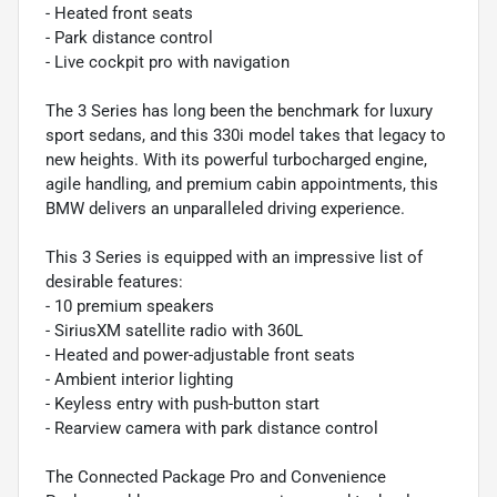
- Heated front seats
- Park distance control
- Live cockpit pro with navigation
The 3 Series has long been the benchmark for luxury
sport sedans, and this 330i model takes that legacy to
new heights. With its powerful turbocharged engine,
agile handling, and premium cabin appointments, this
BMW delivers an unparalleled driving experience.
This 3 Series is equipped with an impressive list of
desirable features:
- 10 premium speakers
- SiriusXM satellite radio with 360L
- Heated and power-adjustable front seats
- Ambient interior lighting
- Keyless entry with push-button start
- Rearview camera with park distance control
The Connected Package Pro and Convenience