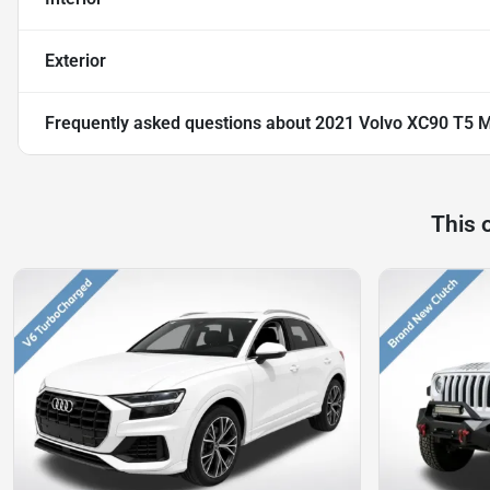
Exterior
Frequently asked questions about
2021 Volvo XC90 T5
This 