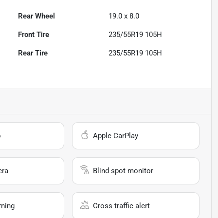
Rear Wheel
19.0 x 8.0
Front Tire
235/55R19 105H
Rear Tire
235/55R19 105H
o
Apple CarPlay
era
Blind spot monitor
rning
Cross traffic alert