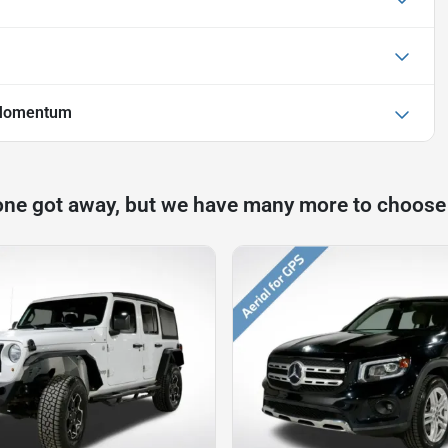
 Momentum
one got away, but we have many more to choose