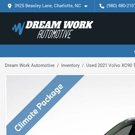
3925 Beasley Lane, Charlotte, NC
(980) 480-210
Dream Work Automotive
Inventory
Used 2021 Volvo XC90