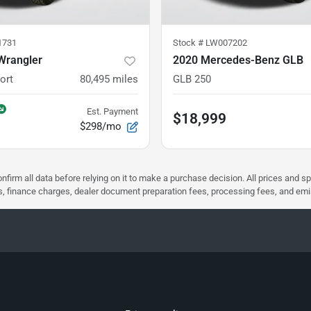
1731
Stock #
LW007202
Wrangler
2020 Mercedes-Benz GLB
ort
80,495
miles
GLB 250
Est. Payment
$18,999
$298/mo
nfirm all data before relying on it to make a purchase decision. All prices and s
ees, finance charges, dealer document preparation fees, processing fees, and em