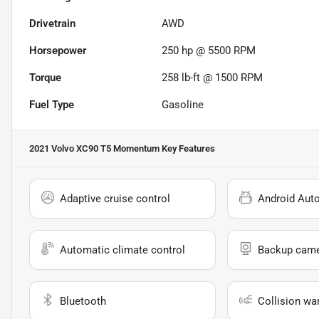
Drivetrain
AWD
Horsepower
250 hp @ 5500 RPM
Torque
258 lb-ft @ 1500 RPM
Fuel Type
Gasoline
2021 Volvo XC90 T5 Momentum
Key Features
Adaptive cruise control
Android Aut
Automatic climate control
Backup cam
Bluetooth
Collision wa