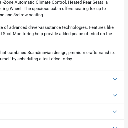
al-Zone Automatic Climate Control, Heated Rear Seats, a
ring Wheel. The spacious cabin offers seating for up to
nd and 3rd-row seating.
ite of advanced driver-assistance technologies. Features like
d Spot Monitoring help provide added peace of mind on the
hat combines Scandinavian design, premium craftsmanship,
rself by scheduling a test drive today.