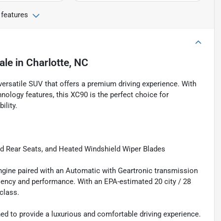
 features
ale
in
Charlotte, NC
rsatile SUV that offers a premium driving experience. With
hnology features, this XC90 is the perfect choice for
ility.
 Rear Seats, and Heated Windshield Wiper Blades
ngine paired with an Automatic with Geartronic transmission
iciency and performance. With an EPA-estimated 20 city / 28
class.
d to provide a luxurious and comfortable driving experience.