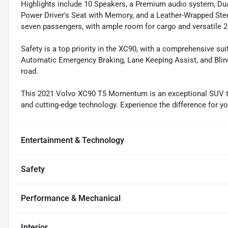
Highlights include 10 Speakers, a Premium audio system, Du
Power Driver's Seat with Memory, and a Leather-Wrapped Stee
seven passengers, with ample room for cargo and versatile 2
Safety is a top priority in the XC90, with a comprehensive su
Automatic Emergency Braking, Lane Keeping Assist, and Blin
road.
This 2021 Volvo XC90 T5 Momentum is an exceptional SUV t
and cutting-edge technology. Experience the difference for you
Entertainment & Technology
Safety
Performance & Mechanical
Interior