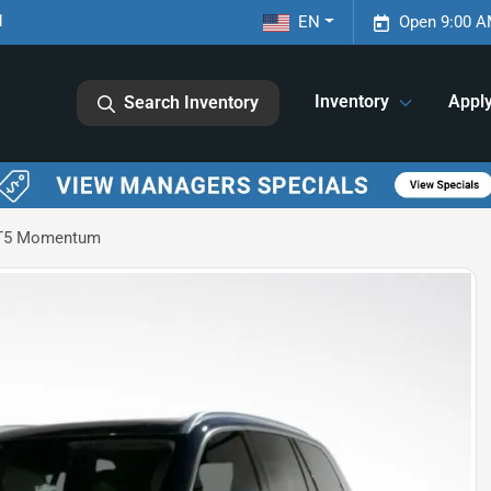
1
EN
Open 9:00 A
Inventory
Appl
Search Inventory
 T5 Momentum