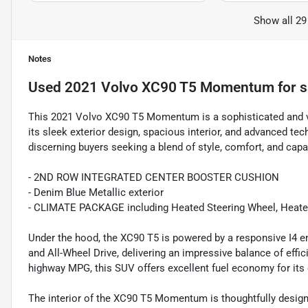
Show all 29
Notes
Used
2021 Volvo XC90 T5 Momentum
for s
This 2021 Volvo XC90 T5 Momentum is a sophisticated and ve
its sleek exterior design, spacious interior, and advanced tec
discerning buyers seeking a blend of style, comfort, and capab
- 2ND ROW INTEGRATED CENTER BOOSTER CUSHION
- Denim Blue Metallic exterior
- CLIMATE PACKAGE including Heated Steering Wheel, Heated
Under the hood, the XC90 T5 is powered by a responsive I4 e
and All-Wheel Drive, delivering an impressive balance of eff
highway MPG, this SUV offers excellent fuel economy for its 
The interior of the XC90 T5 Momentum is thoughtfully designe