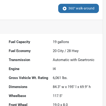
360° walk-around
Fuel Capacity
19
gallons
Fuel Economy
20
City /
28
Hwy
Transmission
Automatic with Geartronic
Engine
I4
Gross Vehicle Wt. Rating
6,061
lbs.
Dimensions
84.3" w x 195" l x 69.9" h
Wheelbase
117.5"
Front Wheel
19.0 x 8.0