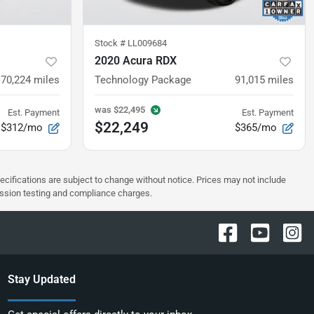
Stock #
LL009684
2020 Acura RDX
70,224
miles
Technology Package
91,015
miles
was
$22,495
Est. Payment
Est. Payment
$22,249
$312/mo
$365/mo
pecifications are subject to change without notice. Prices may not include
ission testing and compliance charges.
Stay Updated