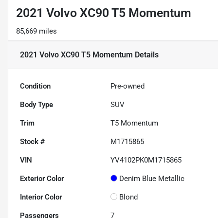
2021 Volvo XC90 T5 Momentum
85,669 miles
2021 Volvo XC90 T5 Momentum
Details
Condition
Pre-owned
Body Type
SUV
Trim
T5 Momentum
Stock #
M1715865
VIN
YV4102PK0M1715865
Exterior Color
Denim Blue Metallic
Interior Color
Blond
Passengers
7