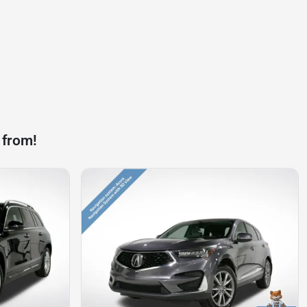
 from!