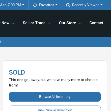
M to 7:00 PM
Favorites
Recently Viewed
y Now
Sell or Trade
Our Store
Contact
SOLD
This one got away, but we have many more to choose
from!
Browse All Inventory
View Similar Inventory