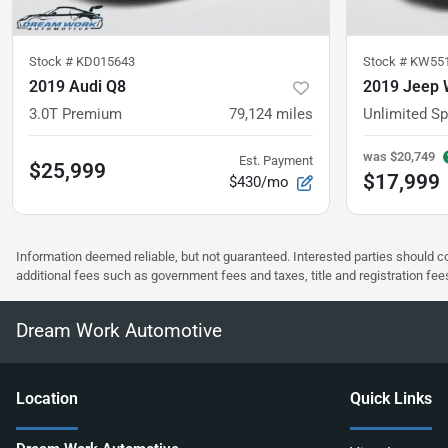
Stock #
KD015643
Stock #
KW55
2019 Audi Q8
2019 Jeep 
3.0T Premium
79,124
miles
Unlimited Sp
was
$20,749
Est. Payment
$25,999
$17,999
$430/mo
Information deemed reliable, but not guaranteed. Interested parties should co
additional fees such as government fees and taxes, title and registration f
Dream Work Automotive
Location
Quick Links