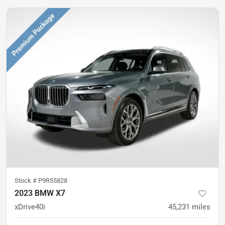
Stock #
P9R55828
2023 BMW X7
xDrive40i
45,231
miles