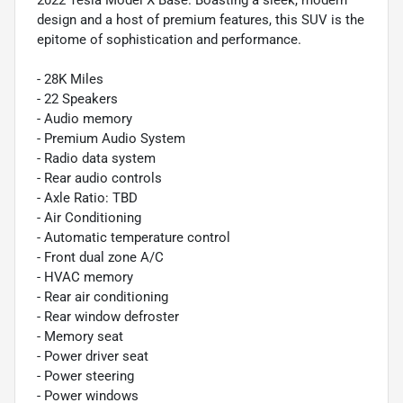
2022 Tesla Model X Base. Boasting a sleek, modern
design and a host of premium features, this SUV is the
epitome of sophistication and performance.
- 28K Miles
- 22 Speakers
- Audio memory
- Premium Audio System
- Radio data system
- Rear audio controls
- Axle Ratio: TBD
- Air Conditioning
- Automatic temperature control
- Front dual zone A/C
- HVAC memory
- Rear air conditioning
- Rear window defroster
- Memory seat
- Power driver seat
- Power steering
- Power windows