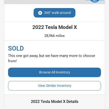
360° walk-around
2022 Tesla Model X
28,966 miles
SOLD
This one got away, but we have many more to choose
from!
Browse All Inventory
View Similar Inventory
2022 Tesla Model X
Details