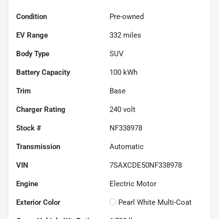
Condition
Pre-owned
EV Range
332
miles
Body Type
SUV
Battery Capacity
100 kWh
Trim
Base
Charger Rating
240 volt
Stock #
NF338978
Transmission
Automatic
VIN
7SAXCDE50NF338978
Engine
Electric Motor
Exterior Color
Pearl White Multi-Coat