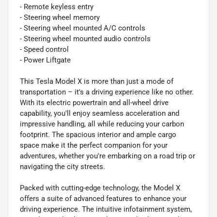
- Remote keyless entry
- Steering wheel memory
- Steering wheel mounted A/C controls
- Steering wheel mounted audio controls
- Speed control
- Power Liftgate
This Tesla Model X is more than just a mode of
transportation – it's a driving experience like no other.
With its electric powertrain and all-wheel drive
capability, you'll enjoy seamless acceleration and
impressive handling, all while reducing your carbon
footprint. The spacious interior and ample cargo
space make it the perfect companion for your
adventures, whether you're embarking on a road trip or
navigating the city streets.
Packed with cutting-edge technology, the Model X
offers a suite of advanced features to enhance your
driving experience. The intuitive infotainment system,