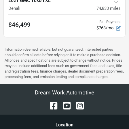
2021 GMC Yukon XL
Denali
74,833
miles
Est. Payment
$46,499
$763/mo
Information deemed reliable, but not guaranteed. Interested parties
should confirm all data before relying on it to make a purchase decision.
All prices and specifications are subject to change without notice. Prices
may not include additional fees such as government fees and taxes, title
and registration fees, finance charges, dealer document preparation fees,
processing fees, and emission testing and compliance charges.
Dream Work Automotive
Location