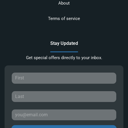
About
Terms of service
Stay Updated
Get special offers directly to your inbox.