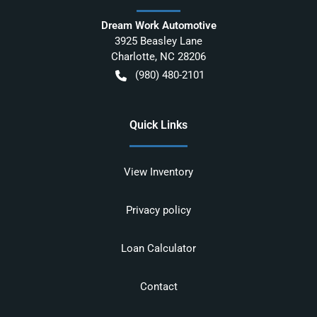
Dream Work Automotive
3925 Beasley Lane
Charlotte
,
NC
28206
(980) 480-2101
Quick Links
View Inventory
Privacy policy
Loan Calculator
Contact