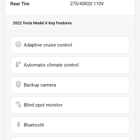
Rear Tire
275/45R20 110V
2022 Tesla Model X
Key Features
Adaptive cruise control
Automatic climate control
Backup camera
Blind spot monitor
Bluetooth