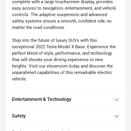
complete with a large touchscreen display, provides
easy access to navigation, entertainment, and vehicle
controls. The adaptive suspension and advanced
safety systems ensure a smooth, confident ride, no
matter the road conditions.
Step into the future of luxury SUVs with this
exceptional 2022 Tesla Model X Base. Experience the
perfect blend of style, performance, and technology
that will elevate your driving experience to new
heights. Visit our showroom today and discover the
unparalleled capabilities of this remarkable electric
vehicle.
Entertainment & Technology
Safety