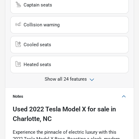
Captain seats
Collision warning
Cooled seats
Heated seats
Show all 24 features
Notes
Used
2022 Tesla Model X
for sale
in
Charlotte, NC
Experience the pinnacle of electric luxury with this