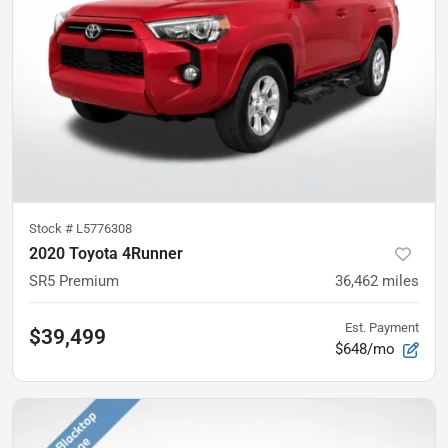
Stock #
L5776308
2020 Toyota 4Runner
SR5 Premium
36,462
miles
Est. Payment
$39,499
$648/mo