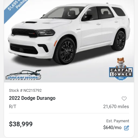
Stock #
NC215792
2022 Dodge Durango
R/T
21,670
miles
Est. Payment
$38,999
$640/mo