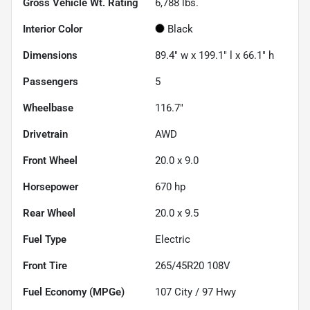
Gross Vehicle Wt. Rating
6,788
lbs.
Interior Color
Black
Dimensions
89.4" w x 199.1" l x 66.1" h
Passengers
5
Wheelbase
116.7"
Drivetrain
AWD
Front Wheel
20.0 x 9.0
Horsepower
670 hp
Rear Wheel
20.0 x 9.5
Fuel Type
Electric
Front Tire
265/45R20 108V
Fuel Economy (MPGe)
107
City /
97
Hwy