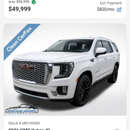
was
$56,999
Est. Payment
$49,999
$820/mo
Stock #
MR139383