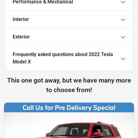
Performance & Mechanical
Interior
Exterior
Frequently asked questions about
2022 Tesla
Model X
This one got away, but we have many more
to choose from!