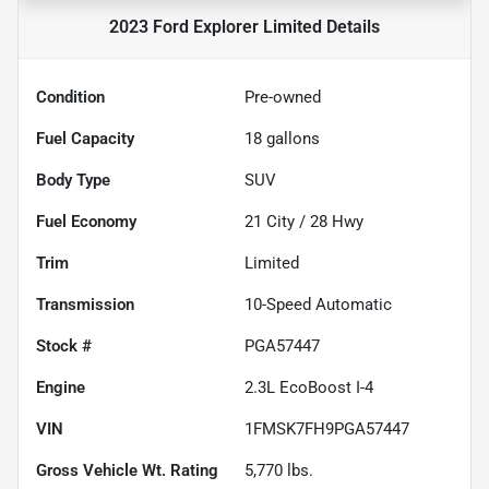
2023 Ford Explorer Limited
Details
Condition
Pre-owned
Fuel Capacity
18
gallons
Body Type
SUV
Fuel Economy
21
City /
28
Hwy
Trim
Limited
Transmission
10-Speed Automatic
Stock #
PGA57447
Engine
2.3L EcoBoost I-4
VIN
1FMSK7FH9PGA57447
Gross Vehicle Wt. Rating
5,770
lbs.