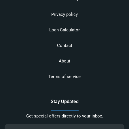
Privacy policy
Loan Calculator
Contact
About
Terms of service
Stay Updated
Get special offers directly to your inbox.