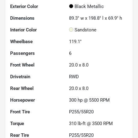
Exterior Color
Black Metallic
Dimensions
89.3" w x 198.8" l x 69.9" h
Interior Color
Sandstone
Wheelbase
119.1"
Passengers
6
Front Wheel
20.0 x 8.0
Drivetrain
RWD
Rear Wheel
20.0 x 8.0
Horsepower
300 hp @ 5500 RPM
Front Tire
P255/55R20
Torque
310 lb-ft @ 3500 RPM
Rear Tire
P255/55R20