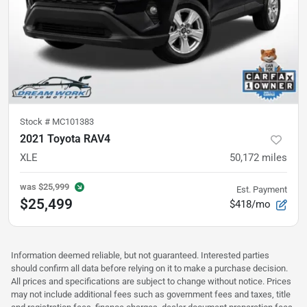
Stock #
MC101383
2021 Toyota RAV4
XLE
50,172
miles
was
$25,999
Est. Payment
$25,499
$418/mo
Information deemed reliable, but not guaranteed. Interested parties
should confirm all data before relying on it to make a purchase decision.
All prices and specifications are subject to change without notice. Prices
may not include additional fees such as government fees and taxes, title