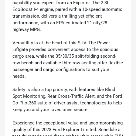
capability you expect from an Explorer. The 2.3L
EcoBoost I-4 engine, paired with a 10-speed automatic
transmission, delivers a thrilling yet efficient
performance, with an EPA-estimated 21 city/28
highway MPG.
Versatility is at the heart of this SUV. The Power
Liftgate provides convenient access to the spacious
cargo area, while the 35/30/35 split-folding second-
row bench and available third-row seating offer flexible
passenger and cargo configurations to suit your
needs.
Safety is also a top priority, with features like Blind
Spot Monitoring, Rear Cross-Traffic Alert, and the Ford
Co-Pilot360 suite of driver-assist technologies to help
keep you and your loved ones secure.
Experience the exceptional value and uncompromising
quality of this 2023 Ford Explorer Limited. Schedule a