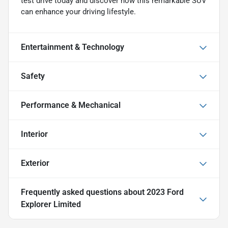
test drive today and discover how this remarkable SUV
can enhance your driving lifestyle.
Entertainment & Technology
Safety
Performance & Mechanical
Interior
Exterior
Frequently asked questions about
2023 Ford
Explorer Limited