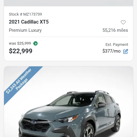
Stock #
MZ173739
2021 Cadillac XT5
Premium Luxury
55,216
miles
was
$25,999
Est. Payment
$22,999
$377/mo