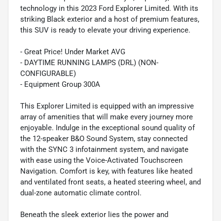
technology in this 2023 Ford Explorer Limited. With its
striking Black exterior and a host of premium features,
this SUV is ready to elevate your driving experience.
- Great Price! Under Market AVG
- DAYTIME RUNNING LAMPS (DRL) (NON-
CONFIGURABLE)
- Equipment Group 300A
This Explorer Limited is equipped with an impressive
array of amenities that will make every journey more
enjoyable. Indulge in the exceptional sound quality of
the 12-speaker B&O Sound System, stay connected
with the SYNC 3 infotainment system, and navigate
with ease using the Voice-Activated Touchscreen
Navigation. Comfort is key, with features like heated
and ventilated front seats, a heated steering wheel, and
dual-zone automatic climate control.
Beneath the sleek exterior lies the power and