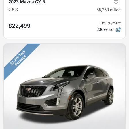
2023 Mazda CX-5
2.5 S
55,260
miles
Est. Payment
$22,499
$369/mo