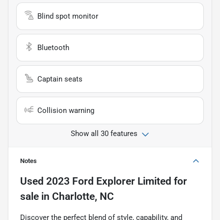
Blind spot monitor
Bluetooth
Captain seats
Collision warning
Show all 30 features
Notes
Used
2023 Ford Explorer Limited
for
sale
in
Charlotte, NC
Discover the perfect blend of style, capability, and