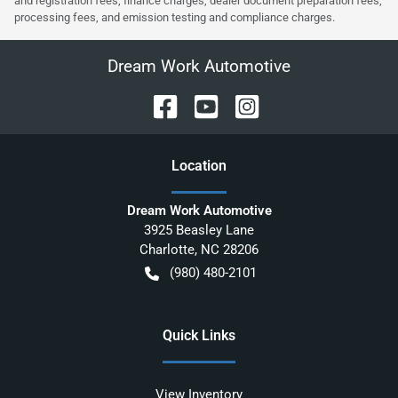
and registration fees, finance charges, dealer document preparation fees,
processing fees, and emission testing and compliance charges.
Dream Work Automotive
Location
Dream Work Automotive
3925 Beasley Lane
Charlotte
,
NC
28206
(980) 480-2101
Quick Links
View Inventory