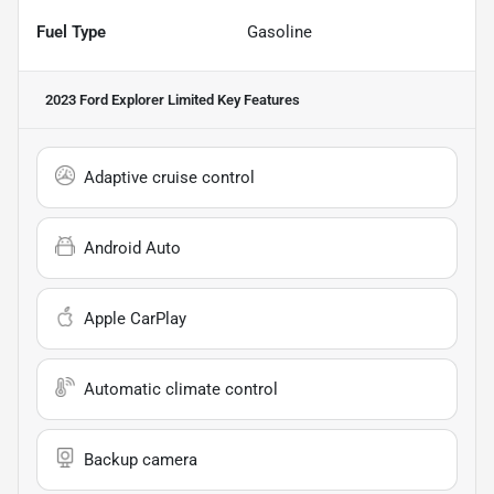
Fuel Type
Gasoline
2023 Ford Explorer Limited
Key Features
Adaptive cruise control
Android Auto
Apple CarPlay
Automatic climate control
Backup camera