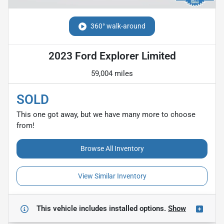
360° walk-around
2023 Ford Explorer Limited
59,004 miles
SOLD
This one got away, but we have many more to choose
from!
Browse All Inventory
View Similar Inventory
This vehicle includes
installed options.
Show