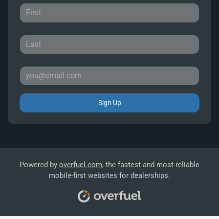
Sign Up
Powered by
overfuel.com
, the fastest and most reliable
mobile-first websites for dealerships.