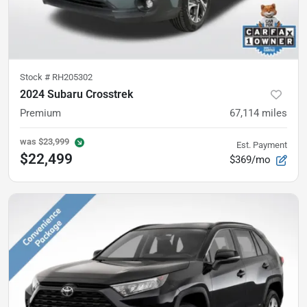
Stock #
RH205302
2024 Subaru Crosstrek
Premium
67,114
miles
was
$23,999
Est. Payment
$22,499
$369/mo