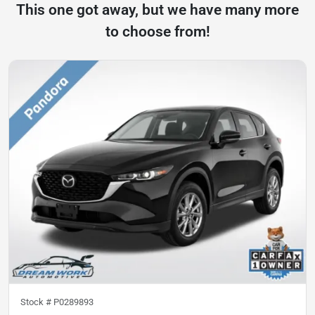
This one got away, but we have many more
to choose from!
Stock #
P0289893