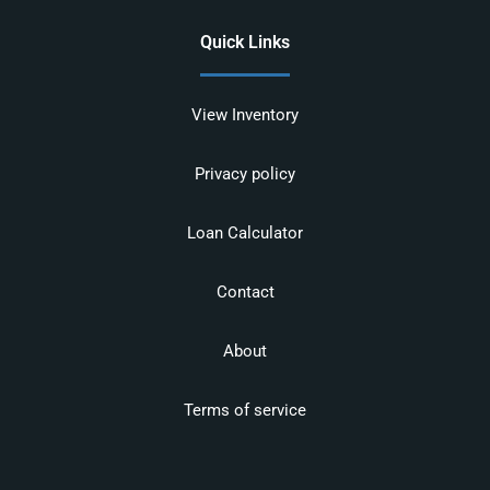
Quick Links
View Inventory
Privacy policy
Loan Calculator
Contact
About
Terms of service