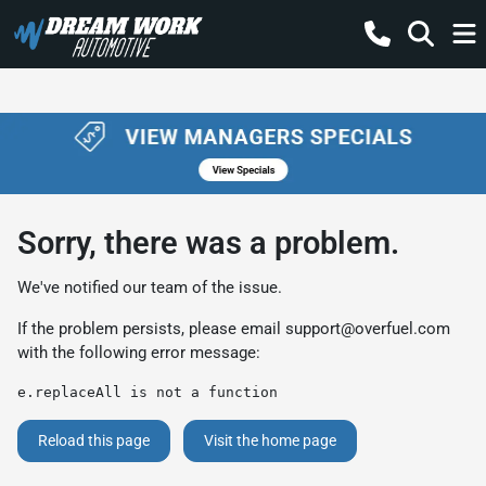
Sorry, there was a problem.
We've notified our team of the issue.
If the problem persists, please email
support@overfuel.com
with the following error message:
e.replaceAll is not a function
Reload this page
Visit the home page