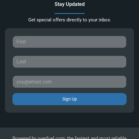
Stay Updated
Get special offers directly to your inbox.
Sign Up
Powered by
overfuel.com
, the fastest and most reliable