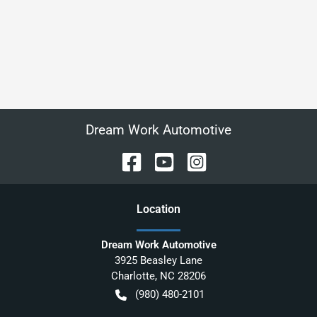
Dream Work Automotive
Location
Dream Work Automotive
3925 Beasley Lane
Charlotte
,
NC
28206
(980) 480-2101