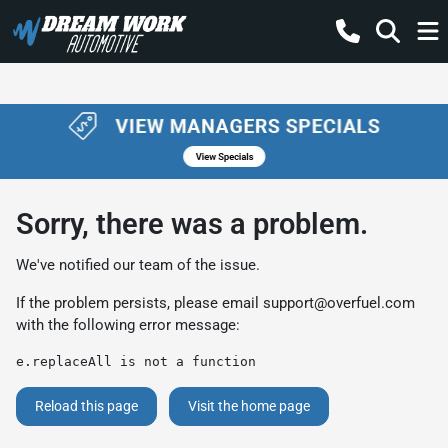
Sorry, there was a problem.
We've notified our team of the issue.
If the problem persists, please email
support@overfuel.com
with the following error message:
e.replaceAll is not a function
Reload this page
Visit the home page