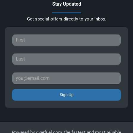
Stay Updated
Get special offers directly to your inbox.
Sign Up
Powered by
overfuel.com
, the fastest and most reliable