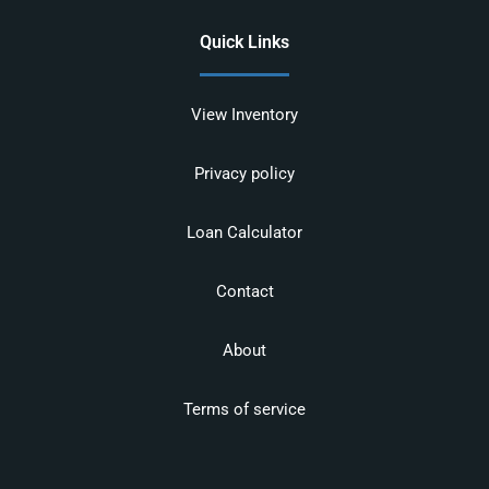
Quick Links
View Inventory
Privacy policy
Loan Calculator
Contact
About
Terms of service