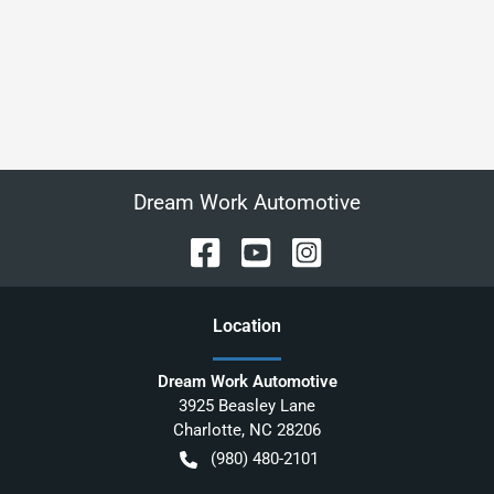
Dream Work Automotive
Location
Dream Work Automotive
3925 Beasley Lane
Charlotte
,
NC
28206
(980) 480-2101