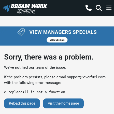
Sorry, there was a problem.
We've notified our team of the issue.
If the problem persists, please email
support@overfuel.com
with the following error message:
e.replaceAll is not a function
Reload this page
Visit the home page