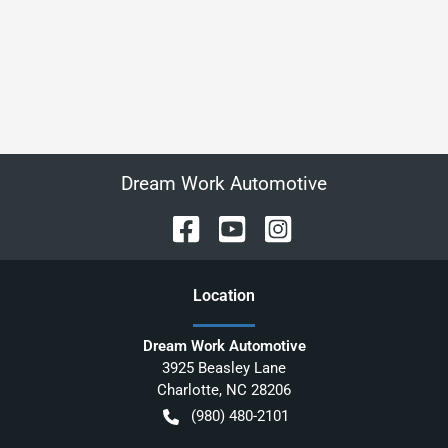
Dream Work Automotive
Location
Dream Work Automotive
3925 Beasley Lane
Charlotte
,
NC
28206
(980) 480-2101