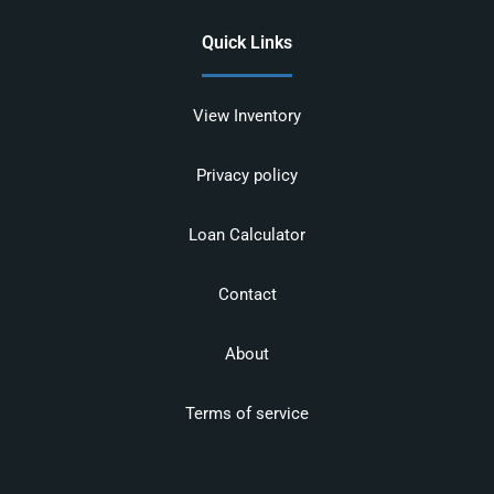
Quick Links
View Inventory
Privacy policy
Loan Calculator
Contact
About
Terms of service