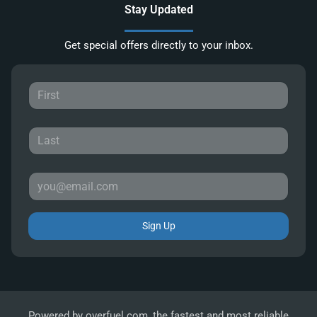
Stay Updated
Get special offers directly to your inbox.
Sign Up
Powered by
overfuel.com
, the fastest and most reliable