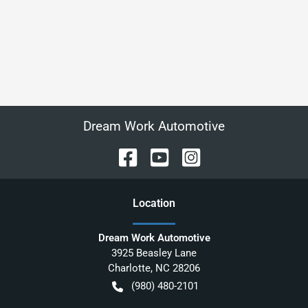
Dream Work Automotive
Location
Dream Work Automotive
3925 Beasley Lane
Charlotte
,
NC
28206
(980) 480-2101