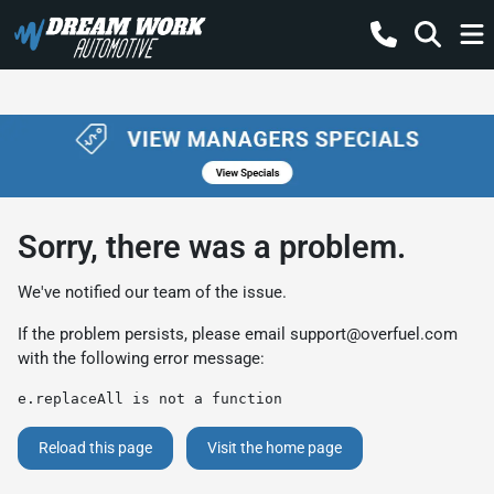
Sorry, there was a problem.
We've notified our team of the issue.
If the problem persists, please email
support@overfuel.com
with the following error message:
e.replaceAll is not a function
Reload this page
Visit the home page