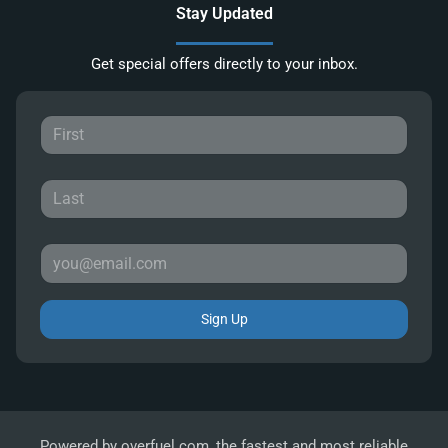
Stay Updated
Get special offers directly to your inbox.
Sign Up
Powered by
overfuel.com
, the fastest and most reliable