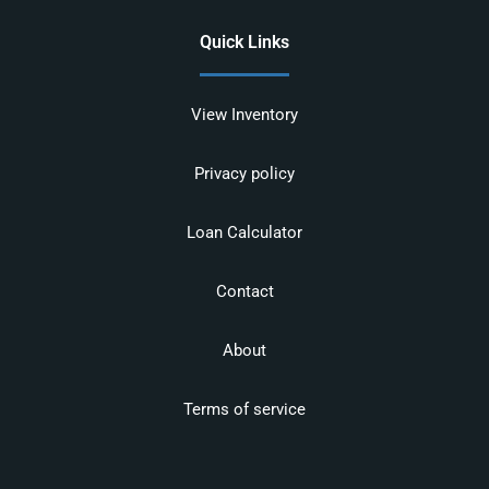
Quick Links
View Inventory
Privacy policy
Loan Calculator
Contact
About
Terms of service