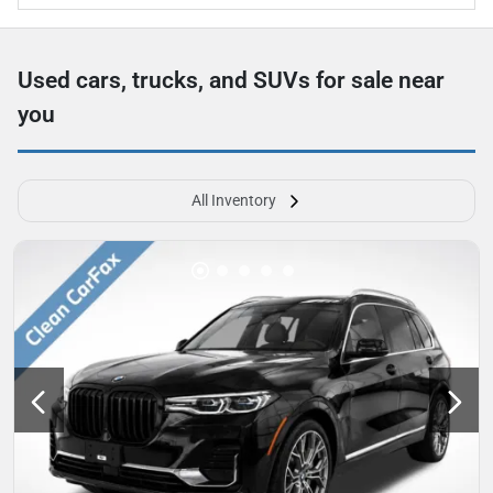
Used cars, trucks, and SUVs for sale near
you
All Inventory