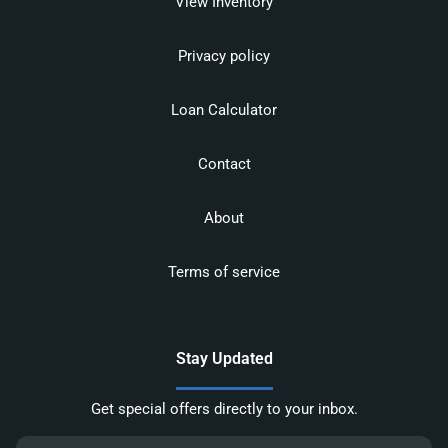
View Inventory
Privacy policy
Loan Calculator
Contact
About
Terms of service
Stay Updated
Get special offers directly to your inbox.