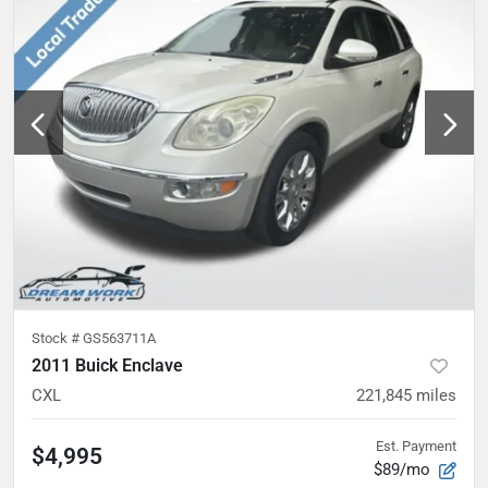
Stock #
GS563711A
2011 Buick Enclave
CXL
221,845
miles
Est. Payment
$4,995
$89/mo