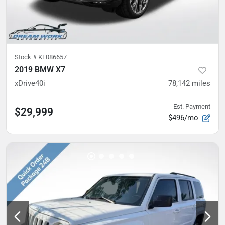
Stock #
KL086657
2019 BMW X7
xDrive40i
78,142
miles
Est. Payment
$29,999
$496/mo