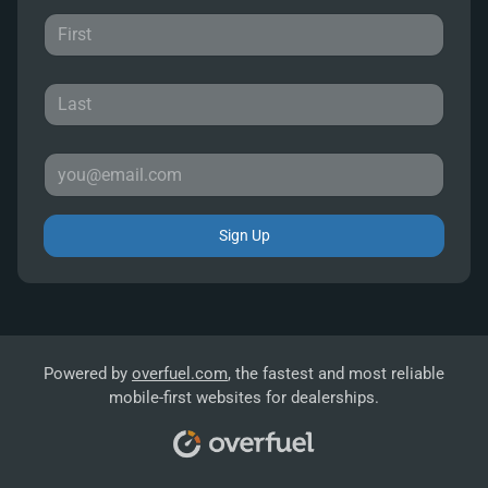
Sign Up
Powered by
overfuel.com
, the fastest and most reliable
mobile-first websites for dealerships.