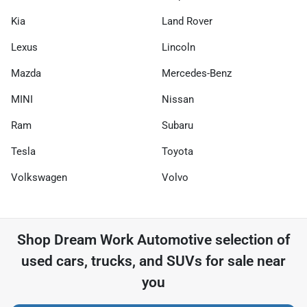
Kia
Land Rover
Lexus
Lincoln
Mazda
Mercedes-Benz
MINI
Nissan
Ram
Subaru
Tesla
Toyota
Volkswagen
Volvo
Shop
Dream Work Automotive
selection of
used cars, trucks, and SUVs for sale near
you