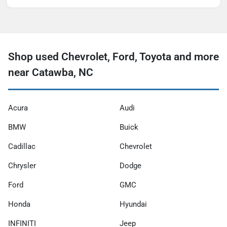
Shop used Chevrolet, Ford, Toyota and more
near Catawba, NC
Acura
Audi
BMW
Buick
Cadillac
Chevrolet
Chrysler
Dodge
Ford
GMC
Honda
Hyundai
INFINITI
Jeep