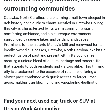
surrounding communities
Catawba, North Carolina, is a charming small town steeped in
rich history and Southern charm. Nestled in Catawba County,
this city is characterized by its warm community spirit,
comforting ambiance, and a picturesque environment
surrounded by serene lakes and verdant landscapes.
Prominent for the historic Murray's Mill and renowned for its
locally-owned businesses, Catawba, North Carolina, exhibits a
perfect fusion of past and present within its boundaries,
creating a unique blend of cultural heritage and modern life
that appeals to both residents and visitors alike. This thriving
city is a testament to the essence of rural life, offering a
slower pace combined with quick access to larger urban
areas, making it an ideal living and vacationing destination.
Find your next
used car, truck or SUV
at
Dream Work Automotive