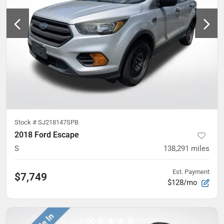
Stock #
SJ218147SPB
2018 Ford Escape
S
138,291
miles
Est. Payment
$7,749
$128/mo