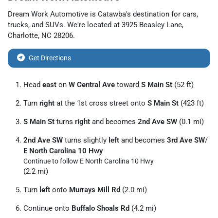
Dream Work Automotive
is
Catawba
's destination for
cars
,
trucks
, and
SUVs
. We're located at
3925 Beasley Lane
,
Charlotte
,
NC
28206
.
Get Directions
Head
east
on
W Central Ave
toward
S Main St
(52 ft)
Turn
right
at the 1st cross street onto
S Main St
(423 ft)
S Main St
turns
right
and becomes
2nd Ave SW
(0.1 mi)
2nd Ave SW
turns slightly
left
and becomes
3rd Ave SW
/
E North Carolina 10 Hwy
Continue to follow E North Carolina 10 Hwy
(2.2 mi)
Turn
left
onto
Murrays Mill Rd
(2.0 mi)
Continue onto
Buffalo Shoals Rd
(4.2 mi)