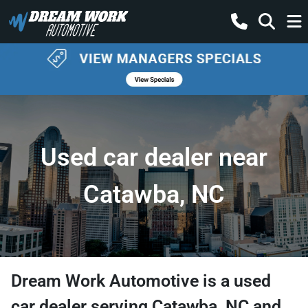
Used car dealer near
Catawba, NC
Dream Work Automotive
is a
used
car dealer
serving
Catawba
,
NC
and