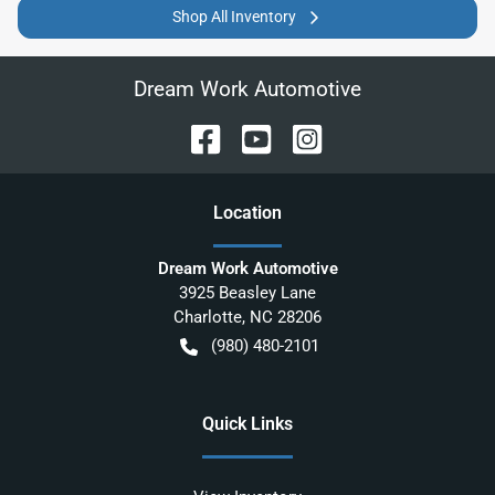
Shop All Inventory
Dream Work Automotive
Location
Dream Work Automotive
3925 Beasley Lane
Charlotte
,
NC
28206
(980) 480-2101
Quick Links