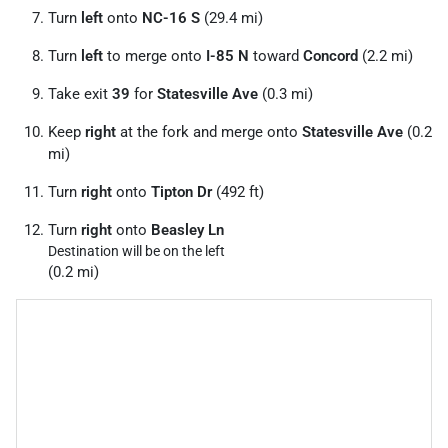
Turn
left
onto
NC-16 S
(29.4 mi)
Turn
left
to merge onto
I-85 N
toward
Concord
(2.2 mi)
Take exit
39
for
Statesville Ave
(0.3 mi)
Keep
right
at the fork and merge onto
Statesville Ave
(0.2
mi)
Turn
right
onto
Tipton Dr
(492 ft)
Turn
right
onto
Beasley Ln
Destination will be on the left
(0.2 mi)