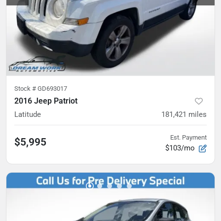
Stock #
GD693017
2016 Jeep Patriot
Latitude
181,421
miles
Est. Payment
$5,995
$103/mo