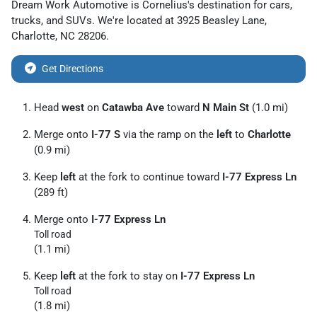
Dream Work Automotive
is
Cornelius
's destination for
cars
,
trucks
, and
SUVs
. We're located at
3925 Beasley Lane
,
Charlotte
,
NC
28206
.
Get Directions
Head
west
on
Catawba Ave
toward
N Main St
(1.0 mi)
Merge onto
I-77 S
via the ramp on the
left
to
Charlotte
(0.9 mi)
Keep
left
at the fork to continue toward
I-77 Express Ln
(289 ft)
Merge onto
I-77 Express Ln
Toll road
(1.1 mi)
Keep
left
at the fork to stay on
I-77 Express Ln
Toll road
(1.8 mi)