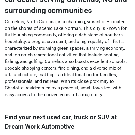
surrounding communities
Cornelius, North Carolina, is a charming, vibrant city located
on the shores of scenic Lake Norman. This city is known for
its flourishing community, offering a rich blend of southern
hospitality, a progressive spirit, and a high-quality of life. It's
characterized by stunning green spaces, a thriving economy,
and top-notch recreational activities that include boating,
fishing, and golfing. Cornelius also boasts excellent schools,
upscale shopping centers, fine dining, and a diverse mix of
arts and culture, making it an ideal location for families,
professionals, and retirees. With its close proximity to
Charlotte, residents enjoy a peaceful, small-town feel with
easy access to the conveniences of a major city.
Find your next
used car, truck or SUV
at
Dream Work Automotive