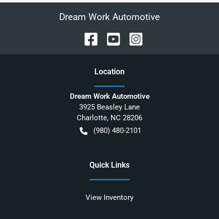
Dream Work Automotive
Location
Dream Work Automotive
3925 Beasley Lane
Charlotte
,
NC
28206
(980) 480-2101
Quick Links
View Inventory