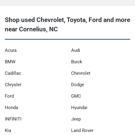
Shop used Chevrolet, Toyota, Ford and more
near Cornelius, NC
Acura
Audi
BMW
Buick
Cadillac
Chevrolet
Chrysler
Dodge
Ford
GMC
Honda
Hyundai
INFINITI
Jeep
Kia
Land Rover