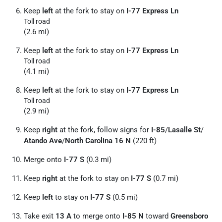
Keep
left
at the fork to stay on
I-77 Express Ln
Toll road
(2.6 mi)
Keep
left
at the fork to stay on
I-77 Express Ln
Toll road
(4.1 mi)
Keep
left
at the fork to stay on
I-77 Express Ln
Toll road
(2.9 mi)
Keep
right
at the fork, follow signs for
I-85
/
Lasalle St
/
Atando Ave
/
North Carolina 16 N
(220 ft)
Merge onto
I-77 S
(0.3 mi)
Keep
right
at the fork to stay on
I-77 S
(0.7 mi)
Keep
left
to stay on
I-77 S
(0.5 mi)
Take exit
13 A
to merge onto
I-85 N
toward
Greensboro