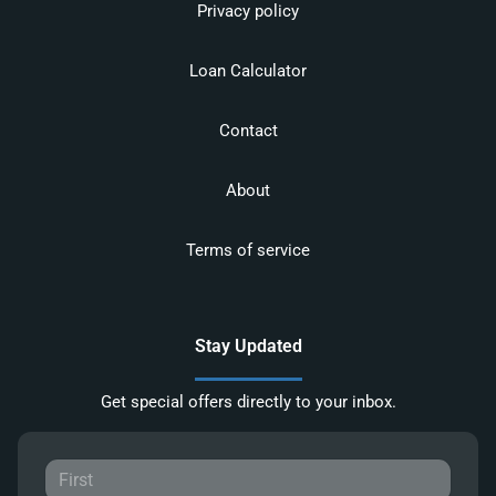
Privacy policy
Loan Calculator
Contact
About
Terms of service
Stay Updated
Get special offers directly to your inbox.