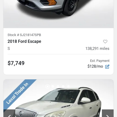
Stock #
SJ218147SPB
2018 Ford Escape
S
138,291
miles
Est. Payment
$7,749
$128/mo