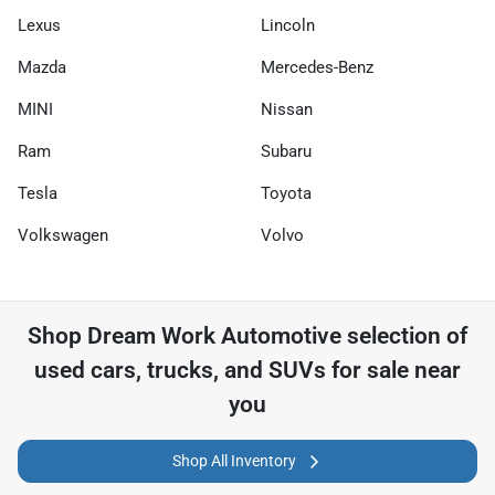
Lexus
Lincoln
Mazda
Mercedes-Benz
MINI
Nissan
Ram
Subaru
Tesla
Toyota
Volkswagen
Volvo
Shop
Dream Work Automotive
selection of
used cars, trucks, and SUVs for sale near
you
Shop All Inventory