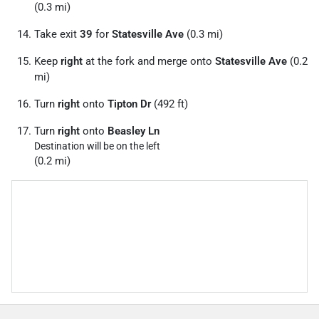
(0.3 mi)
Take exit
39
for
Statesville Ave
(0.3 mi)
Keep
right
at the fork and merge onto
Statesville Ave
(0.2
mi)
Turn
right
onto
Tipton Dr
(492 ft)
Turn
right
onto
Beasley Ln
Destination will be on the left
(0.2 mi)