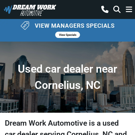
Used car dealer near
Cornelius, NC
Dream Work Automotive
is a
used
car dealer
serving
Cornelius
,
NC
and