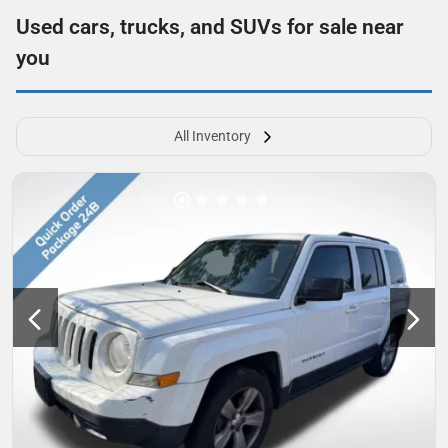
Used cars, trucks, and SUVs for sale near
you
All Inventory