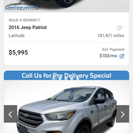
Stock #
GD693017
2016 Jeep Patriot
Latitude
181,421
miles
Est. Payment
$5,995
$103/mo