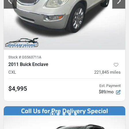
Stock #
GS563711A
2011 Buick Enclave
CXL
221,845
miles
Est. Payment
$4,995
$89/mo