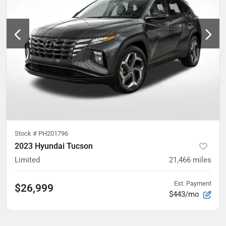
Stock #
PH201796
2023 Hyundai Tucson
Limited
21,466
miles
Est. Payment
$26,999
$443/mo