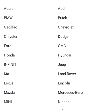
Acura
Audi
BMW
Buick
Cadillac
Chevrolet
Chrysler
Dodge
Ford
GMC
Honda
Hyundai
INFINITI
Jeep
Kia
Land Rover
Lexus
Lincoln
Mazda
Mercedes-Benz
MINI
Nissan