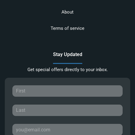
About
Terms of service
Stay Updated
Get special offers directly to your inbox.