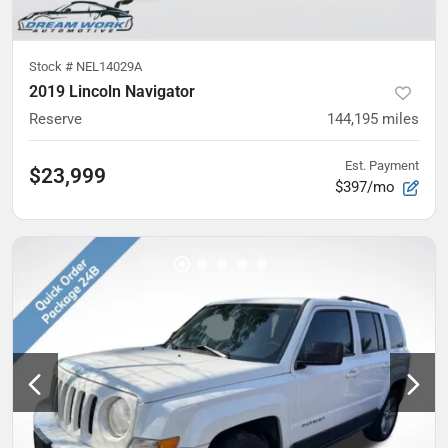
Stock #
NEL14029A
2019 Lincoln Navigator
Reserve
144,195
miles
Est. Payment
$23,999
$397/mo