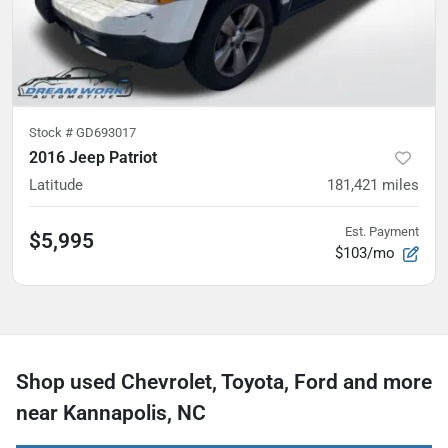
Stock #
GD693017
2016 Jeep Patriot
Latitude
181,421
miles
Est. Payment
$5,995
$103/mo
Shop used Chevrolet, Toyota, Ford and more
near Kannapolis, NC