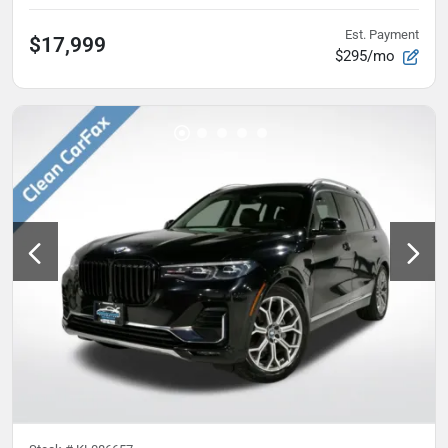
Est. Payment
$17,999
$295/mo