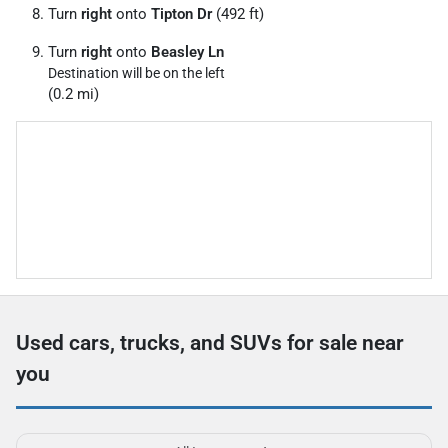
Turn
right
onto
Tipton Dr
(492 ft)
Turn
right
onto
Beasley Ln
Destination will be on the left
(0.2 mi)
Used cars, trucks, and SUVs for sale near
you