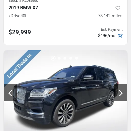
Stock #
KL086657
2019 BMW X7
xDrive40i
78,142
miles
Est. Payment
$29,999
$496/mo