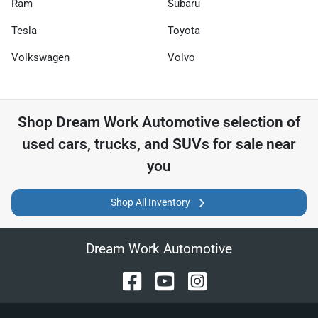
Ram
Subaru
Tesla
Toyota
Volkswagen
Volvo
Shop
Dream Work Automotive
selection of
used cars, trucks, and SUVs for sale near
you
Shop All Inventory
Dream Work Automotive