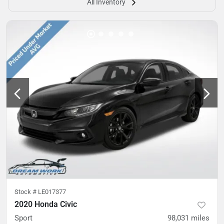
All Inventory
Stock #
LE017377
2020 Honda Civic
Sport
98,031
miles