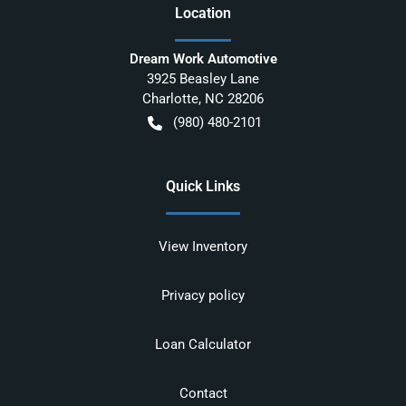
Location
Dream Work Automotive
3925 Beasley Lane
Charlotte
,
NC
28206
(980) 480-2101
Quick Links
View Inventory
Privacy policy
Loan Calculator
Contact