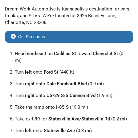
Dream Work Automotive
is
Kannapolis
's destination for
cars
,
trucks
, and
SUVs
. We're located at
3925 Beasley Lane
,
Charlotte
,
NC
28206
.
Get Directions
Head
northeast
on
Cadillac St
toward
Chevrolet St
(0.1
mi)
Turn
left
onto
Ford St
(440 ft)
Turn
right
onto
Dale Earnhardt Blvd
(0.9 mi)
Turn
right
onto
US-29 S
/
S Cannon Blvd
(1.9 mi)
Take the ramp onto
I-85 S
(19.0 mi)
Take exit
39
for
Statesville Ave
/
Statesville Rd
(0.2 mi)
Turn
left
onto
Statesville Ave
(0.3 mi)