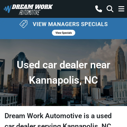
Used car dealer near
Kannapolis, NC
Dream Work Automotive
is a
used
car dealer
serving
Kannapolis
,
NC