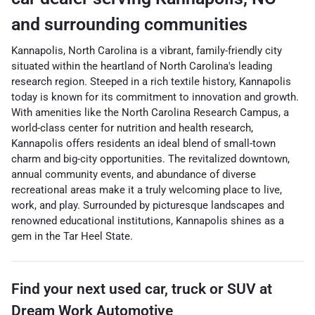
and surrounding communities
Kannapolis, North Carolina is a vibrant, family-friendly city
situated within the heartland of North Carolina's leading
research region. Steeped in a rich textile history, Kannapolis
today is known for its commitment to innovation and growth.
With amenities like the North Carolina Research Campus, a
world-class center for nutrition and health research,
Kannapolis offers residents an ideal blend of small-town
charm and big-city opportunities. The revitalized downtown,
annual community events, and abundance of diverse
recreational areas make it a truly welcoming place to live,
work, and play. Surrounded by picturesque landscapes and
renowned educational institutions, Kannapolis shines as a
gem in the Tar Heel State.
Find your next
used car, truck or SUV
at
Dream Work Automotive