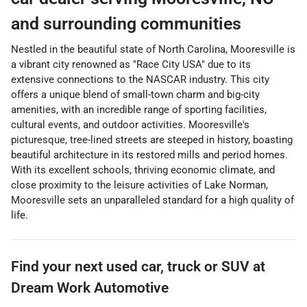
and surrounding communities
Nestled in the beautiful state of North Carolina, Mooresville is
a vibrant city renowned as "Race City USA" due to its
extensive connections to the NASCAR industry. This city
offers a unique blend of small-town charm and big-city
amenities, with an incredible range of sporting facilities,
cultural events, and outdoor activities. Mooresville's
picturesque, tree-lined streets are steeped in history, boasting
beautiful architecture in its restored mills and period homes.
With its excellent schools, thriving economic climate, and
close proximity to the leisure activities of Lake Norman,
Mooresville sets an unparalleled standard for a high quality of
life.
Find your next
used car, truck or SUV
at
Dream Work Automotive