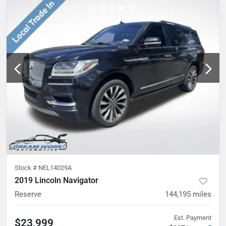
Stock #
NEL14029A
2019 Lincoln Navigator
Reserve
144,195
miles
Est. Payment
$23,999