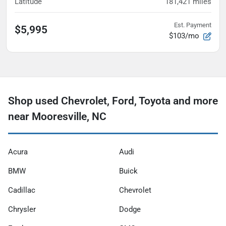
Latitude
181,421
miles
Est. Payment
$5,995
$103/mo
Shop used Chevrolet, Ford, Toyota and more
near Mooresville, NC
Acura
Audi
BMW
Buick
Cadillac
Chevrolet
Chrysler
Dodge