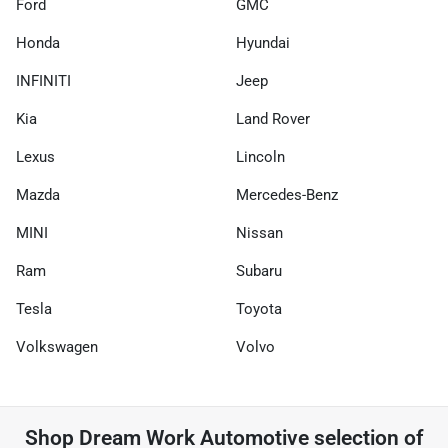
Ford
GMC
Honda
Hyundai
INFINITI
Jeep
Kia
Land Rover
Lexus
Lincoln
Mazda
Mercedes-Benz
MINI
Nissan
Ram
Subaru
Tesla
Toyota
Volkswagen
Volvo
Shop
Dream Work Automotive
selection of