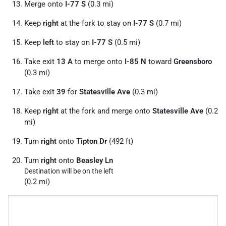
Merge onto
I-77 S
(0.3 mi)
Keep
right
at the fork to stay on
I-77 S
(0.7 mi)
Keep
left
to stay on
I-77 S
(0.5 mi)
Take exit
13 A
to merge onto
I-85 N
toward
Greensboro
(0.3 mi)
Take exit
39
for
Statesville Ave
(0.3 mi)
Keep
right
at the fork and merge onto
Statesville Ave
(0.2
mi)
Turn
right
onto
Tipton Dr
(492 ft)
Turn
right
onto
Beasley Ln
Destination will be on the left
(0.2 mi)