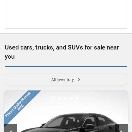
Used cars, trucks, and SUVs for sale near
you
All Inventory