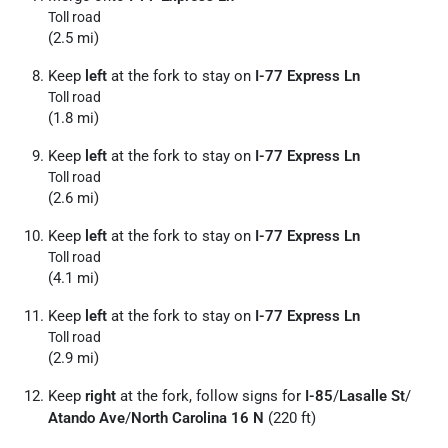
Toll road
(2.5 mi)
Keep
left
at the fork to stay on
I-77 Express Ln
Toll road
(1.8 mi)
Keep
left
at the fork to stay on
I-77 Express Ln
Toll road
(2.6 mi)
Keep
left
at the fork to stay on
I-77 Express Ln
Toll road
(4.1 mi)
Keep
left
at the fork to stay on
I-77 Express Ln
Toll road
(2.9 mi)
Keep
right
at the fork, follow signs for
I-85
/
Lasalle St
/
Atando Ave
/
North Carolina 16 N
(220 ft)