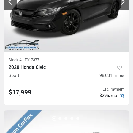
Stock #
LE017377
2020 Honda Civic
Sport
98,031
miles
Est. Payment
$17,999
$295/mo