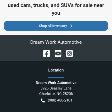
used cars, trucks, and SUVs for sale near
you
Shop All Inventory
Dream Work Automotive
Location
Dream Work Automotive
3925 Beasley Lane
Charlotte
,
NC
28206
(980) 480-2101