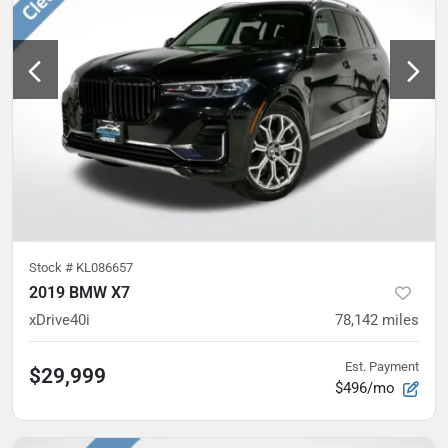
Stock #
KL086657
2019 BMW X7
xDrive40i
78,142
miles
Est. Payment
$29,999
$496/mo