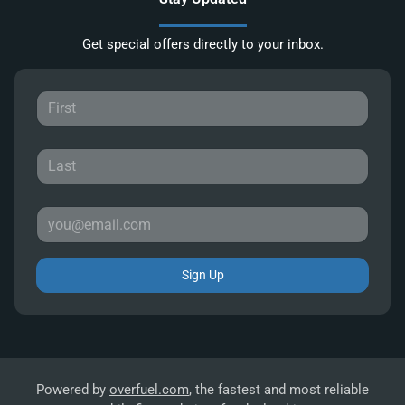
Get special offers directly to your inbox.
Sign Up
Powered by
overfuel.com
, the fastest and most reliable