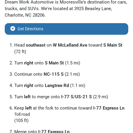
Dream Work Automotive
is
Mooresville
's destination for
cars
,
trucks
, and
SUVs
. We're located at
3925 Beasley Lane
,
Charlotte
,
NC
28206
.
Get Directions
Head
southeast
on
W McLelland Ave
toward
S Main St
(72 ft)
Turn
right
onto
S Main St
(1.5 mi)
Continue onto
NC-115 S
(2.1 mi)
Turn
right
onto
Langtree Rd
(1.1 mi)
Turn
left
to merge onto
I-77 S
/
US-21 S
(2.9 mi)
Keep
left
at the fork to continue toward
I-77 Express Ln
Toll road
(105 ft)
Merge onto
I-77 Express Ln