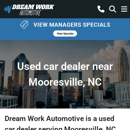
Used car dealer near
Mooresville, NC
Dream Work Automotive
is a
used
car dealer
serving
Mooresville
,
NC