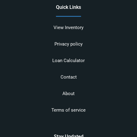
Quick Links
View Inventory
Privacy policy
Loan Calculator
Contact
About
Terms of service
Stay Updated