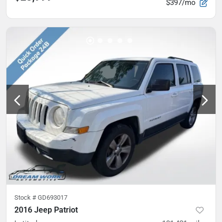
$397/mo
Stock #
GD693017
2016 Jeep Patriot