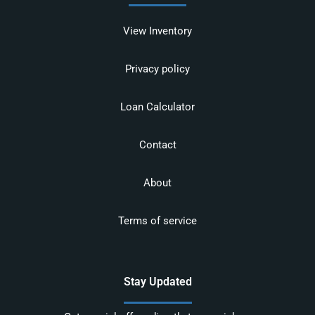
View Inventory
Privacy policy
Loan Calculator
Contact
About
Terms of service
Stay Updated