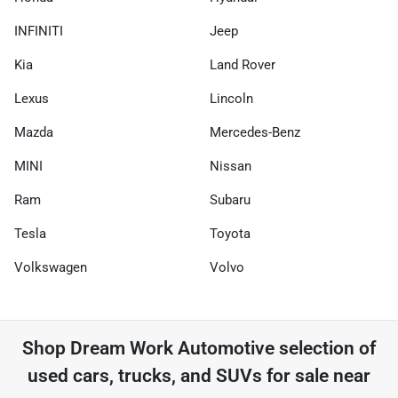
INFINITI
Jeep
Kia
Land Rover
Lexus
Lincoln
Mazda
Mercedes-Benz
MINI
Nissan
Ram
Subaru
Tesla
Toyota
Volkswagen
Volvo
Shop
Dream Work Automotive
selection of
used cars, trucks, and SUVs for sale near