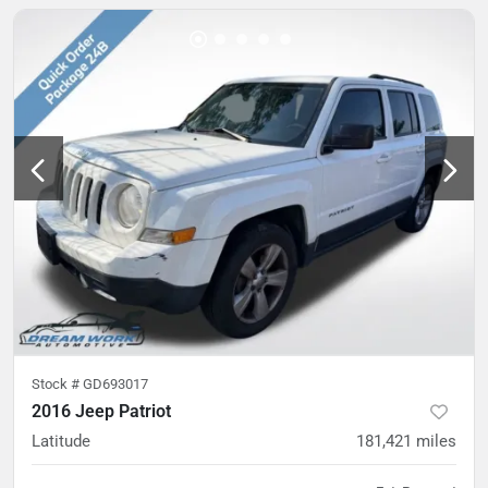
Stock #
GD693017
2016 Jeep Patriot
Latitude
181,421
miles