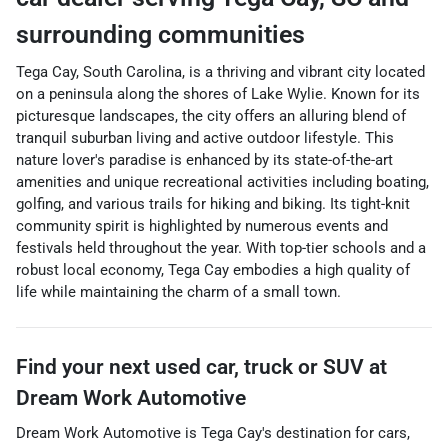
surrounding communities
Tega Cay, South Carolina, is a thriving and vibrant city located
on a peninsula along the shores of Lake Wylie. Known for its
picturesque landscapes, the city offers an alluring blend of
tranquil suburban living and active outdoor lifestyle. This
nature lover's paradise is enhanced by its state-of-the-art
amenities and unique recreational activities including boating,
golfing, and various trails for hiking and biking. Its tight-knit
community spirit is highlighted by numerous events and
festivals held throughout the year. With top-tier schools and a
robust local economy, Tega Cay embodies a high quality of
life while maintaining the charm of a small town.
Find your next
used car, truck or SUV
at
Dream Work Automotive
Dream Work Automotive
is
Tega Cay
's destination for
cars
,