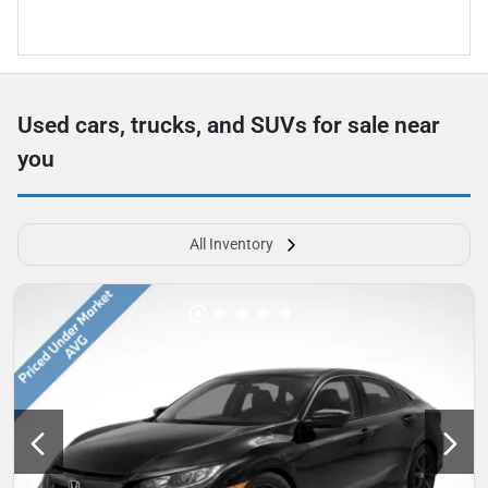
Used cars, trucks, and SUVs for sale near
you
All Inventory