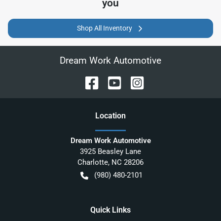
you
Shop All Inventory
Dream Work Automotive
Location
Dream Work Automotive
3925 Beasley Lane
Charlotte
,
NC
28206
(980) 480-2101
Quick Links