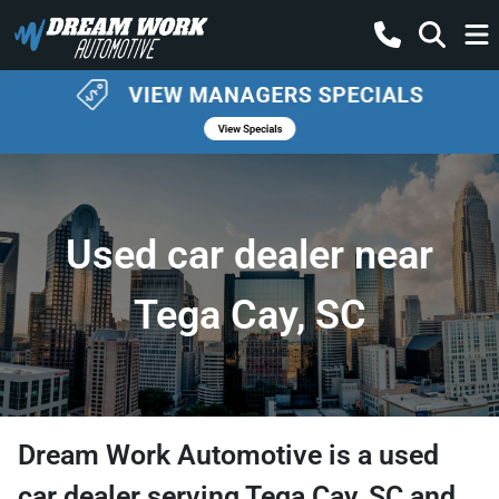
Used car dealer near
Tega Cay, SC
Dream Work Automotive
is a
used
car dealer
serving
Tega Cay
,
SC
and