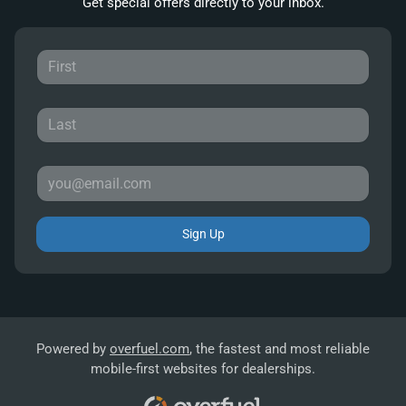
Get special offers directly to your inbox.
Sign Up
Powered by
overfuel.com
, the fastest and most reliable
mobile-first websites for dealerships.