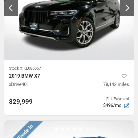
Stock #
KL086657
2019 BMW X7
xDrive40i
78,142
miles
Est. Payment
$29,999
$496/mo