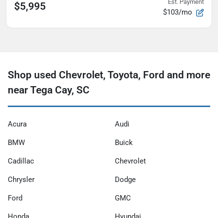
Est. Payment
$5,995
$103/mo
Shop used Chevrolet, Toyota, Ford and more
near Tega Cay, SC
Acura
Audi
BMW
Buick
Cadillac
Chevrolet
Chrysler
Dodge
Ford
GMC
Honda
Hyundai