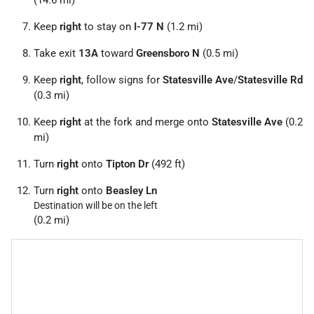
Keep
right
to stay on
I-77 N
(1.2 mi)
Take exit
13A
toward
Greensboro N
(0.5 mi)
Keep
right
, follow signs for
Statesville Ave
/
Statesville Rd
(0.3 mi)
Keep
right
at the fork and merge onto
Statesville Ave
(0.2
mi)
Turn
right
onto
Tipton Dr
(492 ft)
Turn
right
onto
Beasley Ln
Destination will be on the left
(0.2 mi)