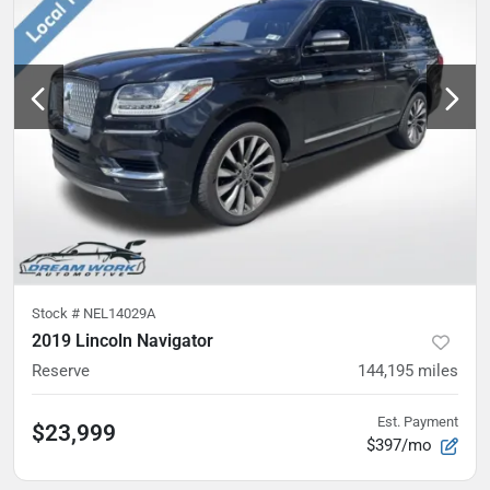
Stock #
NEL14029A
2019 Lincoln Navigator
Reserve
144,195
miles
Est. Payment
$23,999
$397/mo