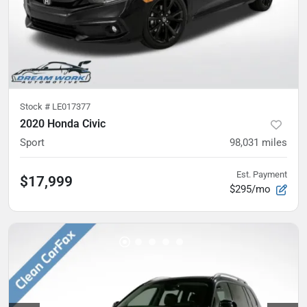
Stock #
LE017377
2020 Honda Civic
Sport
98,031
miles
Est. Payment
$17,999
$295/mo