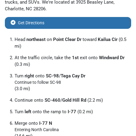
trucks
, and
SUVs
. We're located at
3925 Beasley Lane
,
Charlotte
,
NC
28206
.
Get Directions
Head
northeast
on
Point Clear Dr
toward
Kailua Cir
(0.5
mi)
At the traffic circle, take the
1st
exit onto
Windward Dr
(0.3 mi)
Turn
right
onto
SC-98
/
Tega Cay Dr
Continue to follow SC-98
(3.0 mi)
Continue onto
SC-460
/
Gold Hill Rd
(2.2 mi)
Turn
left
onto the ramp to
I-77
(0.2 mi)
Merge onto
I-77 N
Entering North Carolina
(14.6 mi)