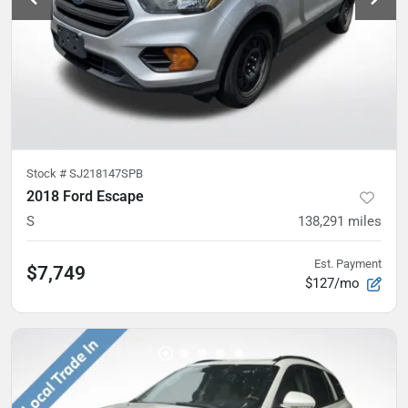
Stock #
SJ218147SPB
2018 Ford Escape
S
138,291
miles
Est. Payment
$7,749
$127/mo