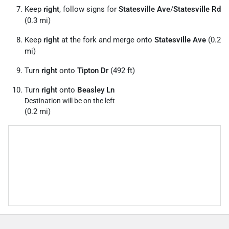
Keep
right
, follow signs for
Statesville Ave
/
Statesville Rd
(0.3 mi)
Keep
right
at the fork and merge onto
Statesville Ave
(0.2
mi)
Turn
right
onto
Tipton Dr
(492 ft)
Turn
right
onto
Beasley Ln
Destination will be on the left
(0.2 mi)