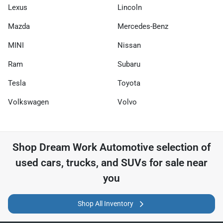
Lexus
Lincoln
Mazda
Mercedes-Benz
MINI
Nissan
Ram
Subaru
Tesla
Toyota
Volkswagen
Volvo
Shop
Dream Work Automotive
selection of
used cars, trucks, and SUVs for sale near
you
Shop All Inventory