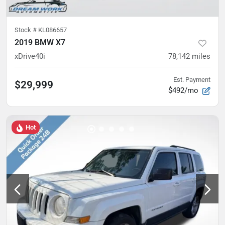
Stock #
KL086657
2019 BMW X7
xDrive40i
78,142
miles
Est. Payment
$29,999
$492/mo
Hot