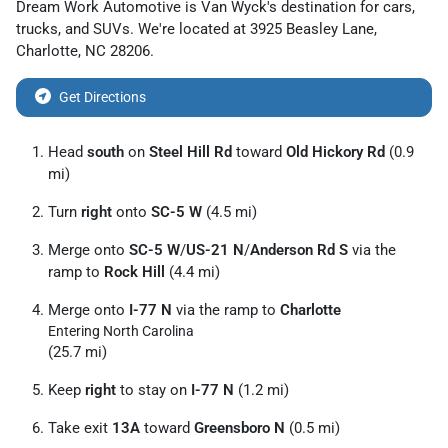
Dream Work Automotive
is
Van Wyck
's destination for
cars
,
trucks
, and
SUVs
. We're located at
3925 Beasley Lane
,
Charlotte
,
NC
28206
.
Get Directions
Head
south
on
Steel Hill Rd
toward
Old Hickory Rd
(0.9
mi)
Turn
right
onto
SC-5 W
(4.5 mi)
Merge onto
SC-5 W
/
US-21 N
/
Anderson Rd S
via the
ramp to
Rock Hill
(4.4 mi)
Merge onto
I-77 N
via the ramp to
Charlotte
Entering North Carolina
(25.7 mi)
Keep
right
to stay on
I-77 N
(1.2 mi)
Take exit
13A
toward
Greensboro N
(0.5 mi)