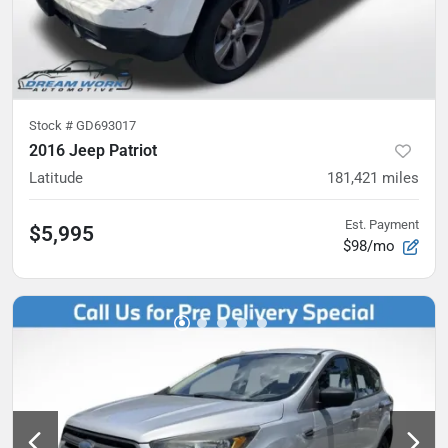
Stock #
GD693017
2016 Jeep Patriot
Latitude
181,421
miles
Est. Payment
$5,995
$98/mo