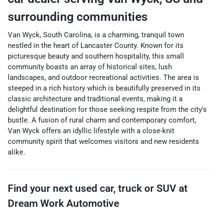
surrounding communities
Van Wyck, South Carolina, is a charming, tranquil town
nestled in the heart of Lancaster County. Known for its
picturesque beauty and southern hospitality, this small
community boasts an array of historical sites, lush
landscapes, and outdoor recreational activities. The area is
steeped in a rich history which is beautifully preserved in its
classic architecture and traditional events, making it a
delightful destination for those seeking respite from the city's
bustle. A fusion of rural charm and contemporary comfort,
Van Wyck offers an idyllic lifestyle with a close-knit
community spirit that welcomes visitors and new residents
alike.
Find your next
used car, truck or SUV
at
Dream Work Automotive