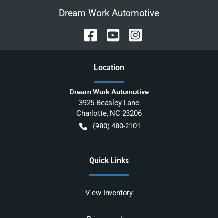
Dream Work Automotive
Location
Dream Work Automotive
3925 Beasley Lane
Charlotte
,
NC
28206
(980) 480-2101
Quick Links
View Inventory