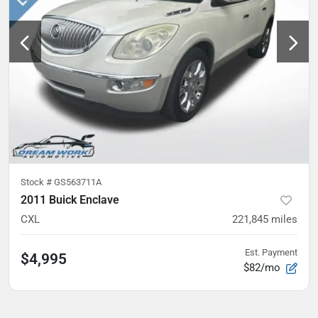
Stock #
GS563711A
2011 Buick Enclave
CXL
221,845
miles
Est. Payment
$4,995
$82/mo