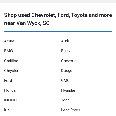
Shop used Chevrolet, Ford, Toyota and more
near Van Wyck, SC
Acura
Audi
BMW
Buick
Cadillac
Chevrolet
Chrysler
Dodge
Ford
GMC
Honda
Hyundai
INFINITI
Jeep
Kia
Land Rover