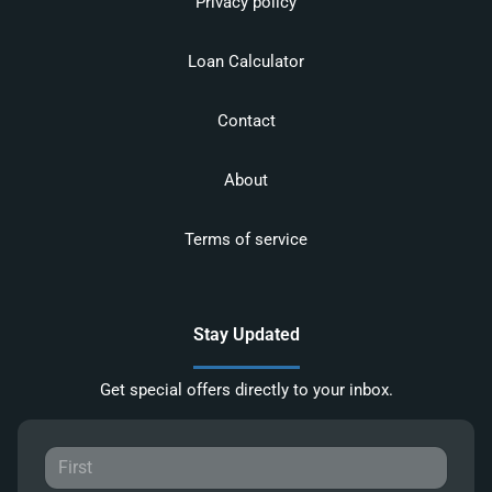
Privacy policy
Loan Calculator
Contact
About
Terms of service
Stay Updated
Get special offers directly to your inbox.