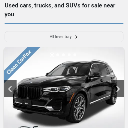
Used cars, trucks, and SUVs for sale near
you
All Inventory