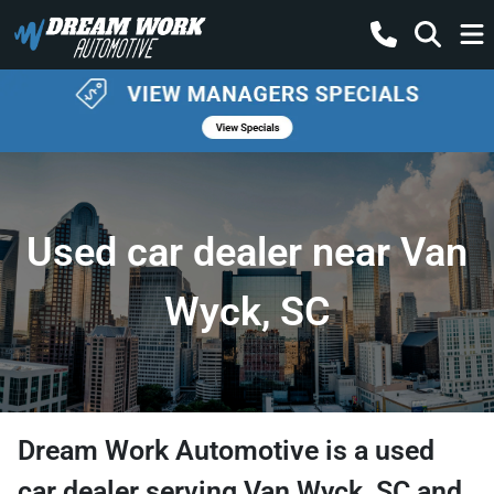
Used car dealer near Van
Wyck, SC
Dream Work Automotive
is a
used
car dealer
serving
Van Wyck
,
SC
and