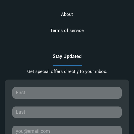
About
Terms of service
Stay Updated
Get special offers directly to your inbox.