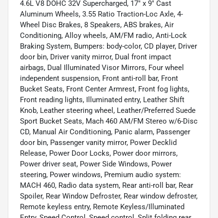
4.6L V8 DOHC 32V Supercharged, 17" x 9" Cast
Aluminum Wheels, 3.55 Ratio Traction-Loc Axle, 4-
Wheel Disc Brakes, 8 Speakers, ABS brakes, Air
Conditioning, Alloy wheels, AM/FM radio, Anti-Lock
Braking System, Bumpers: body-color, CD player, Driver
door bin, Driver vanity mirror, Dual front impact
airbags, Dual Illuminated Visor Mirrors, Four wheel
independent suspension, Front anti-roll bar, Front
Bucket Seats, Front Center Armrest, Front fog lights,
Front reading lights, Illuminated entry, Leather Shift
Knob, Leather steering wheel, Leather/Preferred Suede
Sport Bucket Seats, Mach 460 AM/FM Stereo w/6-Disc
CD, Manual Air Conditioning, Panic alarm, Passenger
door bin, Passenger vanity mirror, Power Decklid
Release, Power Door Locks, Power door mirrors,
Power driver seat, Power Side Windows, Power
steering, Power windows, Premium audio system:
MACH 460, Radio data system, Rear anti-roll bar, Rear
Spoiler, Rear Window Defroster, Rear window defroster,
Remote keyless entry, Remote Keyless/Illuminated
Entry, Speed Control, Speed control, Split folding rear