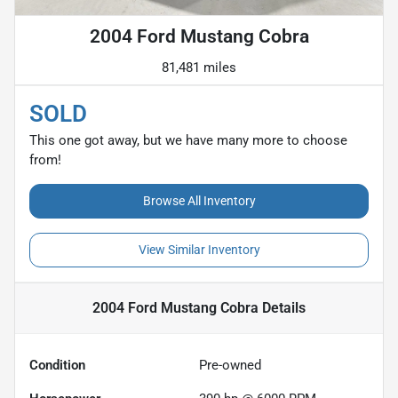
2004 Ford Mustang Cobra
81,481 miles
SOLD
This one got away, but we have many more to choose
from!
Browse All Inventory
View Similar Inventory
2004 Ford Mustang Cobra
Details
Condition
Pre-owned