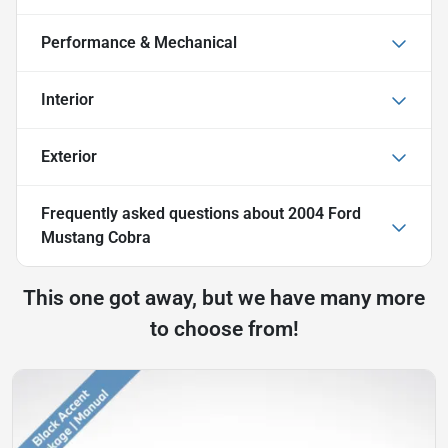
Performance & Mechanical
Interior
Exterior
Frequently asked questions about
2004 Ford
Mustang Cobra
This one got away, but we have many more
to choose from!