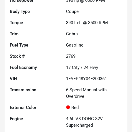
Horsepower
390 hp @ 6000 RPM
Body Type
Coupe
Torque
390 lb-ft @ 3500 RPM
Trim
Cobra
Fuel Type
Gasoline
Stock #
2769
Fuel Economy
17
City /
24
Hwy
VIN
1FAFP48Y04F200361
Transmission
6-Speed Manual with
Overdrive
Exterior Color
Red
Engine
4.6L V8 DOHC 32V
Supercharged