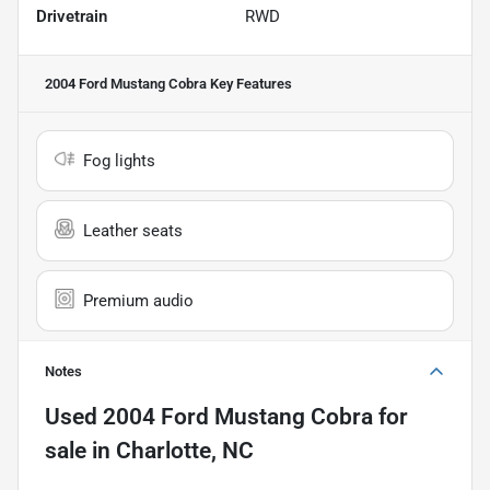
Drivetrain
RWD
2004 Ford Mustang Cobra
Key Features
Fog lights
Leather seats
Premium audio
Notes
Used
2004 Ford Mustang Cobra
for
sale
in
Charlotte, NC