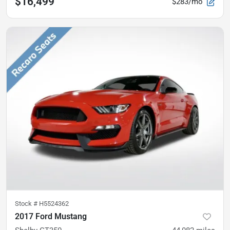
$16,499
$283/mo
Stock #
H5524362
2017 Ford Mustang