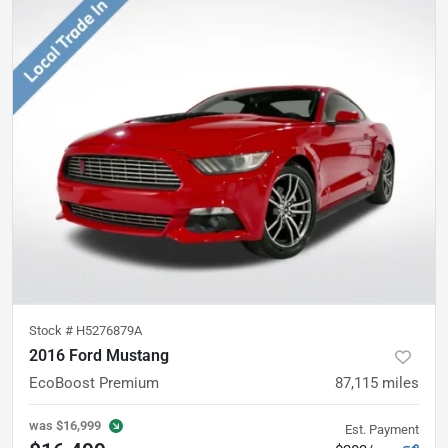
Stock #
H5276879A
2016 Ford Mustang
EcoBoost Premium
87,115
miles
was
$16,999
Est. Payment