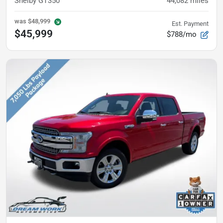
Shelby GT350
44,082
miles
was
$48,999
Est. Payment
$45,999
$788/mo