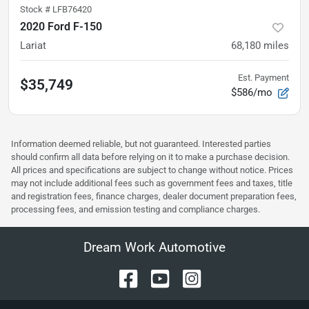
Stock #
LFB76420
2020 Ford F-150
Lariat
68,180
miles
Est. Payment
$35,749
$586/mo
Information deemed reliable, but not guaranteed. Interested parties
should confirm all data before relying on it to make a purchase decision.
All prices and specifications are subject to change without notice. Prices
may not include additional fees such as government fees and taxes, title
and registration fees, finance charges, dealer document preparation fees,
processing fees, and emission testing and compliance charges.
Dream Work Automotive