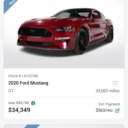
Stock #
L5122768
2020 Ford Mustang
GT
35,065
miles
was
$34,749
Est. Payment
$34,349
$563/mo