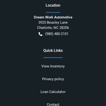
Location
Dream Work Automotive
3925 Beasley Lane
Charlotte
,
NC
28206
(980) 480-2101
Quick Links
View Inventory
Privacy policy
Loan Calculator
Contact