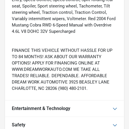
seat, Spoiler, Sport steering wheel, Tachometer, Tilt
steering wheel, Traction control, Traction Control,
Variably intermittent wipers, Voltmeter. Red 2004 Ford
Mustang Cobra RWD 6-Speed Manual with Overdrive
4.6L V8 DOHC 32V Supercharged
FINANCE THIS VEHICLE WITHOUT HASSLE FOR UP
TO 84 MONTHS! ASK ABOUT OUR WARRANTY
OPTIONS! APPLY FOR FINANCING ONLINE AT
WWW.DREAMWORKAUTO.COM WE TAKE ALL
TRADES! RELIABLE. DEPENDABLE. AFFORDABLE
DREAM WORK AUTOMOTIVE 3925 BEASLEY LANE
CHARLOTTE, NC 28206 (980) 480-2101.
Entertainment & Technology
Safety