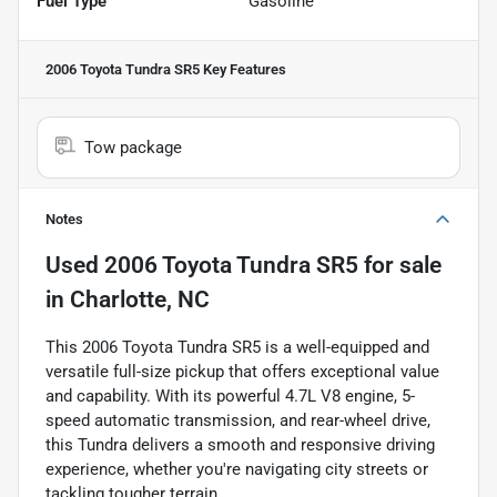
Fuel Type
Gasoline
2006 Toyota Tundra SR5
Key Features
Tow package
Notes
Used
2006 Toyota Tundra SR5
for sale
in
Charlotte, NC
This 2006 Toyota Tundra SR5 is a well-equipped and
versatile full-size pickup that offers exceptional value
and capability. With its powerful 4.7L V8 engine, 5-
speed automatic transmission, and rear-wheel drive,
this Tundra delivers a smooth and responsive driving
experience, whether you're navigating city streets or
tackling tougher terrain.