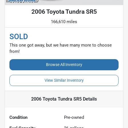
2006 Toyota Tundra SR5
166,610 miles
SOLD
This one got away, but we have many more to choose
from!
Browse All Inventory
View Similar Inventory
2006 Toyota Tundra SR5
Details
Condition
Pre-owned