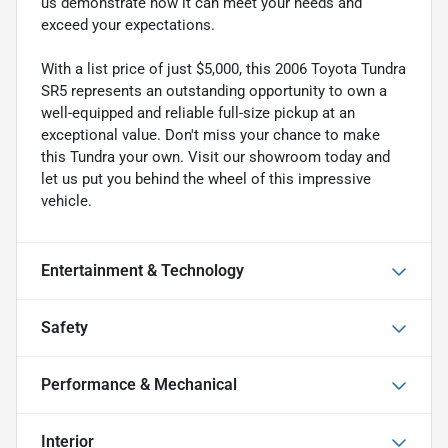
us demonstrate how it can meet your needs and
exceed your expectations.
With a list price of just $5,000, this 2006 Toyota Tundra
SR5 represents an outstanding opportunity to own a
well-equipped and reliable full-size pickup at an
exceptional value. Don't miss your chance to make
this Tundra your own. Visit our showroom today and
let us put you behind the wheel of this impressive
vehicle.
Entertainment & Technology
Safety
Performance & Mechanical
Interior