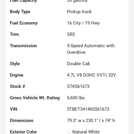
Fuel Capacity
26
gallons
Body Type
Pickup truck
Fuel Economy
16
City /
19
Hwy
Trim
SR5
Transmission
5-Speed Automatic with
Overdrive
Style
Double Cab
Engine
4.7L V8 DOHC VVT-i 32V
Stock #
STK561673
Gross Vehicle Wt. Rating
6,600
lbs.
VIN
5TBET34146S561673
Dimensions
79.3" w x 230.1" l x 74" h
Exterior Color
Natural White