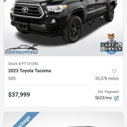
Stock #
PT131393
2023 Toyota Tacoma
SR5
35,578
miles
Est. Payment
$37,999
$623/mo