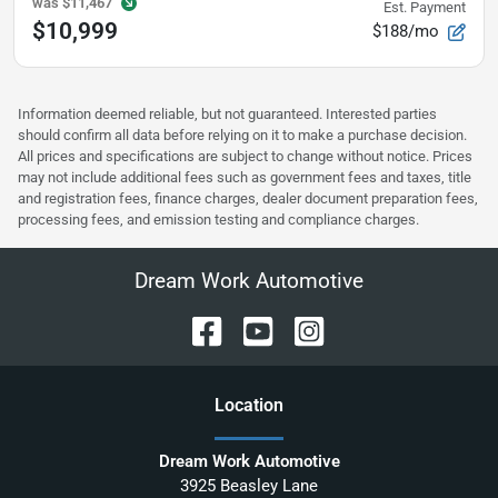
was
$11,467
Est. Payment
$10,999
$188/mo
Information deemed reliable, but not guaranteed. Interested parties
should confirm all data before relying on it to make a purchase decision.
All prices and specifications are subject to change without notice. Prices
may not include additional fees such as government fees and taxes, title
and registration fees, finance charges, dealer document preparation fees,
processing fees, and emission testing and compliance charges.
Dream Work Automotive
Location
Dream Work Automotive
3925 Beasley Lane