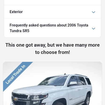
Exterior
Frequently asked questions about
2006 Toyota
Tundra SR5
This one got away, but we have many more
to choose from!