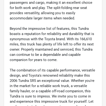
passengers and cargo, making it an excellent choice
for both work and play. The split-folding rear seat
provides versatility, allowing you to easily
accommodate larger items when needed.
Beyond the impressive list of features, this Tundra
boasts a reputation for reliability and durability that is
synonymous with the Toyota brand. With its 166,610
miles, this truck has plenty of life left to offer its next
owner. Properly maintained and serviced, this Tundra
can continue to be a dependable and capable
companion for years to come.
The combination of its capable performance, versatile
design, and Toyota's renowned reliability make this
2006 Tundra SR5 an exceptional value. Whether you're
in the market for a reliable work truck, a versatile
family hauler, or a capable off-road companion, this
Tundra is sure to impress. We invite you to come in
and experience this impressive truck for yourself. Let