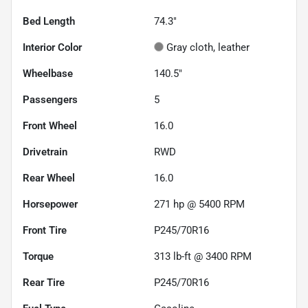
Bed Length
74.3"
Interior Color
Gray cloth, leather
Wheelbase
140.5"
Passengers
5
Front Wheel
16.0
Drivetrain
RWD
Rear Wheel
16.0
Horsepower
271 hp @ 5400 RPM
Front Tire
P245/70R16
Torque
313 lb-ft @ 3400 RPM
Rear Tire
P245/70R16