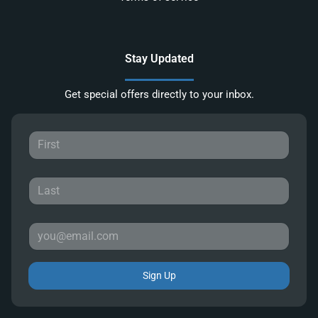
Stay Updated
Get special offers directly to your inbox.
Sign Up