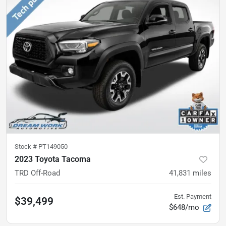
Stock #
PT149050
2023 Toyota Tacoma
TRD Off-Road
41,831
miles
Est. Payment
$39,499
$648/mo