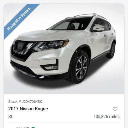
Stock #
J2047064SQ
2017 Nissan Rogue
SL
135,826
miles