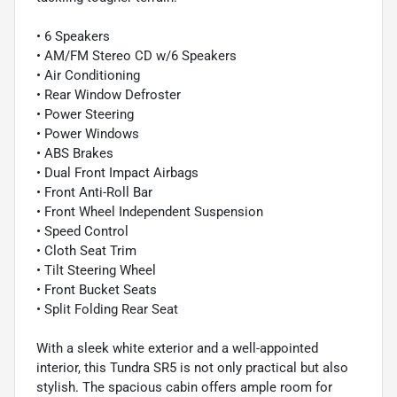
• 6 Speakers
• AM/FM Stereo CD w/6 Speakers
• Air Conditioning
• Rear Window Defroster
• Power Steering
• Power Windows
• ABS Brakes
• Dual Front Impact Airbags
• Front Anti-Roll Bar
• Front Wheel Independent Suspension
• Speed Control
• Cloth Seat Trim
• Tilt Steering Wheel
• Front Bucket Seats
• Split Folding Rear Seat
With a sleek white exterior and a well-appointed
interior, this Tundra SR5 is not only practical but also
stylish. The spacious cabin offers ample room for