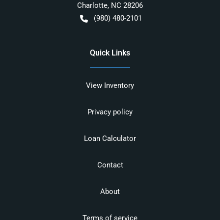
Charlotte
,
NC
28206
(980) 480-2101
Quick Links
View Inventory
Privacy policy
Loan Calculator
Contact
About
Terms of service