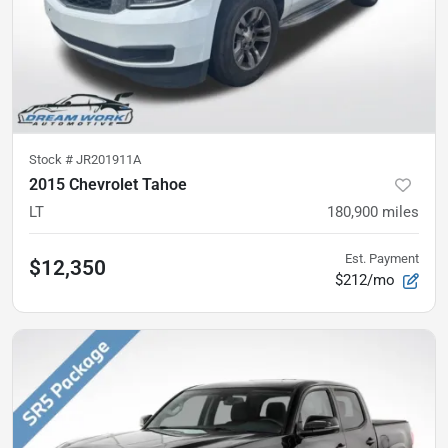
Stock #
JR201911A
2015 Chevrolet Tahoe
LT
180,900
miles
Est. Payment
$12,350
$212/mo