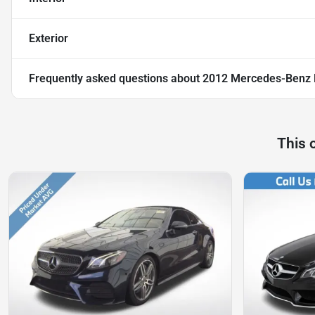
Exterior
Frequently asked questions about
2012 Mercedes-Benz E
This 