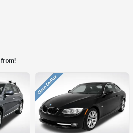
 from!