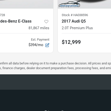
728
Stock #
HA038596
des-Benz E-Class
2017 Audi Q5
81,867
miles
2.0T Premium Plus
Est. Payment
$12,999
$394/mo
nfirm all data before relying on it to make a purchase decision. All prices and s
ees, finance charges, dealer document preparation fees, processing fees, and em