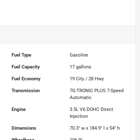
Fuel Type
Gasoline
Fuel Capacity
17
gallons
Fuel Economy
19
City /
28
Hwy
Transmission
7G-TRONIC PLUS 7-Speed
Automatic
Engine
3.5L V6 DOHC Direct
Injection
Dimensions
70.3" w x 184.9" l x 54" h