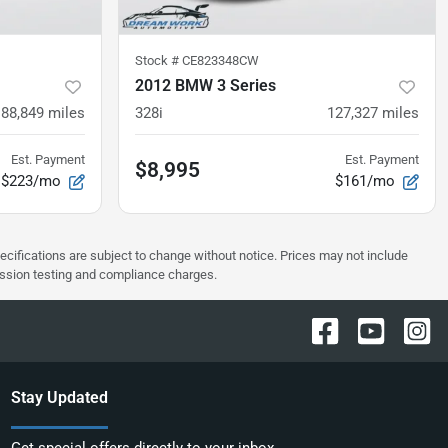
Stock #
CE823348CW
2012 BMW 3 Series
88,849
miles
328i
127,327
miles
Est. Payment
Est. Payment
$8,995
$223/mo
$161/mo
pecifications are subject to change without notice. Prices may not include
ission testing and compliance charges.
Stay Updated