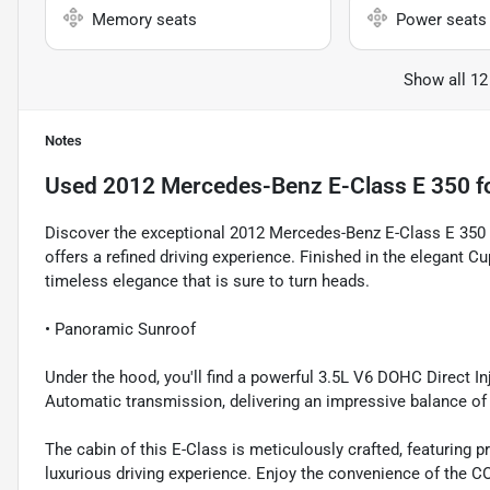
Memory seats
Power seats
Show all 12
Notes
Used
2012 Mercedes-Benz E-Class E 350
f
Discover the exceptional 2012 Mercedes-Benz E-Class E 350 B
offers a refined driving experience. Finished in the elegant Cu
timeless elegance that is sure to turn heads.
• Panoramic Sunroof
Under the hood, you'll find a powerful 3.5L V6 DOHC Direct 
Automatic transmission, delivering an impressive balance of
The cabin of this E-Class is meticulously crafted, featuring 
luxurious driving experience. Enjoy the convenience of th