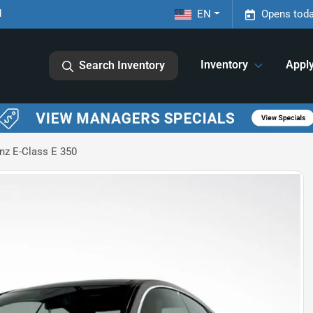
1
EN
Opens toda
Inventory
Appl
Search Inventory
z E-Class E 350