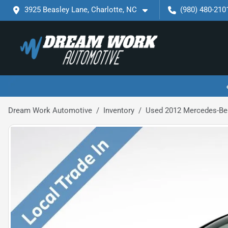
3925 Beasley Lane, Charlotte, NC
(980) 480-210
Dream Work Automotive
Inventory
Used 2012 Mercedes-Ben