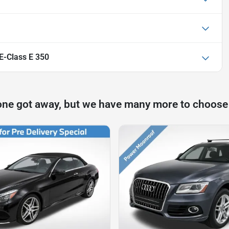
-Class E 350
one got away, but we have many more to choose