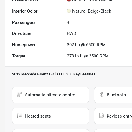
Exterior Color
Cuprite Brown Metallic
Interior Color
Natural Beige/Black
Passengers
4
Drivetrain
RWD
Horsepower
302 hp @ 6500 RPM
Torque
273 lb-ft @ 3500 RPM
2012 Mercedes-Benz E-Class E 350
Key Features
Automatic climate control
Bluetooth
Heated seats
Keyless entr