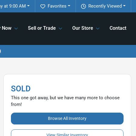
y at 9:00 AM
Favorites
Recently Viewed
y Now
Sell or Trade
Our Store
Contact
SOLD
This one got away, but we have many more to choose
from!
Browse All Inventory
View Similar Inventory