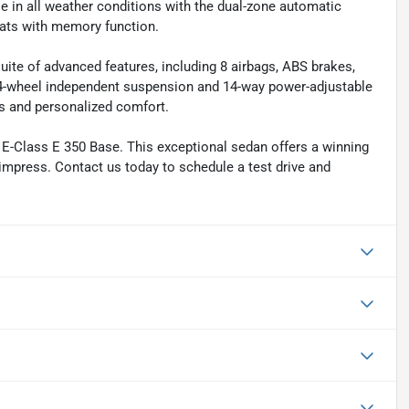
le in all weather conditions with the dual-zone automatic
eats with memory function.
suite of advanced features, including 8 airbags, ABS brakes,
e 4-wheel independent suspension and 14-way power-adjustable
s and personalized comfort.
 E-Class E 350 Base. This exceptional sedan offers a winning
 impress. Contact us today to schedule a test drive and