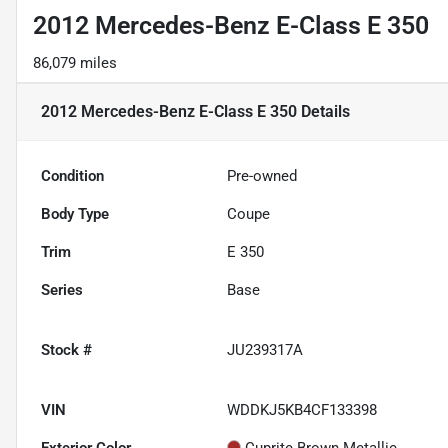
2012 Mercedes-Benz E-Class E 350
86,079 miles
2012 Mercedes-Benz E-Class E 350
Details
Condition
Pre-owned
Body Type
Coupe
Trim
E 350
Series
Base
Stock #
JU239317A
VIN
WDDKJ5KB4CF133398