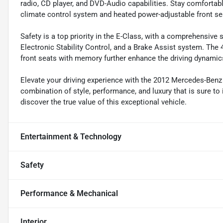
radio, CD player, and DVD-Audio capabilities. Stay comfortab
climate control system and heated power-adjustable front s
Safety is a top priority in the E-Class, with a comprehensive 
Electronic Stability Control, and a Brake Assist system. Th
front seats with memory further enhance the driving dynamic
Elevate your driving experience with the 2012 Mercedes-Benz
combination of style, performance, and luxury that is sure to
discover the true value of this exceptional vehicle.
Entertainment & Technology
Safety
Performance & Mechanical
Interior