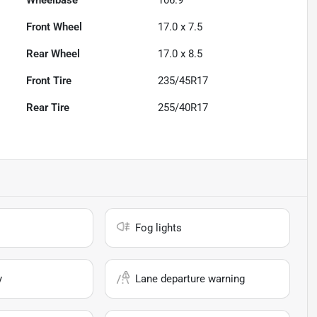
Wheelbase
106.9"
Front Wheel
17.0 x 7.5
Rear Wheel
17.0 x 8.5
Front Tire
235/45R17
Rear Tire
255/40R17
Fog lights
y
Lane departure warning