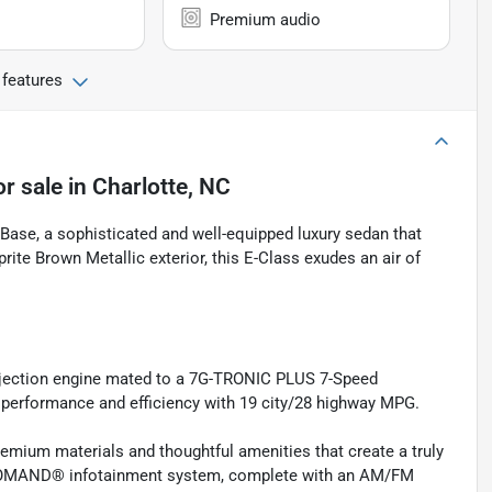
Premium audio
 features
or sale
in
Charlotte, NC
ase, a sophisticated and well-equipped luxury sedan that
prite Brown Metallic exterior, this E-Class exudes an air of
Injection engine mated to a 7G-TRONIC PLUS 7-Speed
 performance and efficiency with 19 city/28 highway MPG.
premium materials and thoughtful amenities that create a truly
e COMAND® infotainment system, complete with an AM/FM