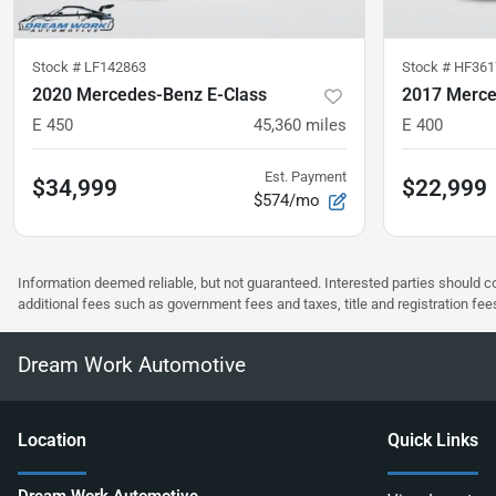
Stock #
LF142863
Stock #
HF361
2020 Mercedes-Benz E-Class
2017 Merce
E 450
45,360
miles
E 400
Est. Payment
$34,999
$22,999
$574/mo
Information deemed reliable, but not guaranteed. Interested parties should co
additional fees such as government fees and taxes, title and registration f
Dream Work Automotive
Location
Quick Links