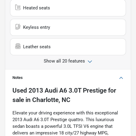
Heated seats
Keyless entry
Leather seats
Show all 20 features
Notes
Used
2013 Audi A6 3.0T Prestige
for
sale
in
Charlotte, NC
Elevate your driving experience with this exceptional
2013 Audi A6 3.0T Prestige quattro. This luxurious
sedan boasts a powerful 3.0L TFSI V6 engine that
delivers an impressive 18 city/27 highway MPG,