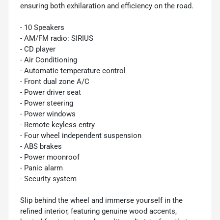
ensuring both exhilaration and efficiency on the road.
- 10 Speakers
- AM/FM radio: SIRIUS
- CD player
- Air Conditioning
- Automatic temperature control
- Front dual zone A/C
- Power driver seat
- Power steering
- Power windows
- Remote keyless entry
- Four wheel independent suspension
- ABS brakes
- Power moonroof
- Panic alarm
- Security system
Slip behind the wheel and immerse yourself in the
refined interior, featuring genuine wood accents,