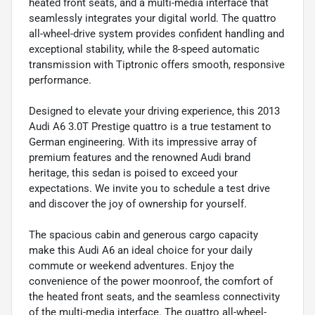
heated front seats, and a multi-media interface that
seamlessly integrates your digital world. The quattro
all-wheel-drive system provides confident handling and
exceptional stability, while the 8-speed automatic
transmission with Tiptronic offers smooth, responsive
performance.
Designed to elevate your driving experience, this 2013
Audi A6 3.0T Prestige quattro is a true testament to
German engineering. With its impressive array of
premium features and the renowned Audi brand
heritage, this sedan is poised to exceed your
expectations. We invite you to schedule a test drive
and discover the joy of ownership for yourself.
The spacious cabin and generous cargo capacity
make this Audi A6 an ideal choice for your daily
commute or weekend adventures. Enjoy the
convenience of the power moonroof, the comfort of
the heated front seats, and the seamless connectivity
of the multi-media interface. The quattro all-wheel-