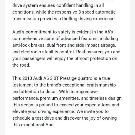
drive system ensures confident handling in all
conditions, while the responsive 8-speed automatic
transmission provides a thrilling driving experience.
Audi's commitment to safety is evident in the A6's
comprehensive suite of advanced features, including
anti-lock brakes, dual front and side impact airbags,
and electronic stability control. Rest assured, you and
your passengers will enjoy the utmost protection on
the road.
This 2013 Audi A6 3.0T Prestige quattro is a true
testament to the brand's exceptional craftsmanship
and attention to detail. With its impressive
performance, premium amenities, and timeless design,
this sedan is poised to exceed your expectations and
elevate your driving experience. We invite you to
schedule a test drive and discover the joy of owning
this exceptional Audi.