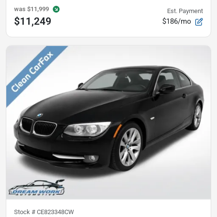
was
$11,999
Est. Payment
$11,249
$186/mo
Stock #
CE823348CW