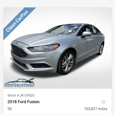
Stock #
JR129325
2018 Ford Fusion
SE
103,827
miles