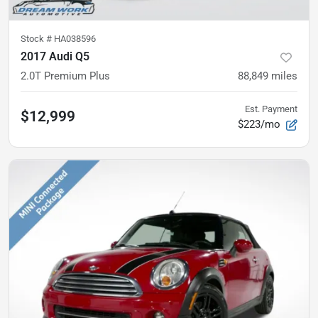
Stock #
HA038596
2017 Audi Q5
2.0T Premium Plus
88,849
miles
Est. Payment
$12,999
$223/mo