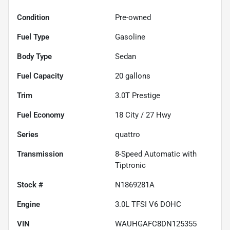
Condition
Pre-owned
Fuel Type
Gasoline
Body Type
Sedan
Fuel Capacity
20
gallons
Trim
3.0T Prestige
Fuel Economy
18
City /
27
Hwy
Series
quattro
Transmission
8-Speed Automatic with
Tiptronic
Stock #
N1869281A
Engine
3.0L TFSI V6 DOHC
VIN
WAUHGAFC8DN125355