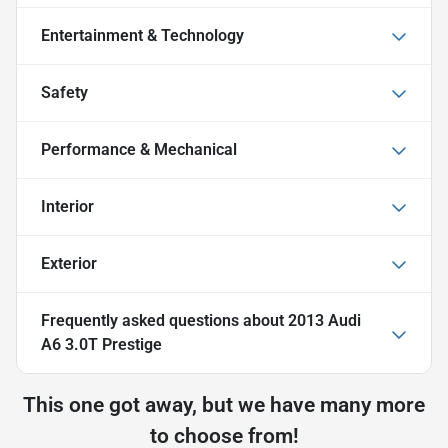
Entertainment & Technology
Safety
Performance & Mechanical
Interior
Exterior
Frequently asked questions about
2013 Audi
A6 3.0T Prestige
This one got away, but we have many more
to choose from!