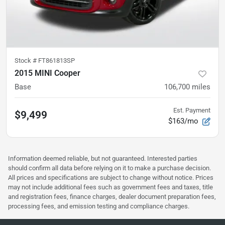
Stock #
FT861813SP
2015 MINI Cooper
Base
106,700
miles
Est. Payment
$9,499
$163/mo
Information deemed reliable, but not guaranteed. Interested parties
should confirm all data before relying on it to make a purchase decision.
All prices and specifications are subject to change without notice. Prices
may not include additional fees such as government fees and taxes, title
and registration fees, finance charges, dealer document preparation fees,
processing fees, and emission testing and compliance charges.