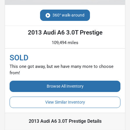
360° walk-around
2013 Audi A6 3.0T Prestige
109,494 miles
SOLD
This one got away, but we have many more to choose
from!
Browse All Inventory
View Similar Inventory
2013 Audi A6 3.0T Prestige
Details