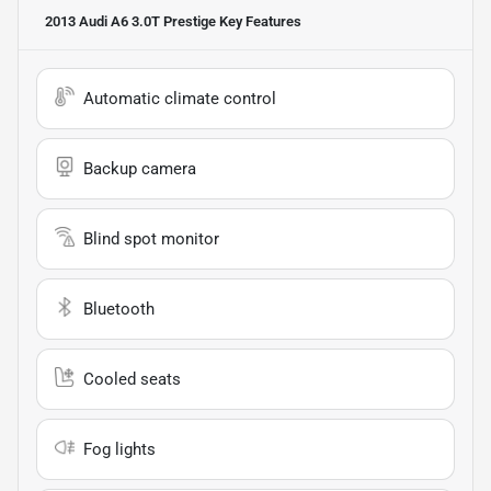
2013 Audi A6 3.0T Prestige
Key Features
Automatic climate control
Backup camera
Blind spot monitor
Bluetooth
Cooled seats
Fog lights