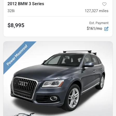
2012 BMW 3 Series
328i
127,327
miles
Est. Payment
$8,995
$161/mo