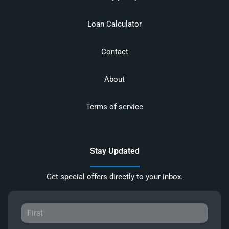
Loan Calculator
Contact
About
Terms of service
Stay Updated
Get special offers directly to your inbox.