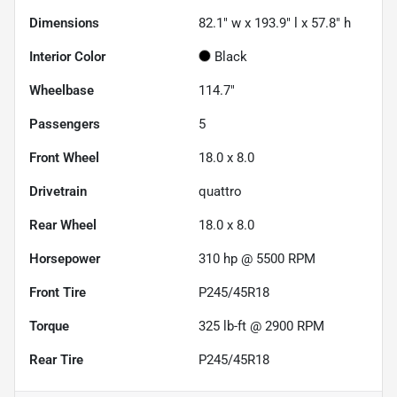
Dimensions
82.1" w x 193.9" l x 57.8" h
Interior Color
Black
Wheelbase
114.7"
Passengers
5
Front Wheel
18.0 x 8.0
Drivetrain
quattro
Rear Wheel
18.0 x 8.0
Horsepower
310 hp @ 5500 RPM
Front Tire
P245/45R18
Torque
325 lb-ft @ 2900 RPM
Rear Tire
P245/45R18