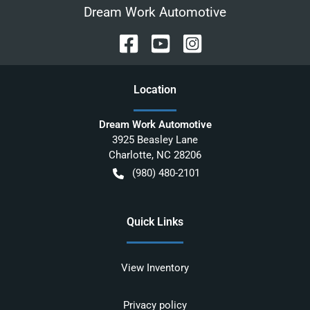
Dream Work Automotive
Location
Dream Work Automotive
3925 Beasley Lane
Charlotte
,
NC
28206
(980) 480-2101
Quick Links
View Inventory
Privacy policy