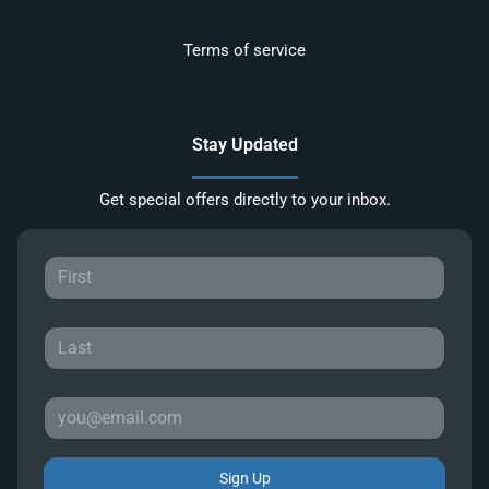
Terms of service
Stay Updated
Get special offers directly to your inbox.
Sign Up