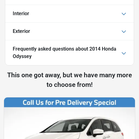
Interior
Exterior
Frequently asked questions about
2014 Honda
Odyssey
This one got away, but we have many more
to choose from!