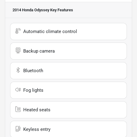
2014 Honda Odyssey
Key Features
Automatic climate control
Backup camera
Bluetooth
Fog lights
Heated seats
Keyless entry