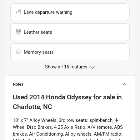
Lane departure warning
Leather seats
Memory seats
Show all 16 features
Notes
Used
2014 Honda Odyssey
for sale
in
Charlotte, NC
18" x 7" Alloy Wheels, 3rd row seats: split-bench, 4-
Wheel Disc Brakes, 4.25 Axle Ratio, A/V remote, ABS
brakes, Air Conditioning, Alloy wheels, AM/FM radio: