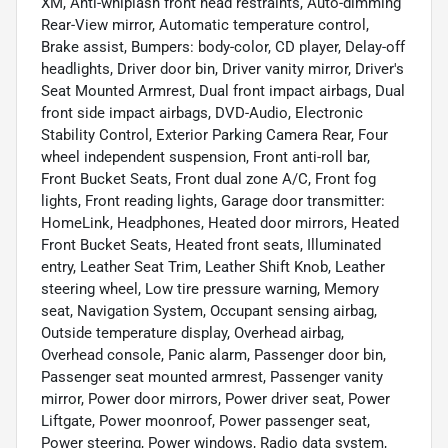
XM, Anti-whiplash front head restraints, Auto-dimming
Rear-View mirror, Automatic temperature control,
Brake assist, Bumpers: body-color, CD player, Delay-off
headlights, Driver door bin, Driver vanity mirror, Driver's
Seat Mounted Armrest, Dual front impact airbags, Dual
front side impact airbags, DVD-Audio, Electronic
Stability Control, Exterior Parking Camera Rear, Four
wheel independent suspension, Front anti-roll bar,
Front Bucket Seats, Front dual zone A/C, Front fog
lights, Front reading lights, Garage door transmitter:
HomeLink, Headphones, Heated door mirrors, Heated
Front Bucket Seats, Heated front seats, Illuminated
entry, Leather Seat Trim, Leather Shift Knob, Leather
steering wheel, Low tire pressure warning, Memory
seat, Navigation System, Occupant sensing airbag,
Outside temperature display, Overhead airbag,
Overhead console, Panic alarm, Passenger door bin,
Passenger seat mounted armrest, Passenger vanity
mirror, Power door mirrors, Power driver seat, Power
Liftgate, Power moonroof, Power passenger seat,
Power steering, Power windows, Radio data system,