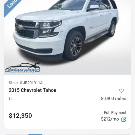
Stock #
JR201911A
2015 Chevrolet Tahoe
LT
180,900
miles
Est. Payment
$12,350
$212/mo