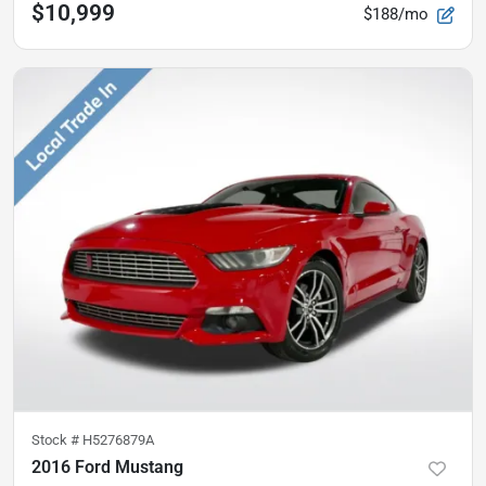
$10,999
$188/mo
Stock #
H5276879A
2016 Ford Mustang