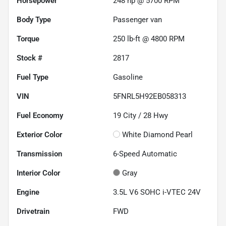
Horsepower
248 hp @ 5700 RPM
Body Type
Passenger van
Torque
250 lb-ft @ 4800 RPM
Stock #
2817
Fuel Type
Gasoline
VIN
5FNRL5H92EB058313
Fuel Economy
19
City /
28
Hwy
Exterior Color
White Diamond Pearl
Transmission
6-Speed Automatic
Interior Color
Gray
Engine
3.5L V6 SOHC i-VTEC 24V
Drivetrain
FWD