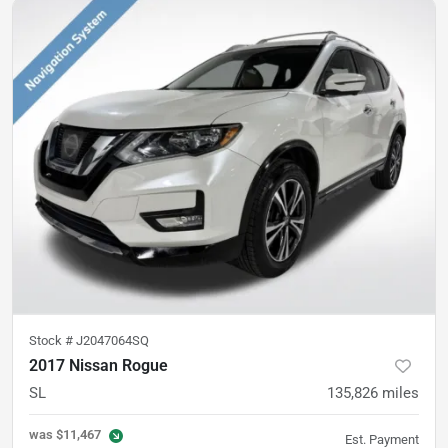
Stock #
J2047064SQ
2017 Nissan Rogue
SL
135,826
miles
was
$11,467
Est. Payment