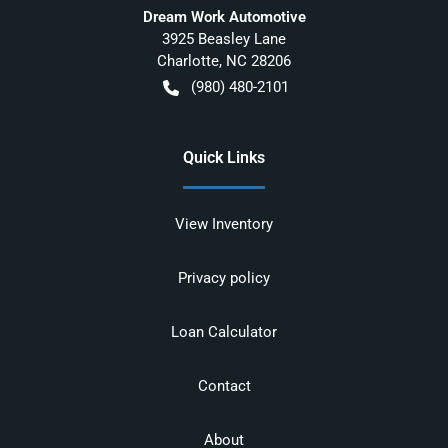
Dream Work Automotive
3925 Beasley Lane
Charlotte
,
NC
28206
(980) 480-2101
Quick Links
View Inventory
Privacy policy
Loan Calculator
Contact
About