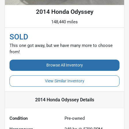
2014 Honda Odyssey
148,440 miles
SOLD
This one got away, but we have many more to choose
from!
Browse All Inventory
View Similar Inventory
2014 Honda Odyssey
Details
Condition
Pre-owned