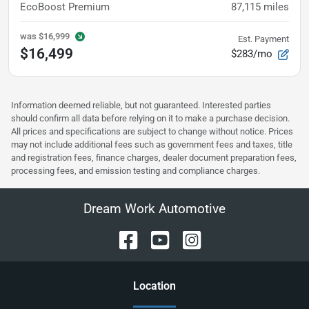
EcoBoost Premium
87,115
miles
was
$16,999
Est. Payment
$16,499
$283/mo
Information deemed reliable, but not guaranteed. Interested parties
should confirm all data before relying on it to make a purchase decision.
All prices and specifications are subject to change without notice. Prices
may not include additional fees such as government fees and taxes, title
and registration fees, finance charges, dealer document preparation fees,
processing fees, and emission testing and compliance charges.
Dream Work Automotive
Location