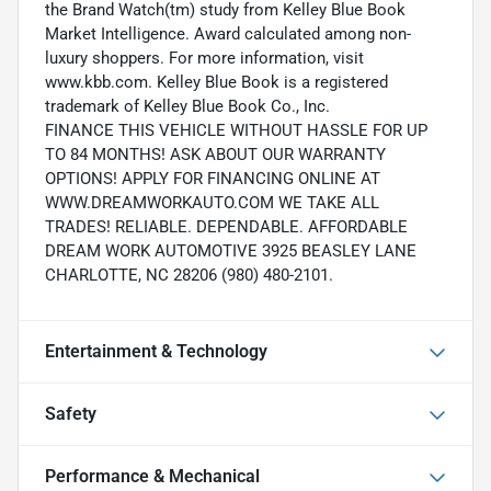
the Brand Watch(tm) study from Kelley Blue Book
Market Intelligence. Award calculated among non-
luxury shoppers. For more information, visit
www.kbb.com. Kelley Blue Book is a registered
trademark of Kelley Blue Book Co., Inc.
FINANCE THIS VEHICLE WITHOUT HASSLE FOR UP
TO 84 MONTHS! ASK ABOUT OUR WARRANTY
OPTIONS! APPLY FOR FINANCING ONLINE AT
WWW.DREAMWORKAUTO.COM WE TAKE ALL
TRADES! RELIABLE. DEPENDABLE. AFFORDABLE
DREAM WORK AUTOMOTIVE 3925 BEASLEY LANE
CHARLOTTE, NC 28206 (980) 480-2101.
Entertainment & Technology
Safety
Performance & Mechanical