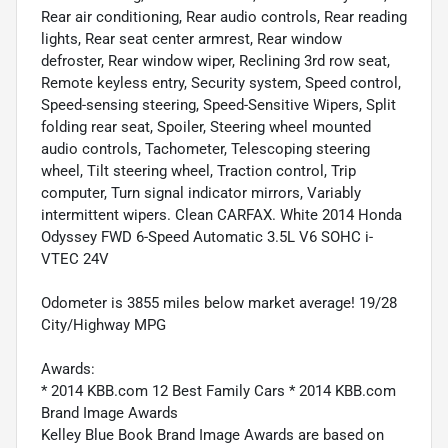
Rear air conditioning, Rear audio controls, Rear reading
lights, Rear seat center armrest, Rear window
defroster, Rear window wiper, Reclining 3rd row seat,
Remote keyless entry, Security system, Speed control,
Speed-sensing steering, Speed-Sensitive Wipers, Split
folding rear seat, Spoiler, Steering wheel mounted
audio controls, Tachometer, Telescoping steering
wheel, Tilt steering wheel, Traction control, Trip
computer, Turn signal indicator mirrors, Variably
intermittent wipers. Clean CARFAX. White 2014 Honda
Odyssey FWD 6-Speed Automatic 3.5L V6 SOHC i-
VTEC 24V
Odometer is 3855 miles below market average! 19/28
City/Highway MPG
Awards:
* 2014 KBB.com 12 Best Family Cars * 2014 KBB.com
Brand Image Awards
Kelley Blue Book Brand Image Awards are based on