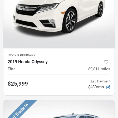
Stock #
KB006922
2019 Honda Odyssey
Elite
89,811
miles
Est. Payment
$25,999
$430/mo