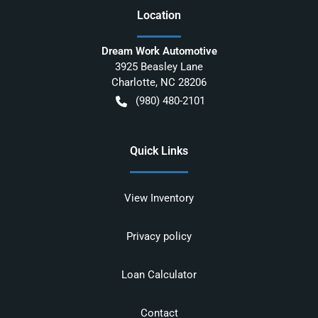
Location
Dream Work Automotive
3925 Beasley Lane
Charlotte
,
NC
28206
(980) 480-2101
Quick Links
View Inventory
Privacy policy
Loan Calculator
Contact