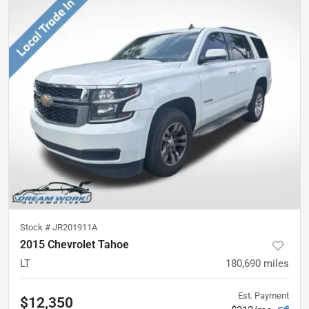
Stock #
JR201911A
2015 Chevrolet Tahoe
LT
180,690
miles
Est. Payment
$12,350