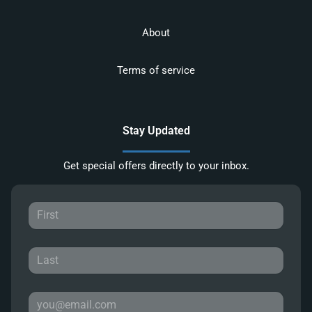
About
Terms of service
Stay Updated
Get special offers directly to your inbox.