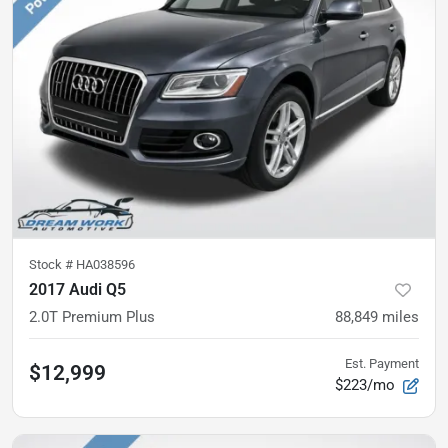
Stock #
HA038596
2017 Audi Q5
2.0T Premium Plus
88,849
miles
Est. Payment
$12,999
$223/mo