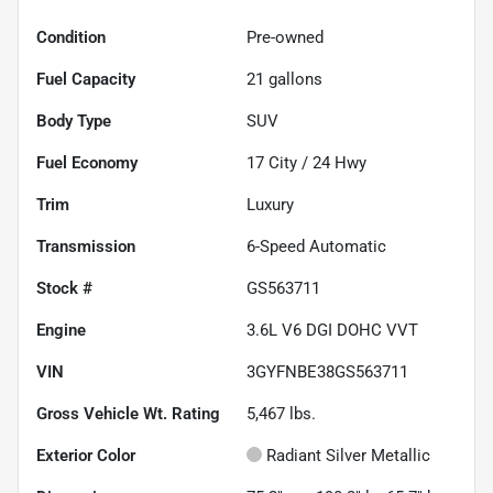
Condition
Pre-owned
Fuel Capacity
21
gallons
Body Type
SUV
Fuel Economy
17
City /
24
Hwy
Trim
Luxury
Transmission
6-Speed Automatic
Stock #
GS563711
Engine
3.6L V6 DGI DOHC VVT
VIN
3GYFNBE38GS563711
Gross Vehicle Wt. Rating
5,467
lbs.
Exterior Color
Radiant Silver Metallic