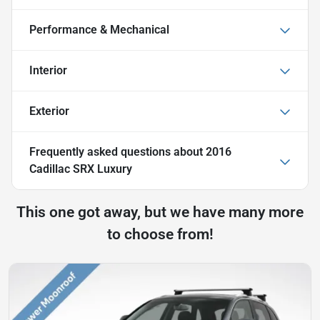
Performance & Mechanical
Interior
Exterior
Frequently asked questions about
2016
Cadillac SRX Luxury
This one got away, but we have many more
to choose from!