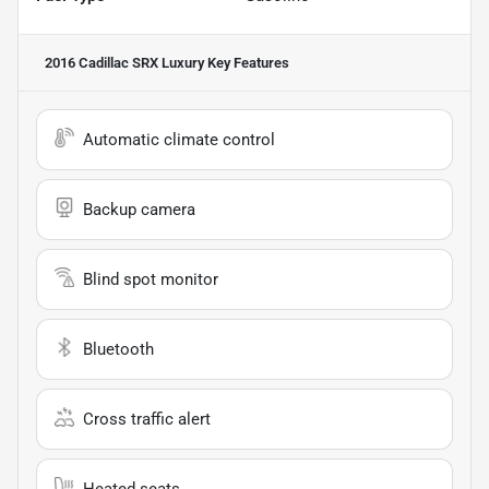
2016 Cadillac SRX Luxury
Key Features
Automatic climate control
Backup camera
Blind spot monitor
Bluetooth
Cross traffic alert