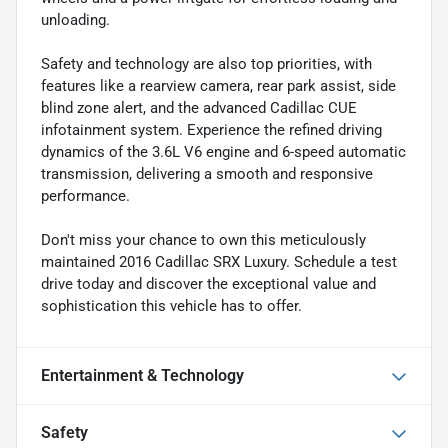
unloading.
Safety and technology are also top priorities, with
features like a rearview camera, rear park assist, side
blind zone alert, and the advanced Cadillac CUE
infotainment system. Experience the refined driving
dynamics of the 3.6L V6 engine and 6-speed automatic
transmission, delivering a smooth and responsive
performance.
Don't miss your chance to own this meticulously
maintained 2016 Cadillac SRX Luxury. Schedule a test
drive today and discover the exceptional value and
sophistication this vehicle has to offer.
Entertainment & Technology
Safety