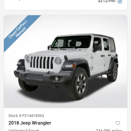
$212/mo
Stock #
PZ144195SQ
2018 Jeep Wrangler
Unlimited Sport
216,096
miles