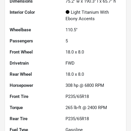
Dimensions
75.2" w x 190.3" l x 65.7" h
Interior Color
Light Titanium With
Ebony Accents
Wheelbase
110.5"
Passengers
5
Front Wheel
18.0 x 8.0
Drivetrain
FWD
Rear Wheel
18.0 x 8.0
Horsepower
308 hp @ 6800 RPM
Front Tire
P235/65R18
Torque
265 lb-ft @ 2400 RPM
Rear Tire
P235/65R18
Fuel Type
Gasoline