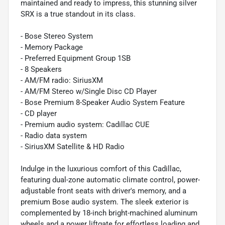
maintained and ready to impress, this stunning silver
SRX is a true standout in its class.
- Bose Stereo System
- Memory Package
- Preferred Equipment Group 1SB
- 8 Speakers
- AM/FM radio: SiriusXM
- AM/FM Stereo w/Single Disc CD Player
- Bose Premium 8-Speaker Audio System Feature
- CD player
- Premium audio system: Cadillac CUE
- Radio data system
- SiriusXM Satellite & HD Radio
Indulge in the luxurious comfort of this Cadillac,
featuring dual-zone automatic climate control, power-
adjustable front seats with driver's memory, and a
premium Bose audio system. The sleek exterior is
complemented by 18-inch bright-machined aluminum
wheels and a power liftgate for effortless loading and