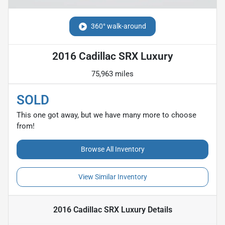
360° walk-around
2016 Cadillac SRX Luxury
75,963 miles
SOLD
This one got away, but we have many more to choose
from!
Browse All Inventory
View Similar Inventory
2016 Cadillac SRX Luxury
Details