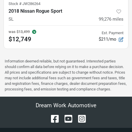
Stock #
JW286264
2018 Nissan Rogue Sport
SL
99,276
miles
was
$13,499
Est. Payment
$12,749
$211/mo
Information deemed reliable, but not guaranteed. Interested parties
should confirm all data before relying on it to make a purchase decision.
All prices and specifications are subject to change without notice. Prices
may not include additional fees such as government fees and taxes, title
and registration fees, finance charges, dealer document preparation fees,
processing fees, and emission testing and compliance charges.
Dream Work Automotive