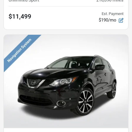
Est. Payment
$11,499
$190/mo