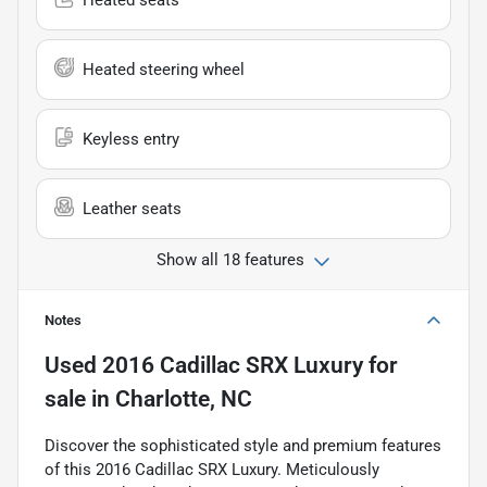
Heated seats
Heated steering wheel
Keyless entry
Leather seats
Show all 18 features
Notes
Used
2016 Cadillac SRX Luxury
for
sale
in
Charlotte, NC
Discover the sophisticated style and premium features
of this 2016 Cadillac SRX Luxury. Meticulously