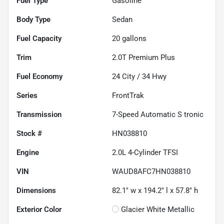
Fuel Type
Gasoline
Body Type
Sedan
Fuel Capacity
20
gallons
Trim
2.0T Premium Plus
Fuel Economy
24
City /
34
Hwy
Series
FrontTrak
Transmission
7-Speed Automatic S tronic
Stock #
HN038810
Engine
2.0L 4-Cylinder TFSI
VIN
WAUD8AFC7HN038810
Dimensions
82.1" w x 194.2" l x 57.8" h
Exterior Color
Glacier White Metallic