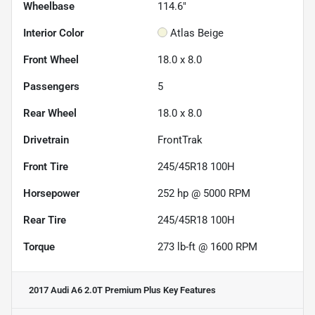
Wheelbase
114.6"
Interior Color
Atlas Beige
Front Wheel
18.0 x 8.0
Passengers
5
Rear Wheel
18.0 x 8.0
Drivetrain
FrontTrak
Front Tire
245/45R18 100H
Horsepower
252 hp @ 5000 RPM
Rear Tire
245/45R18 100H
Torque
273 lb-ft @ 1600 RPM
2017 Audi A6 2.0T Premium Plus
Key Features