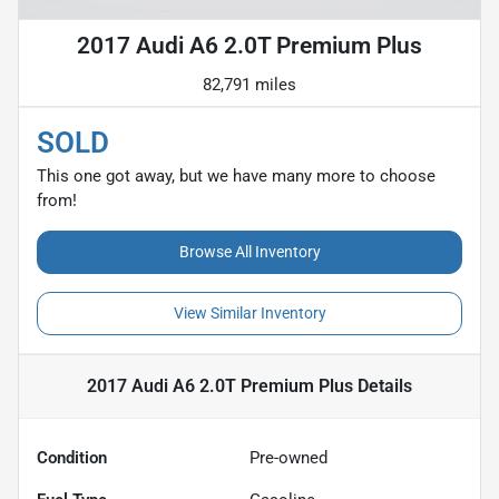
2017 Audi A6 2.0T Premium Plus
82,791 miles
SOLD
This one got away, but we have many more to choose
from!
Browse All Inventory
View Similar Inventory
2017 Audi A6 2.0T Premium Plus
Details
Condition
Pre-owned