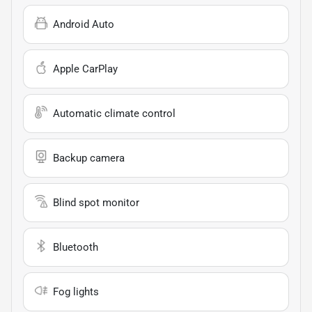
Android Auto
Apple CarPlay
Automatic climate control
Backup camera
Blind spot monitor
Bluetooth
Fog lights