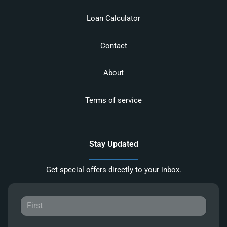
Loan Calculator
Contact
About
Terms of service
Stay Updated
Get special offers directly to your inbox.