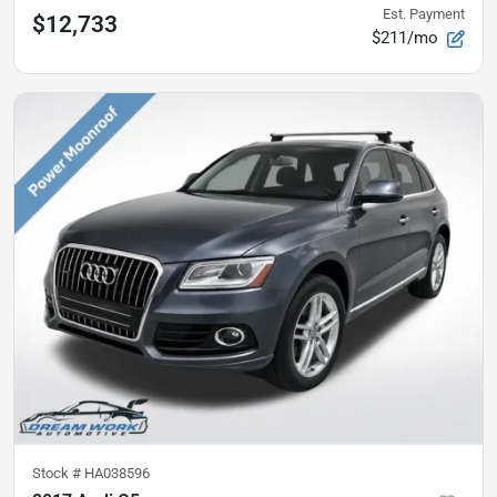
Est. Payment
$12,733
$211/mo
Stock #
HA038596