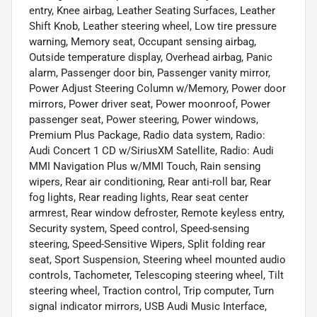
entry, Knee airbag, Leather Seating Surfaces, Leather
Shift Knob, Leather steering wheel, Low tire pressure
warning, Memory seat, Occupant sensing airbag,
Outside temperature display, Overhead airbag, Panic
alarm, Passenger door bin, Passenger vanity mirror,
Power Adjust Steering Column w/Memory, Power door
mirrors, Power driver seat, Power moonroof, Power
passenger seat, Power steering, Power windows,
Premium Plus Package, Radio data system, Radio:
Audi Concert 1 CD w/SiriusXM Satellite, Radio: Audi
MMI Navigation Plus w/MMI Touch, Rain sensing
wipers, Rear air conditioning, Rear anti-roll bar, Rear
fog lights, Rear reading lights, Rear seat center
armrest, Rear window defroster, Remote keyless entry,
Security system, Speed control, Speed-sensing
steering, Speed-Sensitive Wipers, Split folding rear
seat, Sport Suspension, Steering wheel mounted audio
controls, Tachometer, Telescoping steering wheel, Tilt
steering wheel, Traction control, Trip computer, Turn
signal indicator mirrors, USB Audi Music Interface,