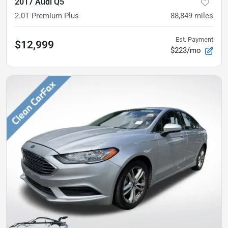
2017 Audi Q5
2.0T Premium Plus
88,849
miles
Est. Payment
$12,999
$223/mo