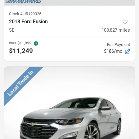
Stock #
JR129325
2018 Ford Fusion
SE
103,827
miles
was
$11,999
Est. Payment
$11,249
$186/mo