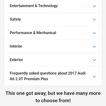
Entertainment & Technology
Safety
Performance & Mechanical
Interior
Exterior
Frequently asked questions about
2017 Audi
A6 2.0T Premium Plus
This one got away, but we have many more
to choose from!