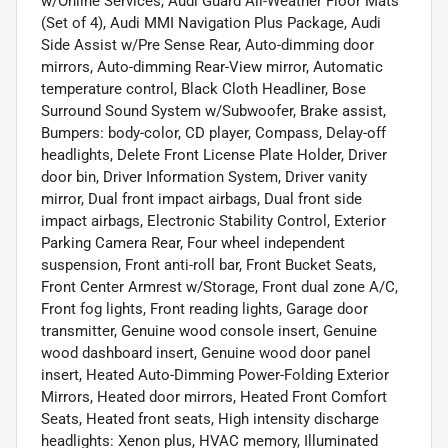
w/Online Services, Audi Guard All-Weather Floor Mats
(Set of 4), Audi MMI Navigation Plus Package, Audi
Side Assist w/Pre Sense Rear, Auto-dimming door
mirrors, Auto-dimming Rear-View mirror, Automatic
temperature control, Black Cloth Headliner, Bose
Surround Sound System w/Subwoofer, Brake assist,
Bumpers: body-color, CD player, Compass, Delay-off
headlights, Delete Front License Plate Holder, Driver
door bin, Driver Information System, Driver vanity
mirror, Dual front impact airbags, Dual front side
impact airbags, Electronic Stability Control, Exterior
Parking Camera Rear, Four wheel independent
suspension, Front anti-roll bar, Front Bucket Seats,
Front Center Armrest w/Storage, Front dual zone A/C,
Front fog lights, Front reading lights, Garage door
transmitter, Genuine wood console insert, Genuine
wood dashboard insert, Genuine wood door panel
insert, Heated Auto-Dimming Power-Folding Exterior
Mirrors, Heated door mirrors, Heated Front Comfort
Seats, Heated front seats, High intensity discharge
headlights: Xenon plus, HVAC memory, Illuminated