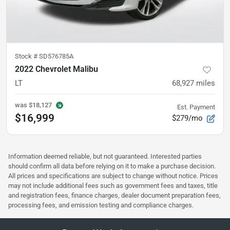
Stock #
SD576785A
2022 Chevrolet Malibu
LT
68,927
miles
was
$18,127
Est. Payment
$16,999
$279/mo
Information deemed reliable, but not guaranteed. Interested parties
should confirm all data before relying on it to make a purchase decision.
All prices and specifications are subject to change without notice. Prices
may not include additional fees such as government fees and taxes, title
and registration fees, finance charges, dealer document preparation fees,
processing fees, and emission testing and compliance charges.