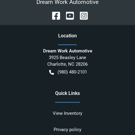
Dream Work Automotive
Location
Dream Work Automotive
3925 Beasley Lane
Charlotte
,
NC
28206
(980) 480-2101
Quick Links
View Inventory
Privacy policy