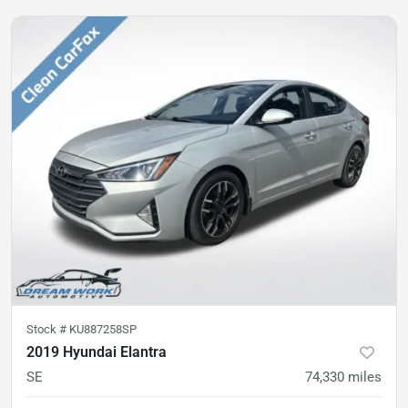
Stock #
KU887258SP
2019 Hyundai Elantra
SE
74,330
miles