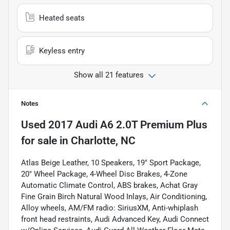
Heated seats
Keyless entry
Show all 21 features
Notes
Used
2017 Audi A6 2.0T Premium Plus
for sale
in
Charlotte, NC
Atlas Beige Leather, 10 Speakers, 19" Sport Package,
20" Wheel Package, 4-Wheel Disc Brakes, 4-Zone
Automatic Climate Control, ABS brakes, Achat Gray
Fine Grain Birch Natural Wood Inlays, Air Conditioning,
Alloy wheels, AM/FM radio: SiriusXM, Anti-whiplash
front head restraints, Audi Advanced Key, Audi Connect