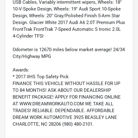
USB Cables, Variably intermittent wipers, Wheels: 18"
10-V-Spoke Design, Wheels: 19" Audi Sport 10-Spoke
Design, Wheels: 20" Gray/Polished Finish 5-Arm Star
Design. Glacier White 2017 Audi A6 2.0T Premium Plus
FrontTrak FrontTrak 7-Speed Automatic S tronic 2.0L
4-Cylinder TFSI
Odometer is 12670 miles below market average! 24/34
City/Highway MPG
Awards:
* 2017 IIHS Top Safety Pick
FINANCE THIS VEHICLE WITHOUT HASSLE FOR UP
TO 84 MONTHS! ASK ABOUT OUR DEALERSHIP
BENEFIT PACKAGE! APPLY FOR FINANCING ONLINE
AT WWW.DREAMWORKAUTO.COM WE TAKE ALL
TRADES! RELIABLE. DEPENDABLE. AFFORDABLE
DREAM WORK AUTOMOTIVE 3925 BEASLEY LANE
CHARLOTTE, NC 28206 (980) 480-2101.