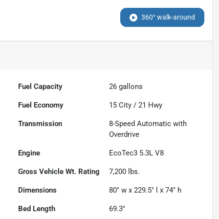
360° walk-around
Fuel Capacity
26
gallons
Fuel Economy
15
City /
21
Hwy
Transmission
8-Speed Automatic with
Overdrive
Engine
EcoTec3 5.3L V8
Gross Vehicle Wt. Rating
7,200
lbs.
Dimensions
80" w x 229.5" l x 74" h
Bed Length
69.3"