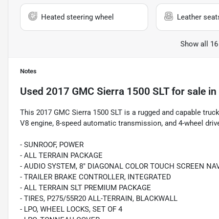
Heated steering wheel
Leather seat
Show all 16
Notes
Used
2017 GMC Sierra 1500 SLT
for sale
in
This 2017 GMC Sierra 1500 SLT is a rugged and capable truck 
V8 engine, 8-speed automatic transmission, and 4-wheel drive
- SUNROOF, POWER
- ALL TERRAIN PACKAGE
- AUDIO SYSTEM, 8" DIAGONAL COLOR TOUCH SCREEN NAV
- TRAILER BRAKE CONTROLLER, INTEGRATED
- ALL TERRAIN SLT PREMIUM PACKAGE
- TIRES, P275/55R20 ALL-TERRAIN, BLACKWALL
- LPO, WHEEL LOCKS, SET OF 4