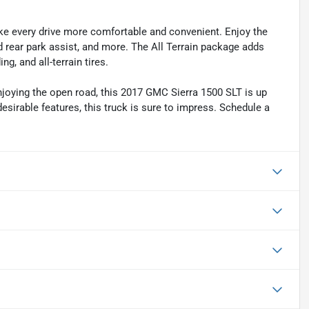
ake every drive more comfortable and convenient. Enjoy the
 rear park assist, and more. The All Terrain package adds
g, and all-terrain tires.
enjoying the open road, this 2017 GMC Sierra 1500 SLT is up
 desirable features, this truck is sure to impress. Schedule a