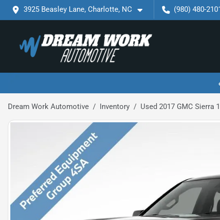
3925 Beasley Lane, Charlotte, NC
(980) 480-210
Dream Work Automotive
Inventory
Used 2017 GMC Sierra 