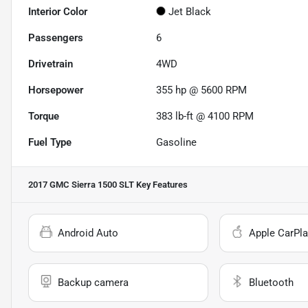
Interior Color
Jet Black
Passengers
6
Drivetrain
4WD
Horsepower
355 hp @ 5600 RPM
Torque
383 lb-ft @ 4100 RPM
Fuel Type
Gasoline
2017 GMC Sierra 1500 SLT
Key Features
Android Auto
Apple CarPla
Backup camera
Bluetooth