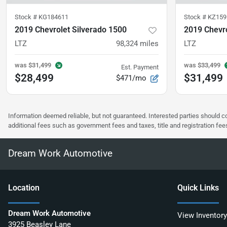
Stock #
KG184611
Stock #
KZ159
2019 Chevrolet Silverado 1500
2019 Chevro
LTZ
98,324
miles
LTZ
was
$31,499
was
$33,499
Est. Payment
$28,499
$31,499
$471/mo
Information deemed reliable, but not guaranteed. Interested parties should co
additional fees such as government fees and taxes, title and registration f
Dream Work Automotive
Location
Quick Links
Dream Work Automotive
View Inventory
3925 Beasley Lane