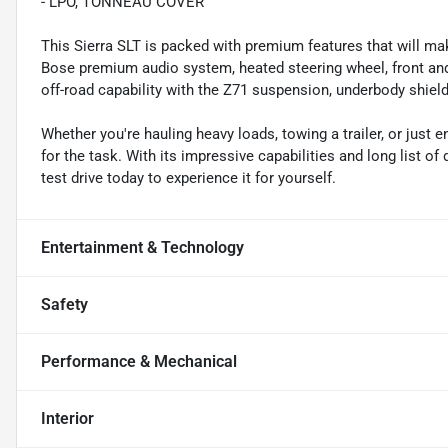
- LPO, TONNEAU COVER
This Sierra SLT is packed with premium features that will m
Bose premium audio system, heated steering wheel, front and
off-road capability with the Z71 suspension, underbody shieldin
Whether you're hauling heavy loads, towing a trailer, or just 
for the task. With its impressive capabilities and long list of
test drive today to experience it for yourself.
Entertainment & Technology
Safety
Performance & Mechanical
Interior