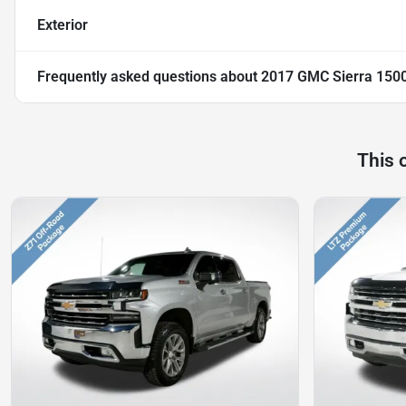
Exterior
Frequently asked questions about
2017 GMC Sierra 150
This 