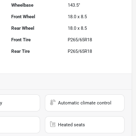
Wheelbase
143.5"
Front Wheel
18.0 x 8.5
Rear Wheel
18.0 x 8.5
Front Tire
P265/65R18
Rear Tire
P265/65R18
y
Automatic climate control
Heated seats