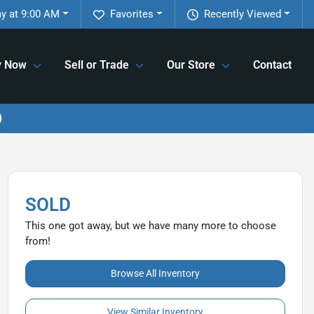
y at 9:00 AM
Favorites
Recently Viewed
y Now
Sell or Trade
Our Store
Contact
SOLD
This one got away, but we have many more to choose
from!
Browse All Inventory
View Similar Inventory