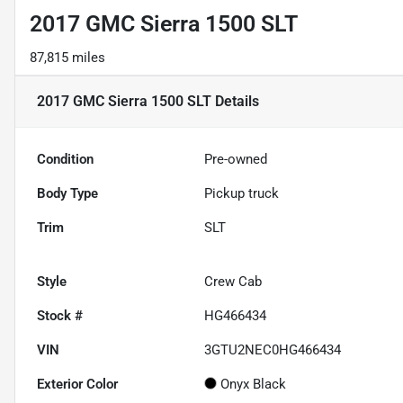
2017 GMC Sierra 1500 SLT
87,815 miles
2017 GMC Sierra 1500 SLT
Details
Condition
Pre-owned
Body Type
Pickup truck
Trim
SLT
Style
Crew Cab
Stock #
HG466434
VIN
3GTU2NEC0HG466434
Exterior Color
Onyx Black