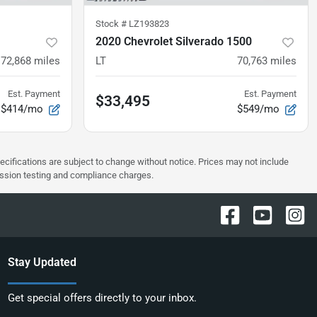
Stock #
LZ193823
2020 Chevrolet Silverado 1500
72,868
miles
LT
70,763
miles
Est. Payment
Est. Payment
$33,495
$414/mo
$549/mo
pecifications are subject to change without notice. Prices may not include
ission testing and compliance charges.
Stay Updated
Get special offers directly to your inbox.