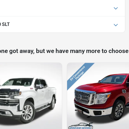
0 SLT
one got away, but we have many more to choose