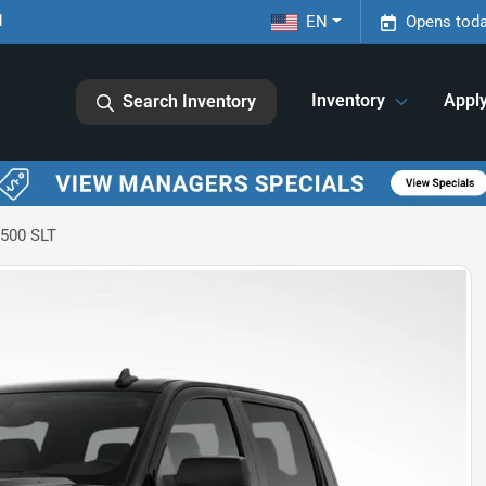
1
EN
Opens toda
Inventory
Appl
Search Inventory
1500 SLT