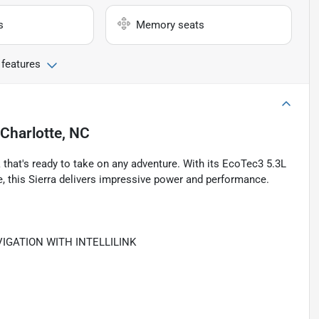
s
Memory seats
 features
Charlotte, NC
that's ready to take on any adventure. With its EcoTec3 5.3L
, this Sierra delivers impressive power and performance.
IGATION WITH INTELLILINK