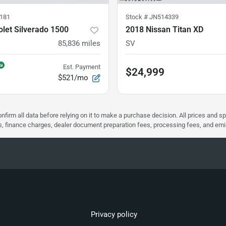
181
Stock #
JN514339
let Silverado 1500
2018 Nissan Titan XD
85,836
miles
SV
Est. Payment
$24,999
$521/mo
nfirm all data before relying on it to make a purchase decision. All prices and s
ees, finance charges, dealer document preparation fees, processing fees, and em
Privacy policy