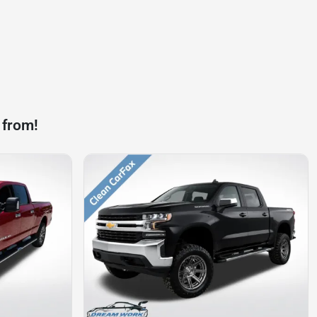
 from!