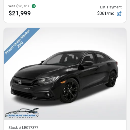
was
$23,757
Est. Payment
$21,999
$361/mo
Stock #
LE017377