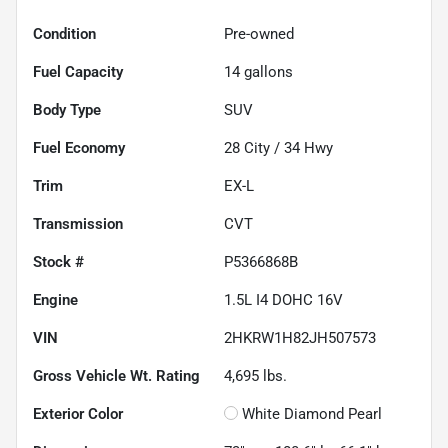
Condition
Pre-owned
Fuel Capacity
14
gallons
Body Type
SUV
Fuel Economy
28
City /
34
Hwy
Trim
EX-L
Transmission
CVT
Stock #
P5366868B
Engine
1.5L I4 DOHC 16V
VIN
2HKRW1H82JH507573
Gross Vehicle Wt. Rating
4,695
lbs.
Exterior Color
White Diamond Pearl