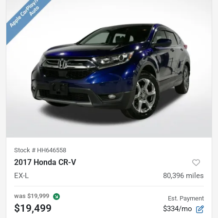
Stock #
HH646558
2017 Honda CR-V
EX-L
80,396
miles
was
$19,999
Est. Payment
$19,499
$334/mo