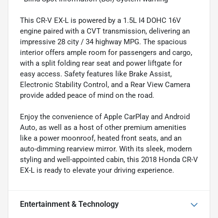
This CR-V EX-L is powered by a 1.5L I4 DOHC 16V
engine paired with a CVT transmission, delivering an
impressive 28 city / 34 highway MPG. The spacious
interior offers ample room for passengers and cargo,
with a split folding rear seat and power liftgate for
easy access. Safety features like Brake Assist,
Electronic Stability Control, and a Rear View Camera
provide added peace of mind on the road.
Enjoy the convenience of Apple CarPlay and Android
Auto, as well as a host of other premium amenities
like a power moonroof, heated front seats, and an
auto-dimming rearview mirror. With its sleek, modern
styling and well-appointed cabin, this 2018 Honda CR-V
EX-L is ready to elevate your driving experience.
Entertainment & Technology