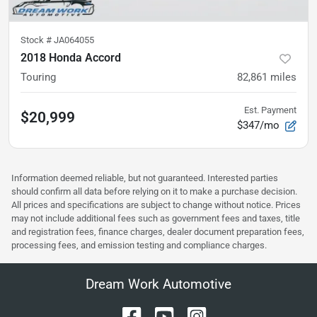
Stock #
JA064055
2018 Honda Accord
Touring
82,861
miles
Est. Payment
$20,999
$347/mo
Information deemed reliable, but not guaranteed. Interested parties
should confirm all data before relying on it to make a purchase decision.
All prices and specifications are subject to change without notice. Prices
may not include additional fees such as government fees and taxes, title
and registration fees, finance charges, dealer document preparation fees,
processing fees, and emission testing and compliance charges.
Dream Work Automotive