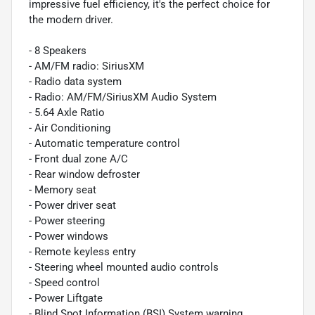
impressive fuel efficiency, it's the perfect choice for
the modern driver.
- 8 Speakers
- AM/FM radio: SiriusXM
- Radio data system
- Radio: AM/FM/SiriusXM Audio System
- 5.64 Axle Ratio
- Air Conditioning
- Automatic temperature control
- Front dual zone A/C
- Rear window defroster
- Memory seat
- Power driver seat
- Power steering
- Power windows
- Remote keyless entry
- Steering wheel mounted audio controls
- Speed control
- Power Liftgate
- Blind Spot Information (BSI) System warning