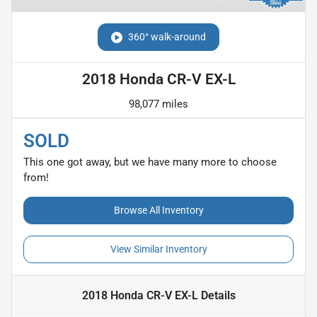
360° walk-around
2018 Honda CR-V EX-L
98,077 miles
SOLD
This one got away, but we have many more to choose
from!
Browse All Inventory
View Similar Inventory
2018 Honda CR-V EX-L
Details