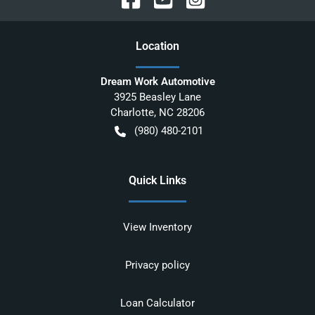
Location
Dream Work Automotive
3925 Beasley Lane
Charlotte
,
NC
28206
(980) 480-2101
Quick Links
View Inventory
Privacy policy
Loan Calculator