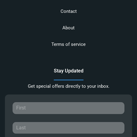
Contact
About
Terms of service
Stay Updated
Get special offers directly to your inbox.