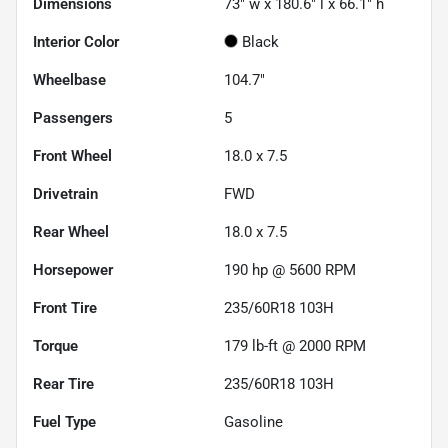
Dimensions
73" w x 180.6" l x 66.1" h
Interior Color
Black
Wheelbase
104.7"
Passengers
5
Front Wheel
18.0 x 7.5
Drivetrain
FWD
Rear Wheel
18.0 x 7.5
Horsepower
190 hp @ 5600 RPM
Front Tire
235/60R18 103H
Torque
179 lb-ft @ 2000 RPM
Rear Tire
235/60R18 103H
Fuel Type
Gasoline