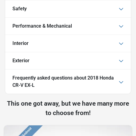
Safety
Performance & Mechanical
Interior
Exterior
Frequently asked questions about
2018 Honda
CR-V EX-L
This one got away, but we have many more
to choose from!