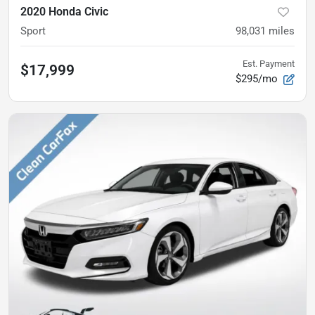
2020 Honda Civic
Sport
98,031
miles
Est. Payment
$17,999
$295/mo