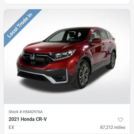
Stock #
H5442976A
2021 Honda CR-V
EX
87,212
miles