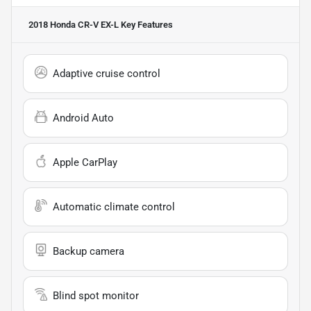
2018 Honda CR-V EX-L
Key Features
Adaptive cruise control
Android Auto
Apple CarPlay
Automatic climate control
Backup camera
Blind spot monitor