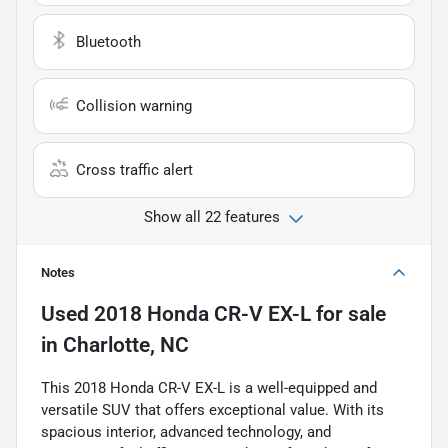
Bluetooth
Collision warning
Cross traffic alert
Show all 22 features
Notes
Used
2018 Honda CR-V EX-L
for sale
in
Charlotte, NC
This 2018 Honda CR-V EX-L is a well-equipped and
versatile SUV that offers exceptional value. With its
spacious interior, advanced technology, and