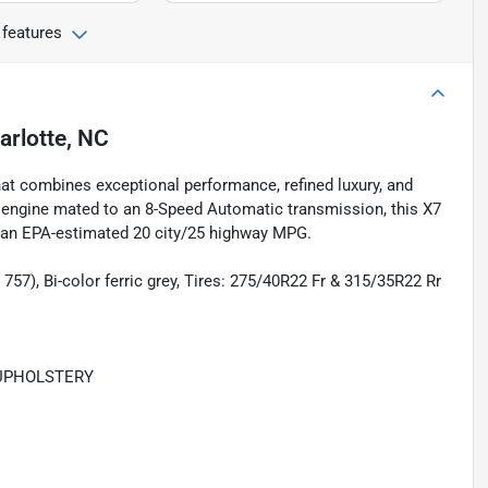
 features
arlotte, NC
t combines exceptional performance, refined luxury, and
engine mated to an 8-Speed Automatic transmission, this X7
th an EPA-estimated 20 city/25 highway MPG.
57), Bi-color ferric grey, Tires: 275/40R22 Fr & 315/35R22 Rr
 UPHOLSTERY