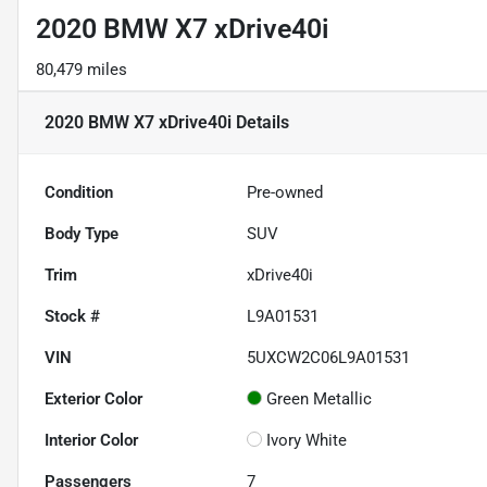
2020 BMW X7 xDrive40i
80,479 miles
2020 BMW X7 xDrive40i
Details
Condition
Pre-owned
Body Type
SUV
Trim
xDrive40i
Stock #
L9A01531
VIN
5UXCW2C06L9A01531
Exterior Color
Green Metallic
Interior Color
Ivory White
Passengers
7