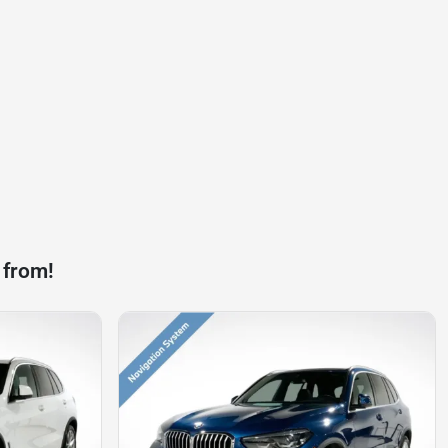
 from!