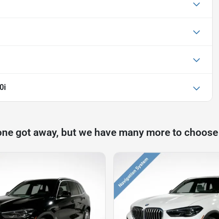
0i
one got away, but we have many more to choose