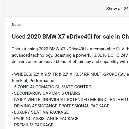
Show all 24
Notes
Used
2020 BMW X7 xDrive40i
for sale
in
Ch
This stunning 2020 BMW X7 xDrive40i is a remarkable SUV tha
advanced technology. Boasting a powerful 3.0L I6 DOHC 24V 
delivers an impressive blend of efficiency and capability wi
- WHEELS: 22" X 9.5" FR & 22" X 10.5" RR MULTI-SPOKE (Style 7
Run-Flat, Performance
- 5-ZONE AUTOMATIC CLIMATE CONTROL
- SECOND-ROW CAPTAIN'S CHAIRS
- IVORY WHITE, INDIVIDUAL EXTENDED MERINO LEATHER
- DRIVING ASSISTANCE PROFESSIONAL PACKAGE
- LUXURY SEATING PACKAGE
- PARKING ASSISTANCE PACKAGE
- PREMIUM PACKAGE