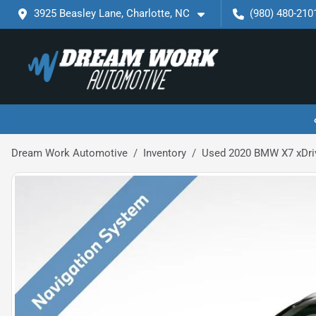
3925 Beasley Lane, Charlotte, NC
(980) 480-210
Dream Work Automotive
Inventory
Used 2020 BMW X7 xDri