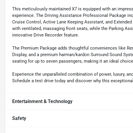
This meticulously maintained X7 is equipped with an impressi
experience. The Driving Assistance Professional Package inc
Cruise Control, Active Lane Keeping Assistant, and Extended
with ventilated, massaging front seats, while the Parking A
innovative Drive Recorder feature.
The Premium Package adds thoughtful conveniences like Rem
Display, and a premium harman/kardon Surround Sound System.
seating for up to seven passengers, making it an ideal choice 
Experience the unparalleled combination of power, luxury, an
Schedule a test drive today and discover why this exceptional
Entertainment & Technology
Safety