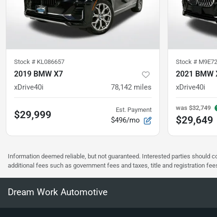
Stock #
KL086657
Stock #
M9E72
2019 BMW X7
2021 BMW 
xDrive40i
78,142
miles
xDrive40i
was
$32,749
Est. Payment
$29,999
$29,649
$496/mo
Information deemed reliable, but not guaranteed. Interested parties should co
additional fees such as government fees and taxes, title and registration f
Dream Work Automotive