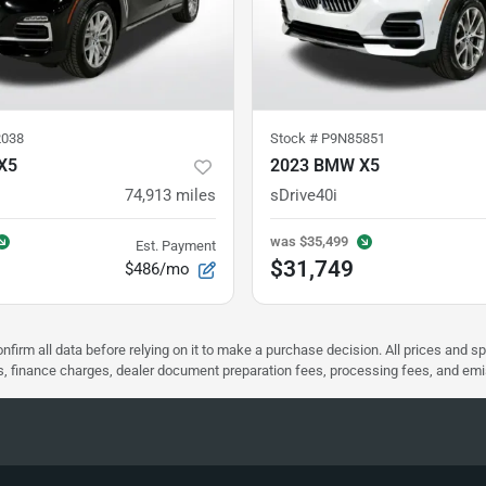
038
Stock #
P9N85851
X5
2023 BMW X5
74,913
miles
sDrive40i
was
$35,499
Est. Payment
$31,749
$486/mo
nfirm all data before relying on it to make a purchase decision. All prices and s
ees, finance charges, dealer document preparation fees, processing fees, and em