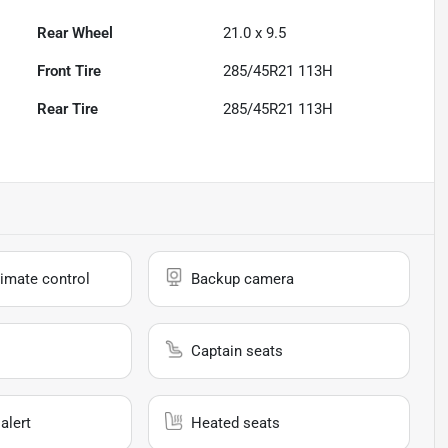
Rear Wheel
21.0 x 9.5
Front Tire
285/45R21 113H
Rear Tire
285/45R21 113H
imate control
Backup camera
Captain seats
alert
Heated seats