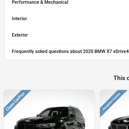
Performance & Mechanical
Interior
Exterior
Frequently asked questions about
2020 BMW X7 xDrive4
This 