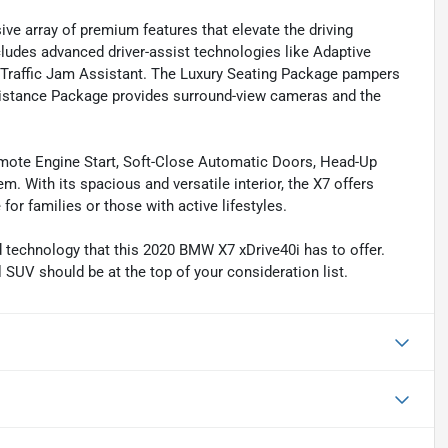
ve array of premium features that elevate the driving
ludes advanced driver-assist technologies like Adaptive
 Traffic Jam Assistant. The Luxury Seating Package pampers
ssistance Package provides surround-view cameras and the
ote Engine Start, Soft-Close Automatic Doors, Head-Up
 With its spacious and versatile interior, the X7 offers
for families or those with active lifestyles.
d technology that this 2020 BMW X7 xDrive40i has to offer.
 SUV should be at the top of your consideration list.