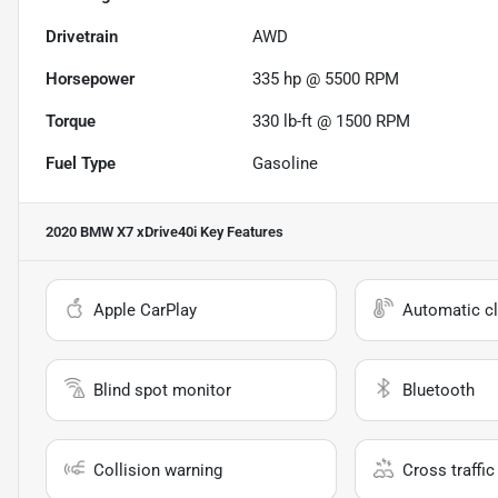
Drivetrain
AWD
Horsepower
335 hp @ 5500 RPM
Torque
330 lb-ft @ 1500 RPM
Fuel Type
Gasoline
2020 BMW X7 xDrive40i
Key Features
Apple CarPlay
Automatic cl
Blind spot monitor
Bluetooth
Collision warning
Cross traffic 