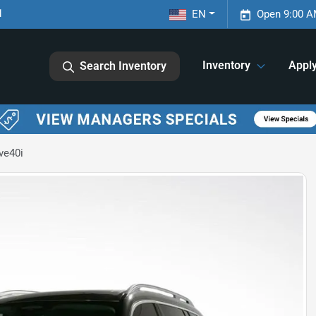
1
EN
Open 9:00 A
Inventory
Appl
Search Inventory
ve40i