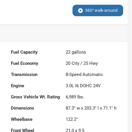
360° walk-around
Fuel Capacity
22
gallons
Fuel Economy
20
City /
25
Hwy
Transmission
8-Speed Automatic
Engine
3.0L I6 DOHC 24V
Gross Vehicle Wt. Rating
6,989
lbs.
Dimensions
87.3" w x 203.3" l x 71.1" h
Wheelbase
122.2"
Front Wheel
21.0 x 9.5