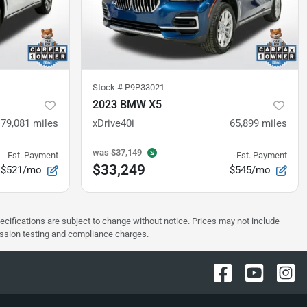
Stock #
P9P33021
2023 BMW X5
79,081
miles
xDrive40i
65,899
miles
was
$37,149
Est. Payment
Est. Payment
$33,249
$521/mo
$545/mo
pecifications are subject to change without notice. Prices may not include
ission testing and compliance charges.