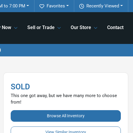
M to 7:00 PM
Favorites
Recently Viewed
y Now
Sell or Trade
Our Store
Contact
SOLD
This one got away, but we have many more to choose
from!
Browse All Inventory
View Similar Inventory