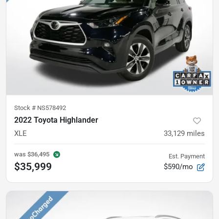
Stock #
NS578492
2022 Toyota Highlander
XLE
33,129
miles
was
$36,495
Est. Payment
$35,999
$590/mo