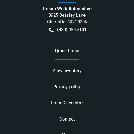
Dream Work Automotive
3925 Beasley Lane
Charlotte
,
NC
28206
(980) 480-2101
Quick Links
View Inventory
Privacy policy
Loan Calculator
Contact