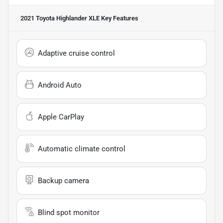
2021 Toyota Highlander XLE
Key Features
Adaptive cruise control
Android Auto
Apple CarPlay
Automatic climate control
Backup camera
Blind spot monitor