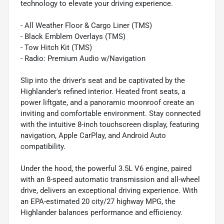
technology to elevate your driving experience.
- All Weather Floor & Cargo Liner (TMS)
- Black Emblem Overlays (TMS)
- Tow Hitch Kit (TMS)
- Radio: Premium Audio w/Navigation
Slip into the driver's seat and be captivated by the
Highlander's refined interior. Heated front seats, a
power liftgate, and a panoramic moonroof create an
inviting and comfortable environment. Stay connected
with the intuitive 8-inch touchscreen display, featuring
navigation, Apple CarPlay, and Android Auto
compatibility.
Under the hood, the powerful 3.5L V6 engine, paired
with an 8-speed automatic transmission and all-wheel
drive, delivers an exceptional driving experience. With
an EPA-estimated 20 city/27 highway MPG, the
Highlander balances performance and efficiency.