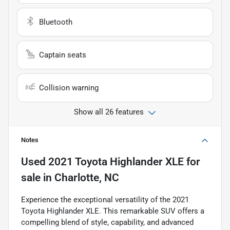
Bluetooth
Captain seats
Collision warning
Show all 26 features
Notes
Used
2021 Toyota Highlander XLE
for
sale
in
Charlotte, NC
Experience the exceptional versatility of the 2021
Toyota Highlander XLE. This remarkable SUV offers a
compelling blend of style, capability, and advanced