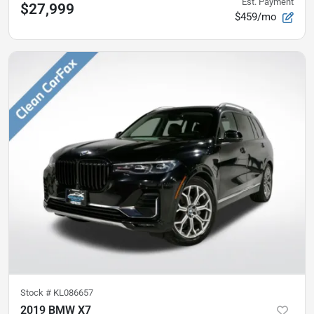
Est. Payment
$27,999
$459/mo
Stock #
KL086657
2019 BMW X7