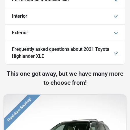
Interior
Exterior
Frequently asked questions about
2021 Toyota
Highlander XLE
This one got away, but we have many more
to choose from!