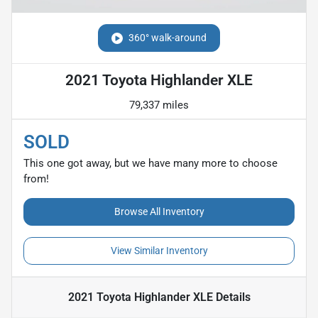
360° walk-around
2021 Toyota Highlander XLE
79,337 miles
SOLD
This one got away, but we have many more to choose
from!
Browse All Inventory
View Similar Inventory
2021 Toyota Highlander XLE
Details