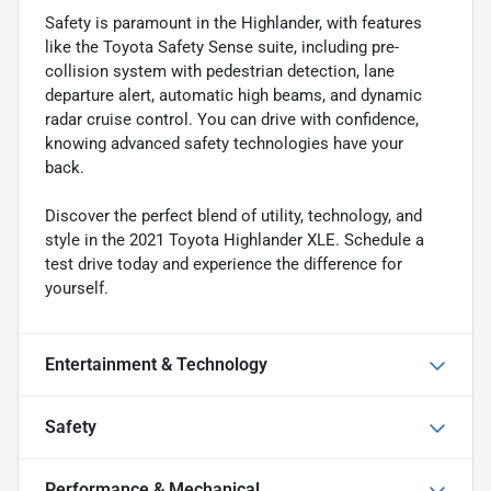
Safety is paramount in the Highlander, with features
like the Toyota Safety Sense suite, including pre-
collision system with pedestrian detection, lane
departure alert, automatic high beams, and dynamic
radar cruise control. You can drive with confidence,
knowing advanced safety technologies have your
back.
Discover the perfect blend of utility, technology, and
style in the 2021 Toyota Highlander XLE. Schedule a
test drive today and experience the difference for
yourself.
Entertainment & Technology
Safety
Performance & Mechanical