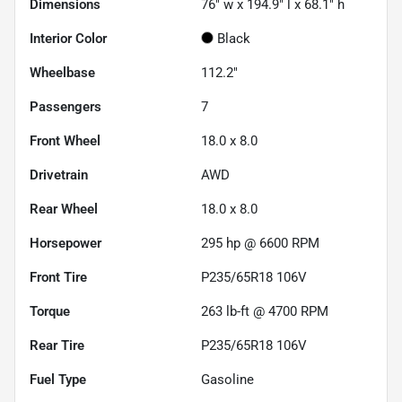
Dimensions
76" w x 194.9" l x 68.1" h
Interior Color
Black
Wheelbase
112.2"
Passengers
7
Front Wheel
18.0 x 8.0
Drivetrain
AWD
Rear Wheel
18.0 x 8.0
Horsepower
295 hp @ 6600 RPM
Front Tire
P235/65R18 106V
Torque
263 lb-ft @ 4700 RPM
Rear Tire
P235/65R18 106V
Fuel Type
Gasoline