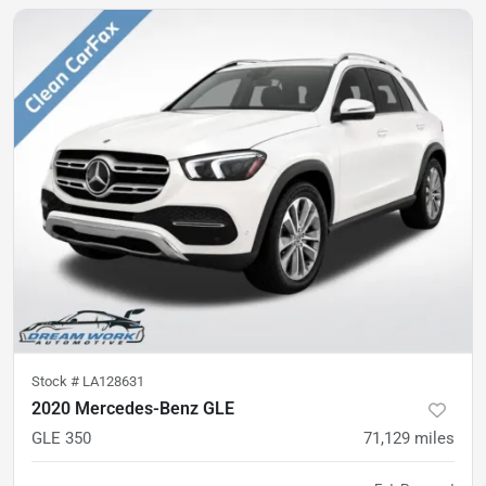
Stock #
LA128631
2020 Mercedes-Benz GLE
GLE 350
71,129
miles