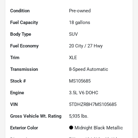
Condition
Pre-owned
Fuel Capacity
18
gallons
Body Type
SUV
Fuel Economy
20
City /
27
Hwy
Trim
XLE
Transmission
8-Speed Automatic
Stock #
MS105685
Engine
3.5L V6 DOHC
VIN
5TDHZRBH7MS105685
Gross Vehicle Wt. Rating
5,935
lbs.
Exterior Color
Midnight Black Metallic