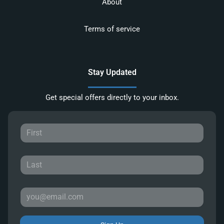
About
Terms of service
Stay Updated
Get special offers directly to your inbox.