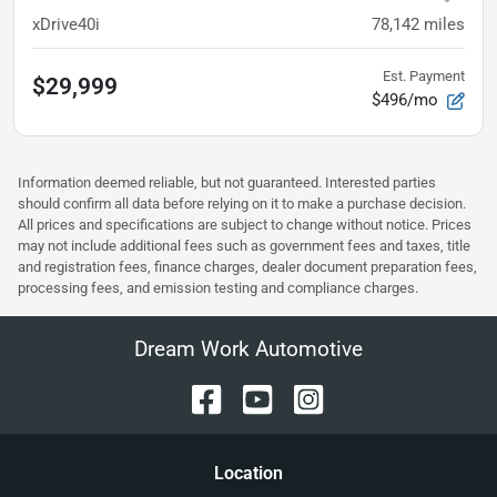
xDrive40i
78,142
miles
Est. Payment
$29,999
$496/mo
Information deemed reliable, but not guaranteed. Interested parties
should confirm all data before relying on it to make a purchase decision.
All prices and specifications are subject to change without notice. Prices
may not include additional fees such as government fees and taxes, title
and registration fees, finance charges, dealer document preparation fees,
processing fees, and emission testing and compliance charges.
Dream Work Automotive
Location