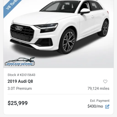
Stock #
KD015643
2019 Audi Q8
3.0T Premium
79,124
miles
Est. Payment
$25,999
$430/mo