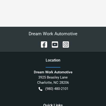
Dream Work Automotive
Location
Dream Work Automotive
3925 Beasley Lane
Charlotte
,
NC
28206
(980) 480-2101
Quick Links