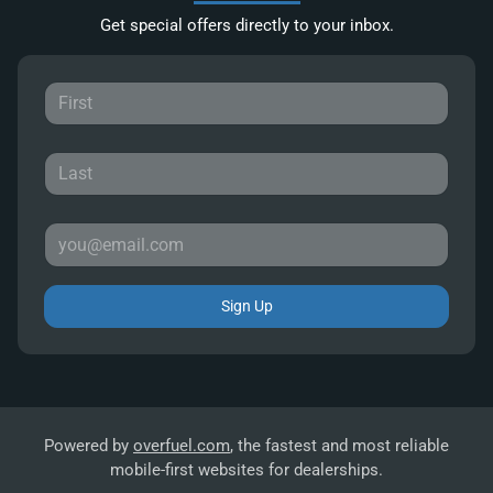
Get special offers directly to your inbox.
Sign Up
Powered by
overfuel.com
, the fastest and most reliable
mobile-first websites for dealerships.