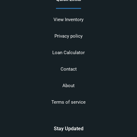
View Inventory
Privacy policy
Loan Calculator
Contact
About
Terms of service
Stay Updated