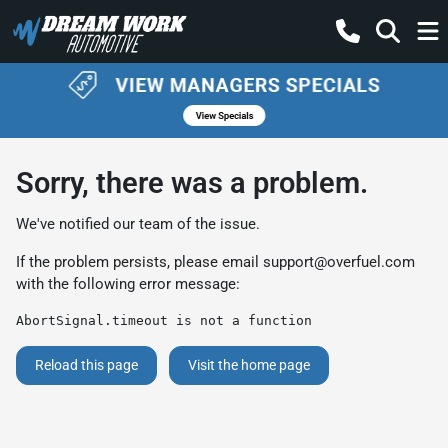
Sorry, there was a problem.
We've notified our team of the issue.
If the problem persists, please email
support@overfuel.com
with the following error message:
AbortSignal.timeout is not a function
Reload this page
Visit the home page