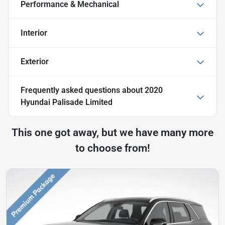
Performance & Mechanical
Interior
Exterior
Frequently asked questions about
2020
Hyundai Palisade Limited
This one got away, but we have many more
to choose from!