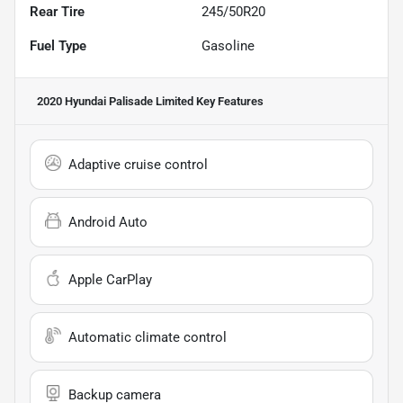
Rear Tire
245/50R20
Fuel Type
Gasoline
2020 Hyundai Palisade Limited
Key Features
Adaptive cruise control
Android Auto
Apple CarPlay
Automatic climate control
Backup camera