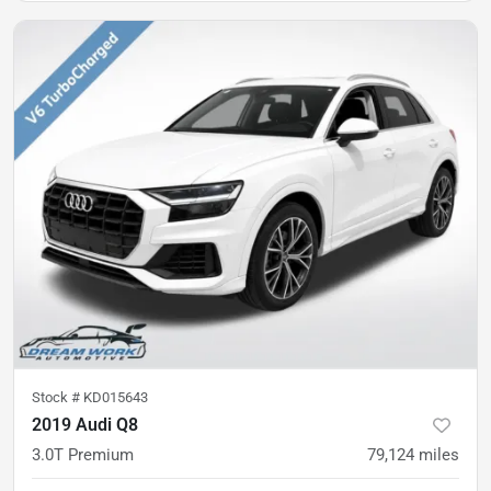
Stock #
KD015643
2019 Audi Q8
3.0T Premium
79,124
miles