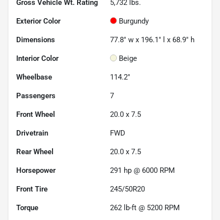
Gross Vehicle Wt. Rating
5,732
lbs.
Exterior Color
Burgundy
Dimensions
77.8" w x 196.1" l x 68.9" h
Interior Color
Beige
Wheelbase
114.2"
Passengers
7
Front Wheel
20.0 x 7.5
Drivetrain
FWD
Rear Wheel
20.0 x 7.5
Horsepower
291 hp @ 6000 RPM
Front Tire
245/50R20
Torque
262 lb-ft @ 5200 RPM