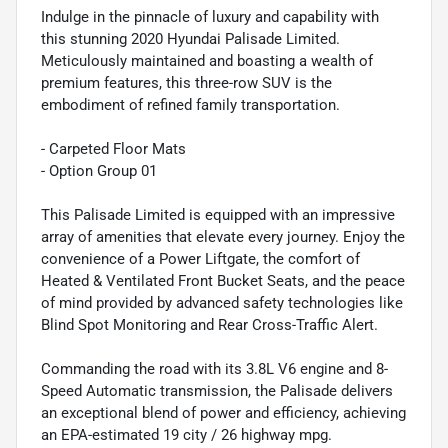
Indulge in the pinnacle of luxury and capability with
this stunning 2020 Hyundai Palisade Limited.
Meticulously maintained and boasting a wealth of
premium features, this three-row SUV is the
embodiment of refined family transportation.
- Carpeted Floor Mats
- Option Group 01
This Palisade Limited is equipped with an impressive
array of amenities that elevate every journey. Enjoy the
convenience of a Power Liftgate, the comfort of
Heated & Ventilated Front Bucket Seats, and the peace
of mind provided by advanced safety technologies like
Blind Spot Monitoring and Rear Cross-Traffic Alert.
Commanding the road with its 3.8L V6 engine and 8-
Speed Automatic transmission, the Palisade delivers
an exceptional blend of power and efficiency, achieving
an EPA-estimated 19 city / 26 highway mpg.