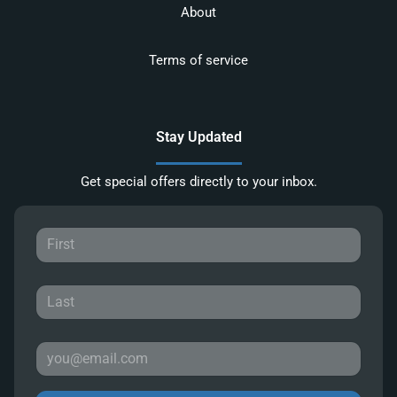
About
Terms of service
Stay Updated
Get special offers directly to your inbox.