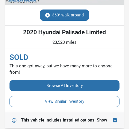
360° walk-around
2020 Hyundai Palisade Limited
23,520 miles
SOLD
This one got away, but we have many more to choose
from!
Browse All Inventory
View Similar Inventory
This vehicle includes
installed options.
Show