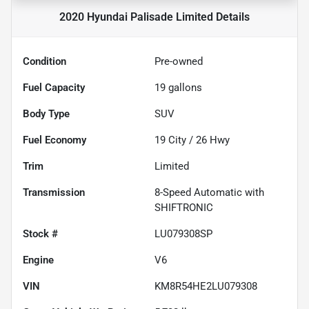
2020 Hyundai Palisade Limited
Details
Condition
Pre-owned
Fuel Capacity
19
gallons
Body Type
SUV
Fuel Economy
19
City /
26
Hwy
Trim
Limited
Transmission
8-Speed Automatic with
SHIFTRONIC
Stock #
LU079308SP
Engine
V6
VIN
KM8R54HE2LU079308