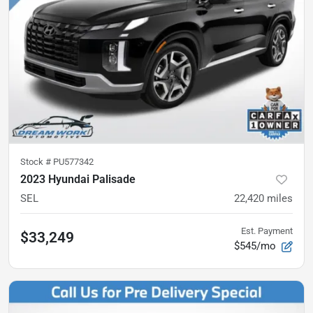
Stock #
PU577342
2023 Hyundai Palisade
SEL
22,420
miles
Est. Payment
$33,249
$545/mo