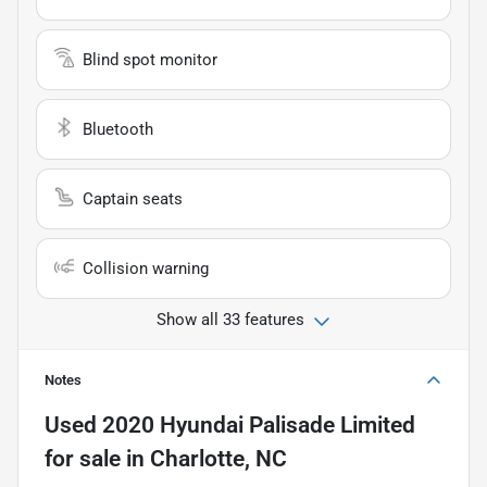
Blind spot monitor
Bluetooth
Captain seats
Collision warning
Show all 33 features
Notes
Used
2020 Hyundai Palisade Limited
for sale
in
Charlotte, NC