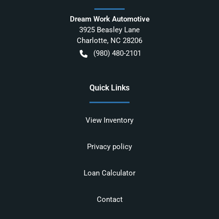
Dream Work Automotive
3925 Beasley Lane
Charlotte
,
NC
28206
(980) 480-2101
Quick Links
View Inventory
Privacy policy
Loan Calculator
Contact