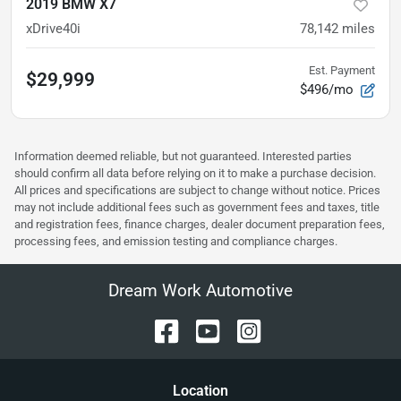
2019 BMW X7
xDrive40i
78,142
miles
Est. Payment
$29,999
$496/mo
Information deemed reliable, but not guaranteed. Interested parties
should confirm all data before relying on it to make a purchase decision.
All prices and specifications are subject to change without notice. Prices
may not include additional fees such as government fees and taxes, title
and registration fees, finance charges, dealer document preparation fees,
processing fees, and emission testing and compliance charges.
Dream Work Automotive
Location