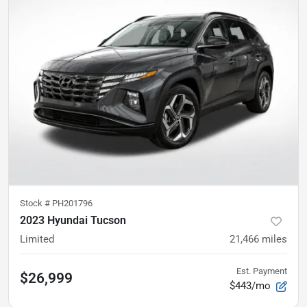
Stock #
PH201796
2023 Hyundai Tucson
Limited
21,466
miles
Est. Payment
$26,999
$443/mo