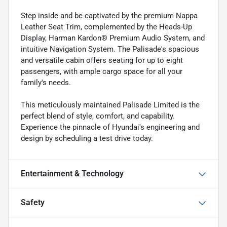
Step inside and be captivated by the premium Nappa
Leather Seat Trim, complemented by the Heads-Up
Display, Harman Kardon® Premium Audio System, and
intuitive Navigation System. The Palisade's spacious
and versatile cabin offers seating for up to eight
passengers, with ample cargo space for all your
family's needs.
This meticulously maintained Palisade Limited is the
perfect blend of style, comfort, and capability.
Experience the pinnacle of Hyundai's engineering and
design by scheduling a test drive today.
Entertainment & Technology
Safety