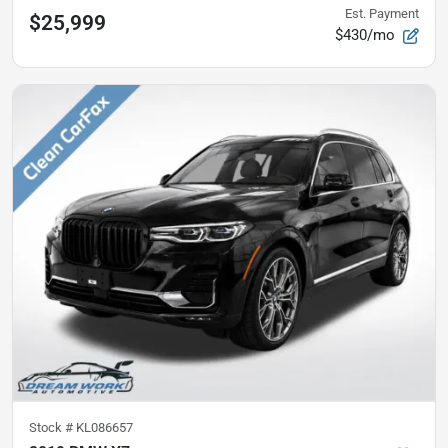
Est. Payment
$25,999
$430/mo
Stock #
KL086657