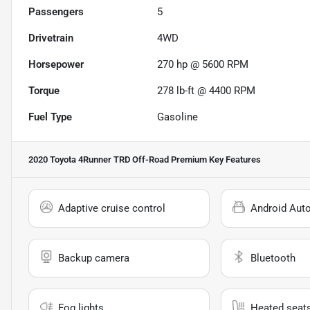
Passengers
5
Drivetrain
4WD
Horsepower
270 hp @ 5600 RPM
Torque
278 lb-ft @ 4400 RPM
Fuel Type
Gasoline
2020 Toyota 4Runner TRD Off-Road Premium
Key Features
Adaptive cruise control
Android Aut
Backup camera
Bluetooth
Fog lights
Heated seat