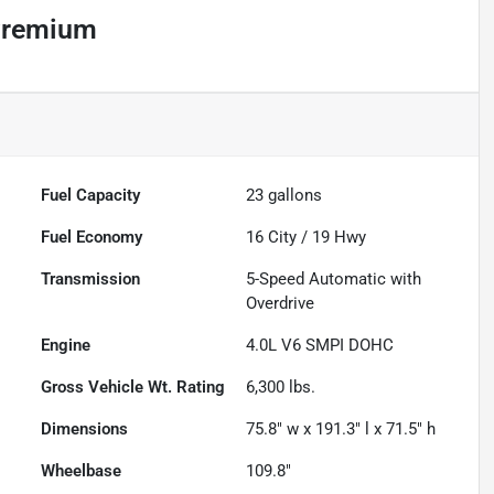
Premium
Fuel Capacity
23
gallons
Fuel Economy
16
City /
19
Hwy
Transmission
5-Speed Automatic with
Overdrive
Engine
4.0L V6 SMPI DOHC
Gross Vehicle Wt. Rating
6,300
lbs.
Dimensions
75.8" w x 191.3" l x 71.5" h
Wheelbase
109.8"