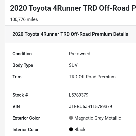
2020 Toyota 4Runner TRD Off-Road 
100,776 miles
2020 Toyota 4Runner TRD Off-Road Premium
Details
Condition
Pre-owned
Body Type
SUV
Trim
TRD Off-Road Premium
Stock #
L5789379
VIN
JTEBU5JR1L5789379
Exterior Color
Magnetic Gray Metallic
Interior Color
Black