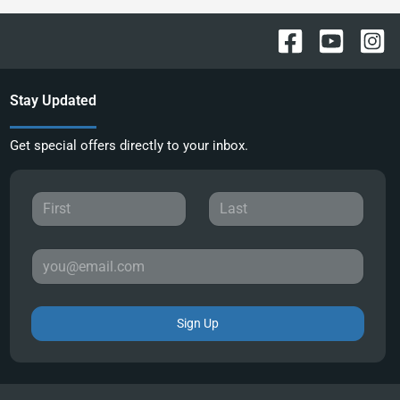
Stay Updated
Get special offers directly to your inbox.
Sign Up