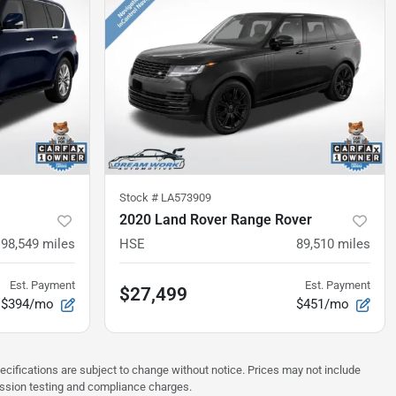
Stock #
LA573909
2020 Land Rover Range Rover
98,549
miles
HSE
89,510
miles
Est. Payment
Est. Payment
$27,499
$394/mo
$451/mo
pecifications are subject to change without notice. Prices may not include
ission testing and compliance charges.