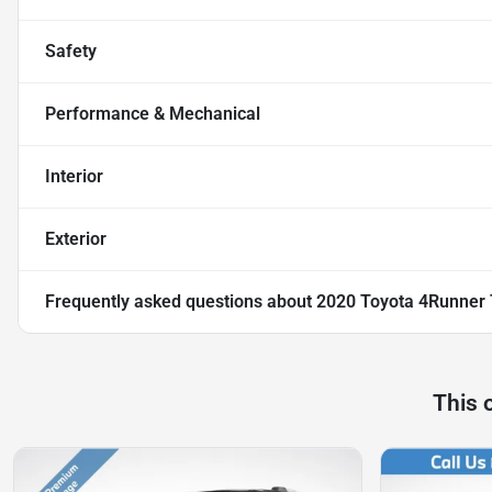
Safety
Performance & Mechanical
Interior
Exterior
Frequently asked questions about
2020 Toyota 4Runner
This 