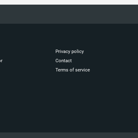
Privacy policy
or
Contact
Terms of service