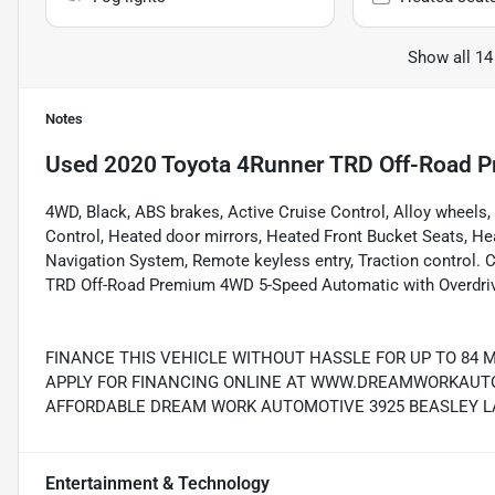
Show all 14
Notes
Used
2020 Toyota 4Runner TRD Off-Road 
4WD, Black, ABS brakes, Active Cruise Control, Alloy wheels,
Control, Heated door mirrors, Heated Front Bucket Seats, Heat
Navigation System, Remote keyless entry, Traction control
TRD Off-Road Premium 4WD 5-Speed Automatic with Overdr
FINANCE THIS VEHICLE WITHOUT HASSLE FOR UP TO 84 
APPLY FOR FINANCING ONLINE AT WWW.DREAMWORKAUTO.
AFFORDABLE DREAM WORK AUTOMOTIVE 3925 BEASLEY LAN
Entertainment & Technology