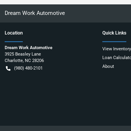
Dream Work Automotive
Location
Quick Links
Dream Work Automotive
View Inventory
3925 Beasley Lane
Loan Calculat
Charlotte
,
NC
28206
About
(980) 480-2101