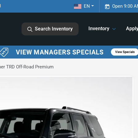
1
EN
Open 9:00 A
Inventory
Appl
Search Inventory
ner TRD Off-Road Premium