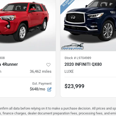
308
Stock #
L9704989
a 4Runner
2020 INFINITI QX80
m
36,462
miles
LUXE
Est. Payment
$23,999
$648/mo
nfirm all data before relying on it to make a purchase decision. All prices and s
ees, finance charges, dealer document preparation fees, processing fees, and em