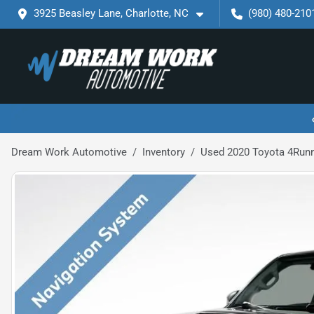
3925 Beasley Lane, Charlotte, NC
(980) 480-210
Dream Work Automotive
Inventory
Used 2020 Toyota 4Run