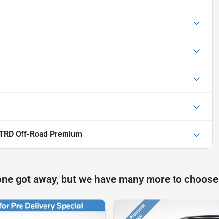
 TRD Off-Road Premium
one got away, but we have many more to choose