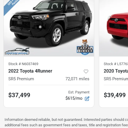
Stock #
N6037469
Stock #
L5776
2022 Toyota 4Runner
2020 Toyot
SR5 Premium
72,071
miles
SR5 Premiu
Est. Payment
$37,499
$39,499
$615/mo
Information deemed reliable, but not guaranteed. Interested parties should co
additional fees such as government fees and taxes, title and registration f