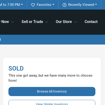
M to 7:00 PM
Favorites
Recently Viewed
y Now
Sell or Trade
Our Store
Contact
SOLD
This one got away, but we have many more to choose
from!
Browse All Inventory
View Similar Inventory