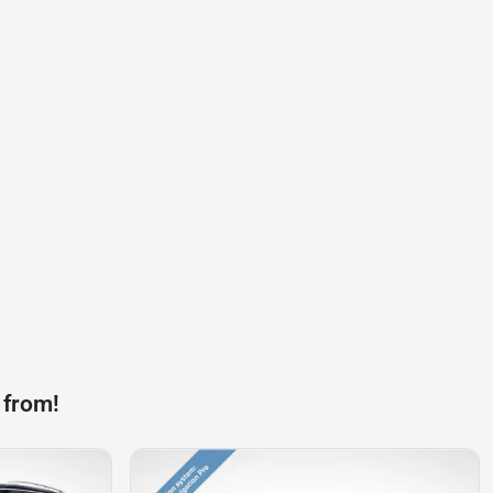
 from!