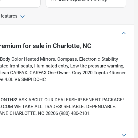
 features
Premium
for sale
in
Charlotte, NC
 Body Color Heated Mirrors, Compass, Electronic Stability
ed front seats, Illuminated entry, Low tire pressure warning,
. Clean CARFAX. CARFAX One-Owner. Gray 2020 Toyota 4Runner
ive 4.0L V6 SMPI DOHC
MONTHS! ASK ABOUT OUR DEALERSHIP BENEFIT PACKAGE!
COM WE TAKE ALL TRADES! RELIABLE. DEPENDABLE.
E CHARLOTTE, NC 28206 (980) 480-2101.