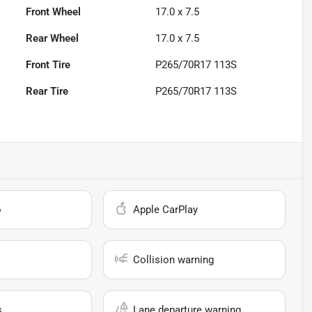
Front Wheel
17.0 x 7.5
Rear Wheel
17.0 x 7.5
Front Tire
P265/70R17 113S
Rear Tire
P265/70R17 113S
o
Apple CarPlay
Collision warning
s
Lane departure warning