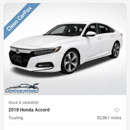
Stock #
JA064055
2018 Honda Accord
Touring
82,861
miles