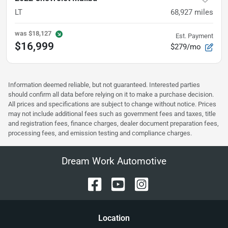
LT
68,927
miles
was
$18,127
Est. Payment
$16,999
$279/mo
Information deemed reliable, but not guaranteed. Interested parties
should confirm all data before relying on it to make a purchase decision.
All prices and specifications are subject to change without notice. Prices
may not include additional fees such as government fees and taxes, title
and registration fees, finance charges, dealer document preparation fees,
processing fees, and emission testing and compliance charges.
Dream Work Automotive
Location