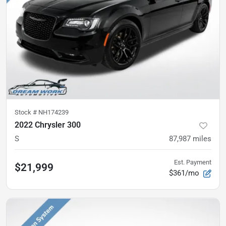
Stock #
NH174239
2022 Chrysler 300
S
87,987
miles
Est. Payment
$21,999
$361/mo