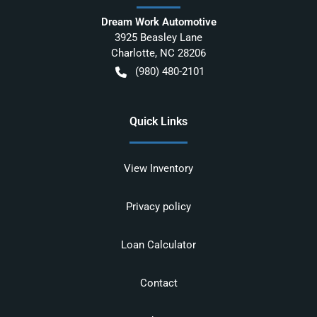
Dream Work Automotive
3925 Beasley Lane
Charlotte
,
NC
28206
(980) 480-2101
Quick Links
View Inventory
Privacy policy
Loan Calculator
Contact