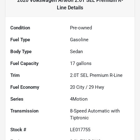
2020 Volkswagen Arteon 2.0T SEL Premium R-
Line
Details
Condition
Pre-owned
Fuel Type
Gasoline
Body Type
Sedan
Fuel Capacity
17
gallons
Trim
2.0T SEL Premium R-Line
Fuel Economy
20
City /
29
Hwy
Series
4Motion
Transmission
8-Speed Automatic with
Tiptronic
Stock #
LE017755