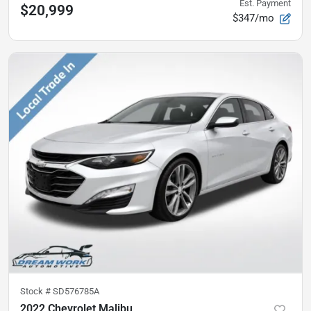
Est. Payment
$20,999
$347/mo
Stock #
SD576785A
2022 Chevrolet Malibu