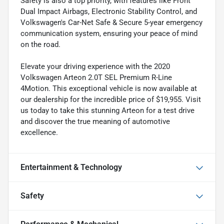
Safety is also a top priority, with features like Front
Dual Impact Airbags, Electronic Stability Control, and
Volkswagen's Car-Net Safe & Secure 5-year emergency
communication system, ensuring your peace of mind
on the road.
Elevate your driving experience with the 2020
Volkswagen Arteon 2.0T SEL Premium R-Line
4Motion. This exceptional vehicle is now available at
our dealership for the incredible price of $19,955. Visit
us today to take this stunning Arteon for a test drive
and discover the true meaning of automotive
excellence.
Entertainment & Technology
Safety