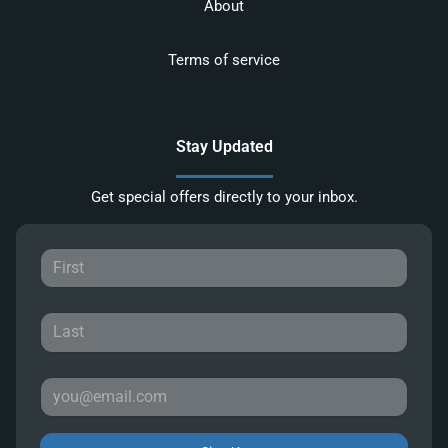
About
Terms of service
Stay Updated
Get special offers directly to your inbox.