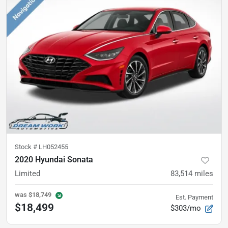
Stock #
LH052455
2020 Hyundai Sonata
Limited
83,514
miles
was
$18,749
Est. Payment
$18,499
$303/mo