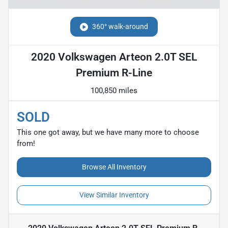
360° walk-around
2020 Volkswagen Arteon 2.0T SEL
Premium R-Line
100,850 miles
SOLD
This one got away, but we have many more to choose
from!
Browse All Inventory
View Similar Inventory