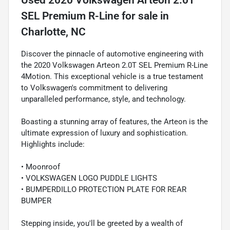
SEL Premium R-Line
for sale
in
Charlotte, NC
Discover the pinnacle of automotive engineering with
the 2020 Volkswagen Arteon 2.0T SEL Premium R-Line
4Motion. This exceptional vehicle is a true testament
to Volkswagen's commitment to delivering
unparalleled performance, style, and technology.
Boasting a stunning array of features, the Arteon is the
ultimate expression of luxury and sophistication.
Highlights include:
• Moonroof
• VOLKSWAGEN LOGO PUDDLE LIGHTS
• BUMPERDILLO PROTECTION PLATE FOR REAR
BUMPER
Stepping inside, you'll be greeted by a wealth of