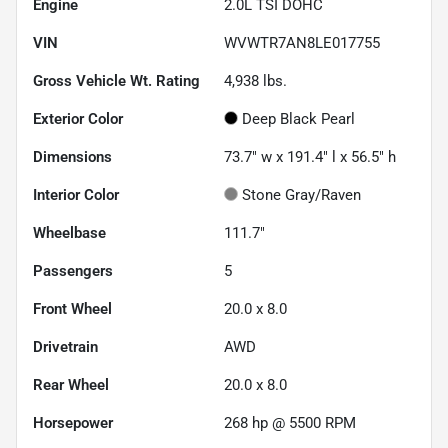
Engine
2.0L TSI DOHC
VIN
WVWTR7AN8LE017755
Gross Vehicle Wt. Rating
4,938
lbs.
Exterior Color
Deep Black Pearl
Dimensions
73.7" w x 191.4" l x 56.5" h
Interior Color
Stone Gray/Raven
Wheelbase
111.7"
Passengers
5
Front Wheel
20.0 x 8.0
Drivetrain
AWD
Rear Wheel
20.0 x 8.0
Horsepower
268 hp @ 5500 RPM