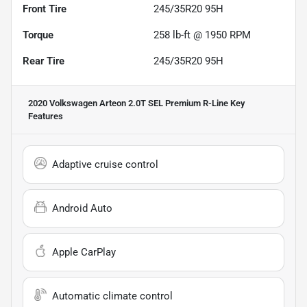
Front Tire
245/35R20 95H
Torque
258 lb-ft @ 1950 RPM
Rear Tire
245/35R20 95H
2020 Volkswagen Arteon 2.0T SEL Premium R-Line
Key
Features
Adaptive cruise control
Android Auto
Apple CarPlay
Automatic climate control