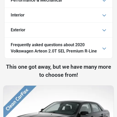
Performance & Mechanical
Interior
Exterior
Frequently asked questions about
2020
Volkswagen Arteon 2.0T SEL Premium R-Line
This one got away, but we have many more
to choose from!