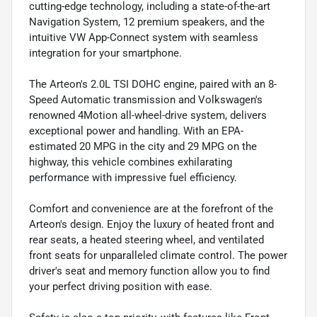
cutting-edge technology, including a state-of-the-art
Navigation System, 12 premium speakers, and the
intuitive VW App-Connect system with seamless
integration for your smartphone.
The Arteon's 2.0L TSI DOHC engine, paired with an 8-
Speed Automatic transmission and Volkswagen's
renowned 4Motion all-wheel-drive system, delivers
exceptional power and handling. With an EPA-
estimated 20 MPG in the city and 29 MPG on the
highway, this vehicle combines exhilarating
performance with impressive fuel efficiency.
Comfort and convenience are at the forefront of the
Arteon's design. Enjoy the luxury of heated front and
rear seats, a heated steering wheel, and ventilated
front seats for unparalleled climate control. The power
driver's seat and memory function allow you to find
your perfect driving position with ease.