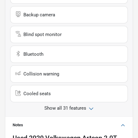
Backup camera
Blind spot monitor
Bluetooth
Collision warning
Cooled seats
Show all 31 features
Notes
Used
2020 Volkswagen Arteon 2.0T