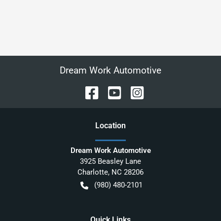
Dream Work Automotive
Location
Dream Work Automotive
3925 Beasley Lane
Charlotte
,
NC
28206
(980) 480-2101
Quick Links