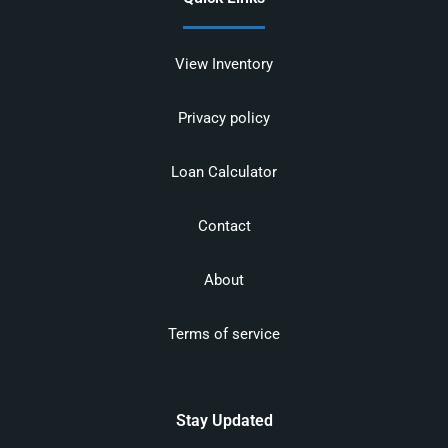
View Inventory
Privacy policy
Loan Calculator
Contact
About
Terms of service
Stay Updated