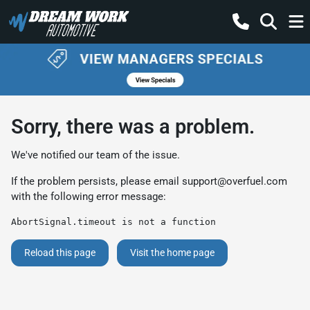
Sorry, there was a problem.
We've notified our team of the issue.
If the problem persists, please email
support@overfuel.com
with the following error message:
AbortSignal.timeout is not a function
Reload this page
Visit the home page