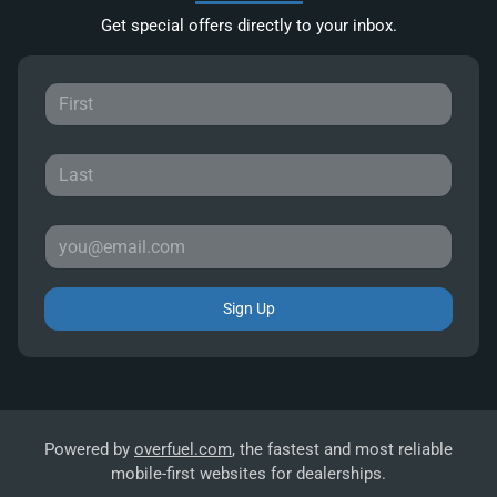
Get special offers directly to your inbox.
Sign Up
Powered by
overfuel.com
, the fastest and most reliable
mobile-first websites for dealerships.