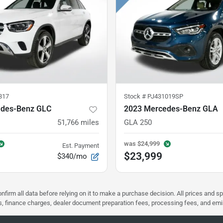
317
Stock #
PJ431019SP
edes-Benz GLC
2023 Mercedes-Benz GLA
51,766
miles
GLA 250
was
$24,999
Est. Payment
$23,999
$340/mo
nfirm all data before relying on it to make a purchase decision. All prices and s
ees, finance charges, dealer document preparation fees, processing fees, and em