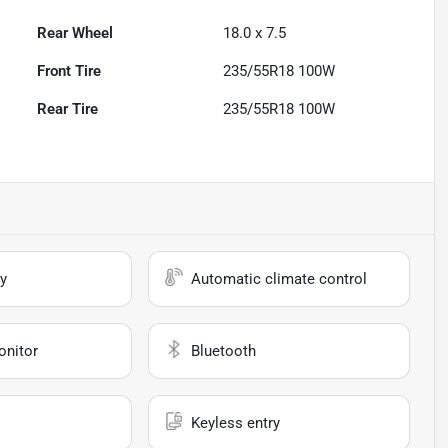
Rear Wheel
18.0 x 7.5
Front Tire
235/55R18 100W
Rear Tire
235/55R18 100W
y
Automatic climate control
onitor
Bluetooth
Keyless entry