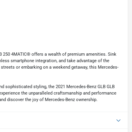
LB 250 4MATIC® offers a wealth of premium amenities. Sink
mless smartphone integration, and take advantage of the
y streets or embarking on a weekend getaway, this Mercedes-
, and sophisticated styling, the 2021 Mercedes-Benz GLB GLB
 experience the unparalleled craftsmanship and performance
y and discover the joy of Mercedes-Benz ownership.