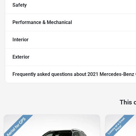
Safety
Performance & Mechanical
Interior
Exterior
Frequently asked questions about
2021 Mercedes-Benz
This 