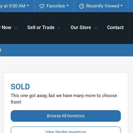
y at 9:00 AM
Favorites
Recently Viewed
y Now
Sell or Trade
Our Store
Contact
SOLD
This one got away, but we have many more to choose
from!
Browse All Inventory
View Similar Inventory