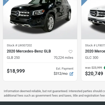
Stock #
LW007202
Stock #
LF807
2020 Mercedes-Benz GLB
2020 Merc
GLB 250
70,224
miles
GLC 300
was
$23,999
Est. Payment
$18,999
$20,749
$312/mo
Information deemed reliable, but not guaranteed. Interested parties should co
additional fees such as government fees and taxes, title and registration f