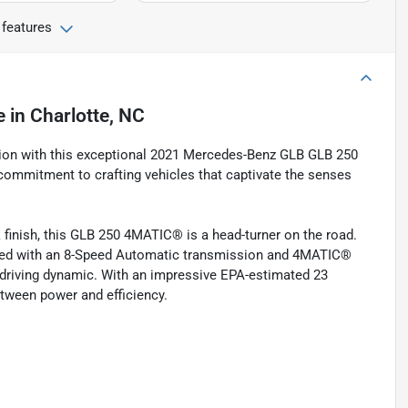
 features
e
in
Charlotte, NC
ation with this exceptional 2021 Mercedes-Benz GLB GLB 250
ommitment to crafting vehicles that captivate the senses
 finish, this GLB 250 4MATIC® is a head-turner on the road.
aired with an 8-Speed Automatic transmission and 4MATIC®
t driving dynamic. With an impressive EPA-estimated 23
etween power and efficiency.