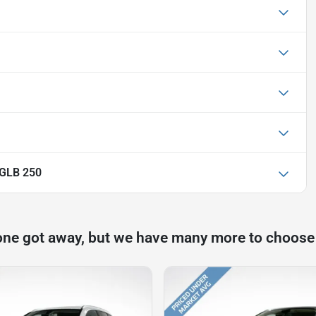
 GLB 250
one got away, but we have many more to choose