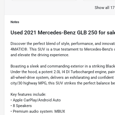
Show all 17
Notes
Used
2021 Mercedes-Benz GLB 250
for sal
Discover the perfect blend of style, performance, and innov
4MATIC®. This SUV is a true testament to Mercedes-Benz's c
and elevate the driving experience.
Boasting a sleek and commanding exterior in a striking Black
Under the hood, a potent 2.0L I4 DI Turbocharged engine, p
all-wheel-drive system, delivers an exhilarating and confiden
city/30 highway MPG, this SUV strikes the perfect balance b
Key features include:
• Apple CarPlay/Android Auto
• 8 Speakers
• Premium audio system: MBUX