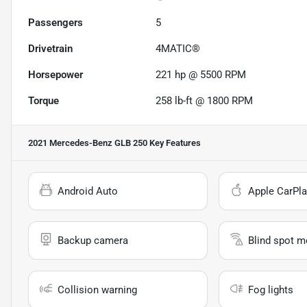
Passengers
5
Drivetrain
4MATIC®
Horsepower
221 hp @ 5500 RPM
Torque
258 lb-ft @ 1800 RPM
2021 Mercedes-Benz GLB 250
Key Features
Android Auto
Apple CarPla
Backup camera
Blind spot m
Collision warning
Fog lights