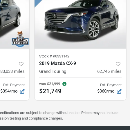
Stock #
K0331142
2019 Mazda CX-9
83,033
miles
Grand Touring
62,746
miles
was
$21,999
Est. Payment
Est. Payment
$21,749
$394/mo
$360/mo
pecifications are subject to change without notice. Prices may not include
ission testing and compliance charges.