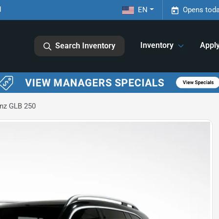
1
EN
Opens toda
Inventory
Appl
Search Inventory
nz GLB 250