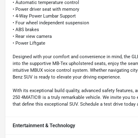
• Automatic temperature control
• Power driver seat with memory
• 4-Way Power Lumbar Support
• Four wheel independent suspension
• ABS brakes
• Rear view camera
• Power Liftgate
Designed with your comfort and convenience in mind, the G
into the supportive MB-Tex upholstered seats, enjoy the sea
intuitive MBUX voice control system. Whether navigating cit
Benz SUV is ready to elevate your driving experience.
With its exceptional build quality, advanced safety features
250 4MATIC® is a truly remarkable vehicle. We invite you to
that define this exceptional SUV. Schedule a test drive toda
Entertainment & Technology