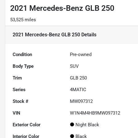
2021 Mercedes-Benz GLB 250
53,525 miles
2021 Mercedes-Benz GLB 250
Details
Condition
Pre-owned
Body Type
SUV
Trim
GLB 250
Series
4MATIC
Stock #
MW097312
VIN
W1N4M4HB9MW097312
Exterior Color
Night Black
Interior Color
Black