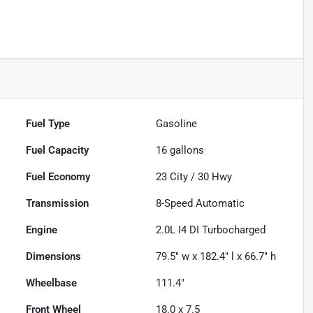
Fuel Type
Gasoline
Fuel Capacity
16
gallons
Fuel Economy
23
City /
30
Hwy
Transmission
8-Speed Automatic
Engine
2.0L I4 DI Turbocharged
Dimensions
79.5" w x 182.4" l x 66.7" h
Wheelbase
111.4"
Front Wheel
18.0 x 7.5