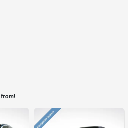
 from!