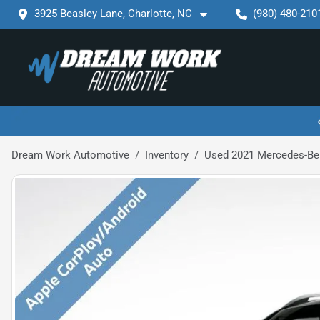
3925 Beasley Lane, Charlotte, NC
(980) 480-210
Dream Work Automotive
Inventory
Used 2021 Mercedes-Be