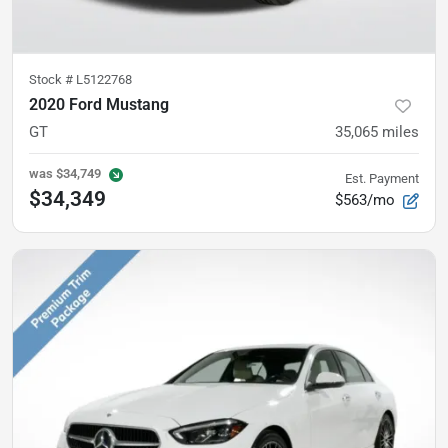
Stock #
L5122768
2020 Ford Mustang
GT
35,065
miles
was
$34,749
Est. Payment
$34,349
$563/mo