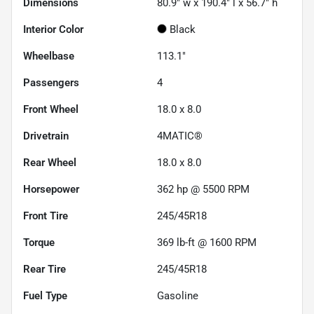
Dimensions
80.9" w x 190.4" l x 56.7" h
Interior Color
Black
Wheelbase
113.1"
Passengers
4
Front Wheel
18.0 x 8.0
Drivetrain
4MATIC®
Rear Wheel
18.0 x 8.0
Horsepower
362 hp @ 5500 RPM
Front Tire
245/45R18
Torque
369 lb-ft @ 1600 RPM
Rear Tire
245/45R18
Fuel Type
Gasoline