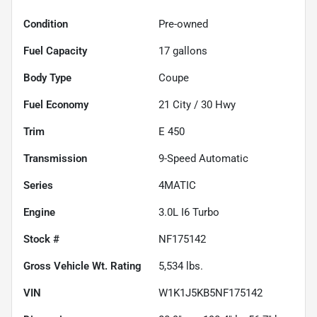
Condition
Pre-owned
Fuel Capacity
17
gallons
Body Type
Coupe
Fuel Economy
21
City /
30
Hwy
Trim
E 450
Transmission
9-Speed Automatic
Series
4MATIC
Engine
3.0L I6 Turbo
Stock #
NF175142
Gross Vehicle Wt. Rating
5,534
lbs.
VIN
W1K1J5KB5NF175142