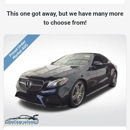
This one got away, but we have many more
to choose from!