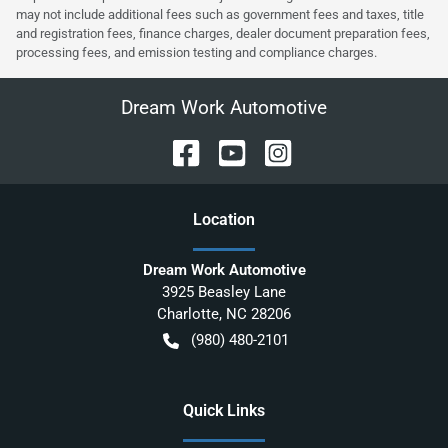
may not include additional fees such as government fees and taxes, title
and registration fees, finance charges, dealer document preparation fees,
processing fees, and emission testing and compliance charges.
Dream Work Automotive
Location
Dream Work Automotive
3925 Beasley Lane
Charlotte
,
NC
28206
(980) 480-2101
Quick Links