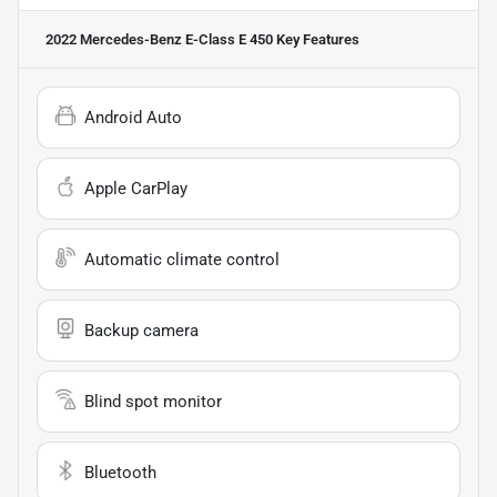
2022 Mercedes-Benz E-Class E 450
Key Features
Android Auto
Apple CarPlay
Automatic climate control
Backup camera
Blind spot monitor
Bluetooth