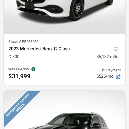
Stock #
PR083939
2023 Mercedes-Benz C-Class
C 300
36,182
miles
was
$34,999
Est. Payment
$31,999
$525/mo