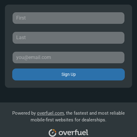
Sign Up
Powered by
overfuel.com
, the fastest and most reliable
mobile-first websites for dealerships.