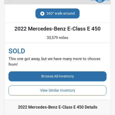
360° walk-around
2022 Mercedes-Benz E-Class E 450
33,579 miles
SOLD
This one got away, but we have many more to choose
from!
Browse All Inventory
View Similar Inventory
2022 Mercedes-Benz E-Class E 450
Details