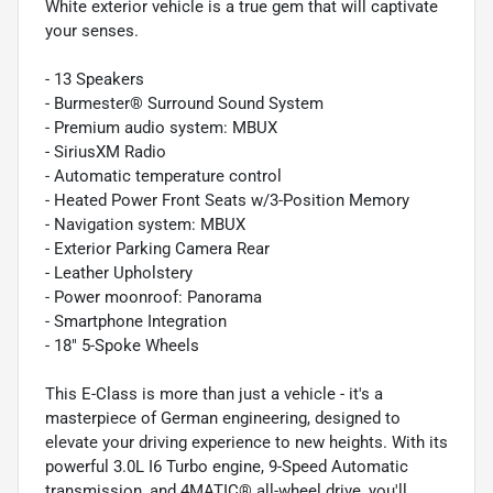
White exterior vehicle is a true gem that will captivate
your senses.
- 13 Speakers
- Burmester® Surround Sound System
- Premium audio system: MBUX
- SiriusXM Radio
- Automatic temperature control
- Heated Power Front Seats w/3-Position Memory
- Navigation system: MBUX
- Exterior Parking Camera Rear
- Leather Upholstery
- Power moonroof: Panorama
- Smartphone Integration
- 18" 5-Spoke Wheels
This E-Class is more than just a vehicle - it's a
masterpiece of German engineering, designed to
elevate your driving experience to new heights. With its
powerful 3.0L I6 Turbo engine, 9-Speed Automatic
transmission, and 4MATIC® all-wheel drive, you'll