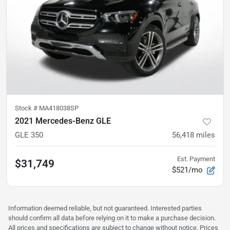
Stock #
MA418038SP
2021 Mercedes-Benz GLE
GLE 350
56,418
miles
Est. Payment
$31,749
$521/mo
Information deemed reliable, but not guaranteed. Interested parties
should confirm all data before relying on it to make a purchase decision.
All prices and specifications are subject to change without notice. Prices