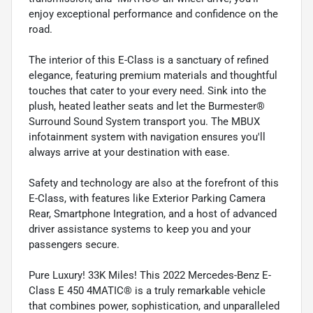
enjoy exceptional performance and confidence on the
road.
The interior of this E-Class is a sanctuary of refined
elegance, featuring premium materials and thoughtful
touches that cater to your every need. Sink into the
plush, heated leather seats and let the Burmester®
Surround Sound System transport you. The MBUX
infotainment system with navigation ensures you'll
always arrive at your destination with ease.
Safety and technology are also at the forefront of this
E-Class, with features like Exterior Parking Camera
Rear, Smartphone Integration, and a host of advanced
driver assistance systems to keep you and your
passengers secure.
Pure Luxury! 33K Miles! This 2022 Mercedes-Benz E-
Class E 450 4MATIC® is a truly remarkable vehicle
that combines power, sophistication, and unparalleled