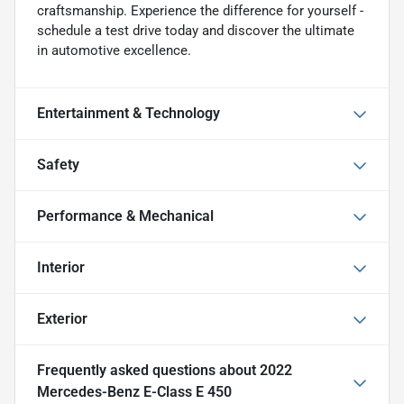
craftsmanship. Experience the difference for yourself -
schedule a test drive today and discover the ultimate
in automotive excellence.
Entertainment & Technology
Safety
Performance & Mechanical
Interior
Exterior
Frequently asked questions about
2022
Mercedes-Benz E-Class E 450