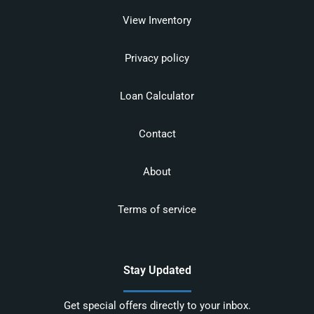
View Inventory
Privacy policy
Loan Calculator
Contact
About
Terms of service
Stay Updated
Get special offers directly to your inbox.