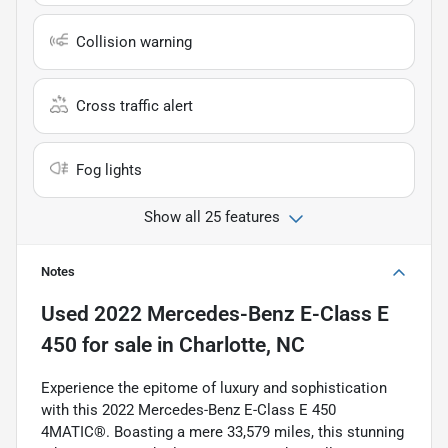
Collision warning
Cross traffic alert
Fog lights
Show all 25 features
Notes
Used
2022 Mercedes-Benz E-Class E
450
for sale
in
Charlotte, NC
Experience the epitome of luxury and sophistication
with this 2022 Mercedes-Benz E-Class E 450
4MATIC®. Boasting a mere 33,579 miles, this stunning