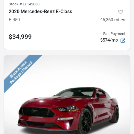
Stock #
LF142863
2020 Mercedes-Benz E-Class
E 450
45,360
miles
Est. Payment
$34,999
$574/mo