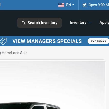
1
EN
Open 9:00 A
Inventory
Appl
Search Inventory
 Horn/Lone Star