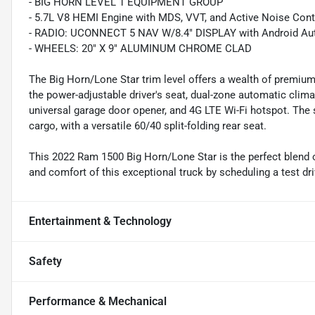
- BIG HORN LEVEL 1 EQUIPMENT GROUP
- 5.7L V8 HEMI Engine with MDS, VVT, and Active Noise Cont
- RADIO: UCONNECT 5 NAV W/8.4" DISPLAY with Android Auto
- WHEELS: 20" X 9" ALUMINUM CHROME CLAD
The Big Horn/Lone Star trim level offers a wealth of premium
the power-adjustable driver's seat, dual-zone automatic clim
universal garage door opener, and 4G LTE Wi-Fi hotspot. Th
cargo, with a versatile 60/40 split-folding rear seat.
This 2022 Ram 1500 Big Horn/Lone Star is the perfect blend of
and comfort of this exceptional truck by scheduling a test dri
Entertainment & Technology
Safety
Performance & Mechanical