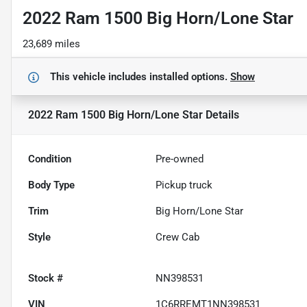
2022 Ram 1500 Big Horn/Lone Star
23,689 miles
This vehicle includes
installed options.
Show
2022 Ram 1500 Big Horn/Lone Star
Details
Condition
Pre-owned
Body Type
Pickup truck
Trim
Big Horn/Lone Star
Style
Crew Cab
Stock #
NN398531
VIN
1C6RREMT1NN398531