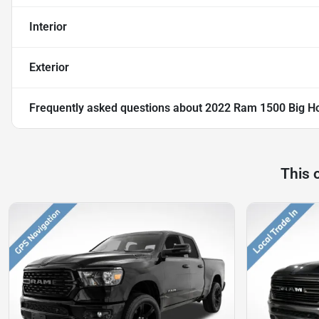
Interior
Exterior
Frequently asked questions about
2022 Ram 1500 Big Ho
This 