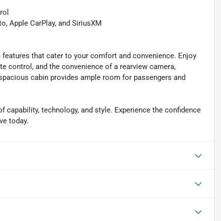
rol
, Apple CarPlay, and SiriusXM
 features that cater to your comfort and convenience. Enjoy
ate control, and the convenience of a rearview camera,
e spacious cabin provides ample room for passengers and
 capability, technology, and style. Experience the confidence
ve today.