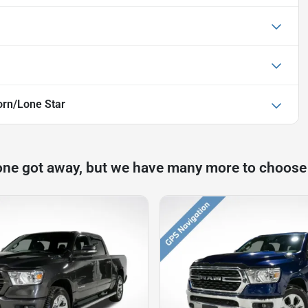
rn/Lone Star
one got away, but we have many more to choose