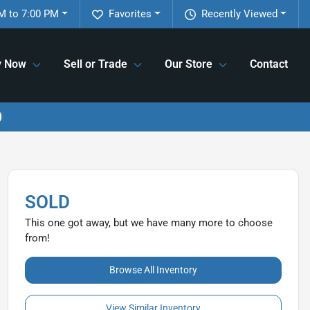
M to 7:00 PM
Favorites
Recently Viewed
y Now
Sell or Trade
Our Store
Contact
SOLD
This one got away, but we have many more to choose
from!
Browse All Inventory
View Similar Inventory