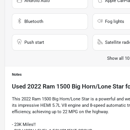
Android Auto
Apple CarPla
Bluetooth
Fog lights
Push start
Satellite rad
Show all 10
Notes
Used
2022 Ram 1500 Big Horn/Lone Star
fo
This 2022 Ram 1500 Big Horn/Lone Star is a powerful and well
its impressive HEMI 5.7L V8 engine and 8-speed automatic tr
efficiency, achieving up to 22 MPG on the highway.
- 23K Miles!!