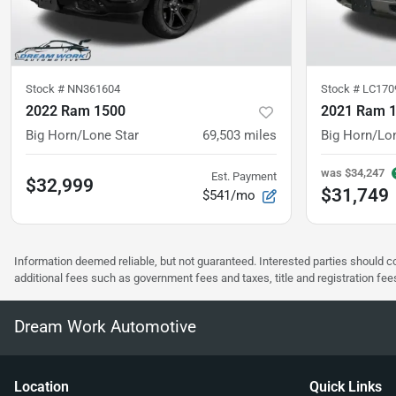
Stock #
NN361604
Stock #
LC170
2022 Ram 1500
2021 Ram 
Big Horn/Lone Star
69,503
miles
Big Horn/Lo
was
$34,247
Est. Payment
$32,999
$31,749
$541/mo
Information deemed reliable, but not guaranteed. Interested parties should co
additional fees such as government fees and taxes, title and registration f
Dream Work Automotive
Location
Quick Links