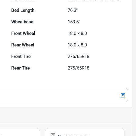
Bed Length
76.3"
Wheelbase
153.5"
Front Wheel
18.0 x 8.0
Rear Wheel
18.0 x 8.0
Front Tire
275/65R18
Rear Tire
275/65R18