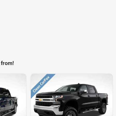
 from!