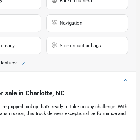
y
Backup camera
Navigation
io ready
Side impact airbags
 features
r sale
in
Charlotte, NC
-equipped pickup that's ready to take on any challenge. With
ansmission, this truck delivers exceptional performance and