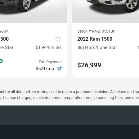
960A
Stock #
NN210531SP
1500
2022 Ram 1500
ne Star
51,944
miles
Big Horn/Lone Star
Est. Payment
$26,999
$521/mo
nfirm all data before relying on it to make a purchase decision. All prices and s
ees, finance charges, dealer document preparation fees, processing fees, and em