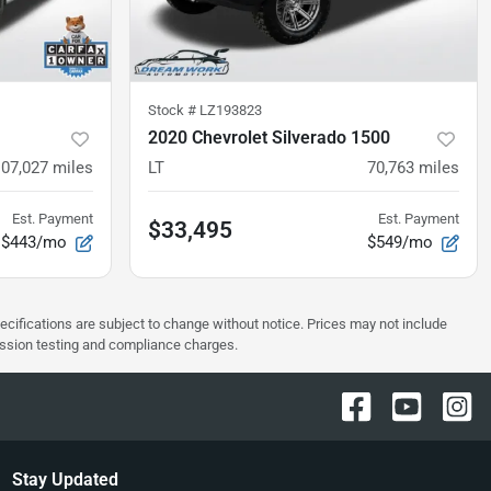
Stock #
LZ193823
2020 Chevrolet Silverado 1500
107,027
miles
LT
70,763
miles
Est. Payment
Est. Payment
$33,495
$443/mo
$549/mo
pecifications are subject to change without notice. Prices may not include
ission testing and compliance charges.
Stay Updated