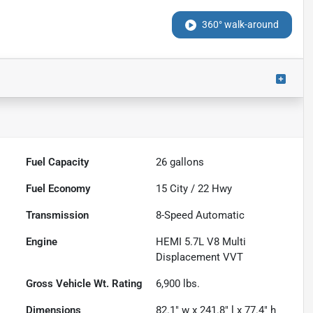
360° walk-around
Fuel Capacity
26
gallons
Fuel Economy
15
City /
22
Hwy
Transmission
8-Speed Automatic
Engine
HEMI 5.7L V8 Multi
Displacement VVT
Gross Vehicle Wt. Rating
6,900
lbs.
Dimensions
82.1" w x 241.8" l x 77.4" h