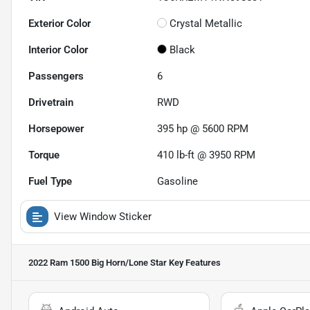
Exterior Color
Crystal Metallic
Interior Color
Black
Passengers
6
Drivetrain
RWD
Horsepower
395 hp @ 5600 RPM
Torque
410 lb-ft @ 3950 RPM
Fuel Type
Gasoline
View Window Sticker
2022 Ram 1500 Big Horn/Lone Star
Key Features