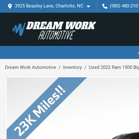
3925 Beasley Lane, Charlotte, NC
(980) 480-210
Dream Work Automotive
Inventory
Used 2022 Ram 1500 Big