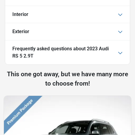
Interior
Exterior
Frequently asked questions about
2023 Audi
RS 5 2.9T
This one got away, but we have many more
to choose from!