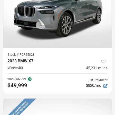
Stock #
P9R55828
2023 BMW X7
xDrive40i
45,231
miles
was
$56,999
Est. Payment
$49,999
$820/mo