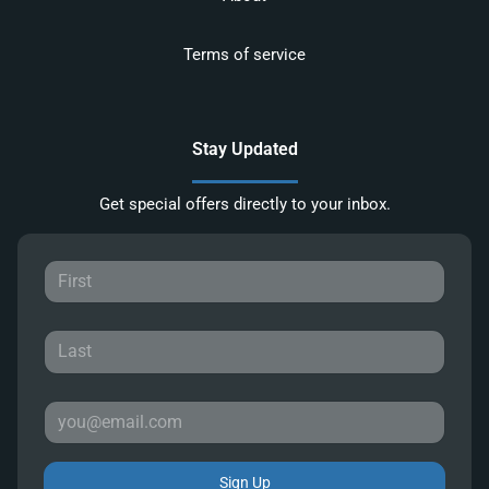
Terms of service
Stay Updated
Get special offers directly to your inbox.
Sign Up