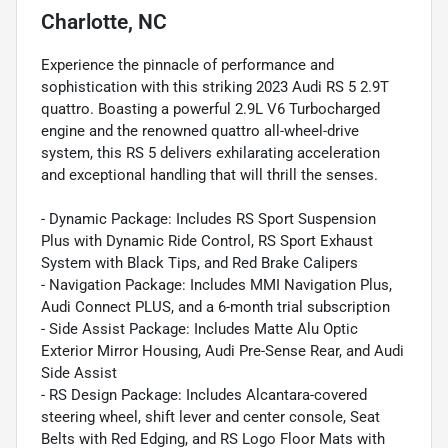
Charlotte, NC
Experience the pinnacle of performance and
sophistication with this striking 2023 Audi RS 5 2.9T
quattro. Boasting a powerful 2.9L V6 Turbocharged
engine and the renowned quattro all-wheel-drive
system, this RS 5 delivers exhilarating acceleration
and exceptional handling that will thrill the senses.
- Dynamic Package: Includes RS Sport Suspension
Plus with Dynamic Ride Control, RS Sport Exhaust
System with Black Tips, and Red Brake Calipers
- Navigation Package: Includes MMI Navigation Plus,
Audi Connect PLUS, and a 6-month trial subscription
- Side Assist Package: Includes Matte Alu Optic
Exterior Mirror Housing, Audi Pre-Sense Rear, and Audi
Side Assist
- RS Design Package: Includes Alcantara-covered
steering wheel, shift lever and center console, Seat
Belts with Red Edging, and RS Logo Floor Mats with