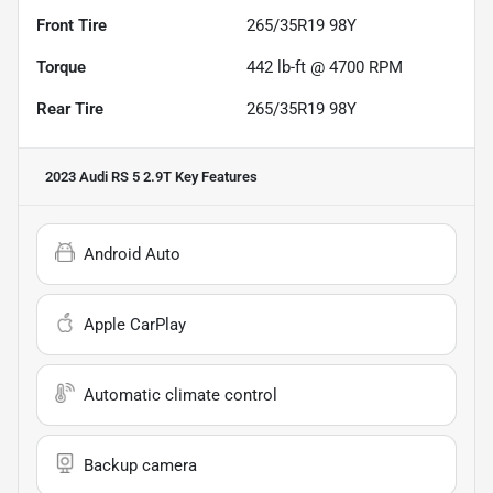
Front Tire
265/35R19 98Y
Torque
442 lb-ft @ 4700 RPM
Rear Tire
265/35R19 98Y
2023 Audi RS 5 2.9T
Key Features
Android Auto
Apple CarPlay
Automatic climate control
Backup camera