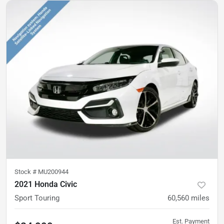
Stock #
MU200944
2021 Honda Civic
Sport Touring
60,560
miles
Est. Payment