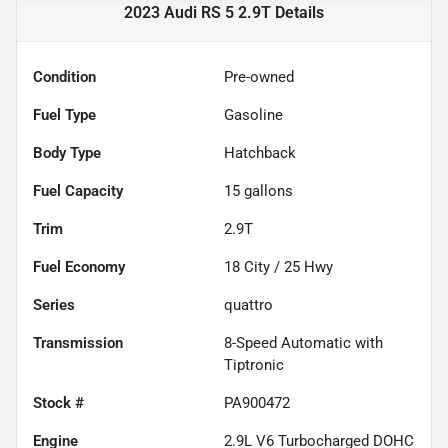
2023 Audi RS 5 2.9T
Details
Condition
Pre-owned
Fuel Type
Gasoline
Body Type
Hatchback
Fuel Capacity
15
gallons
Trim
2.9T
Fuel Economy
18
City /
25
Hwy
Series
quattro
Transmission
8-Speed Automatic with
Tiptronic
Stock #
PA900472
Engine
2.9L V6 Turbocharged DOHC