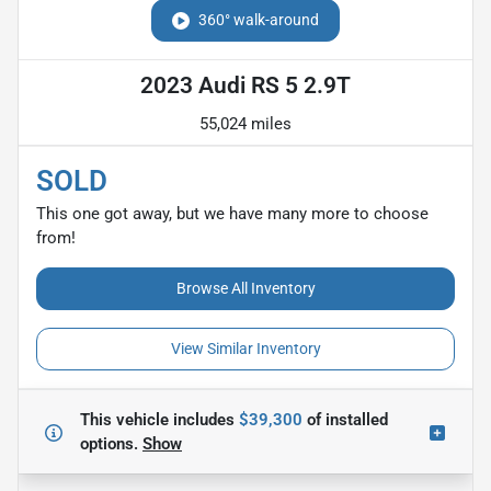
360° walk-around
2023 Audi RS 5 2.9T
55,024 miles
SOLD
This one got away, but we have many more to choose
from!
Browse All Inventory
View Similar Inventory
This vehicle includes
$39,300
of
installed
options.
Show