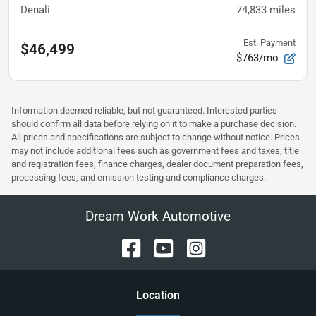
Denali
74,833
miles
Est. Payment
$46,499
$763/mo
Information deemed reliable, but not guaranteed. Interested parties
should confirm all data before relying on it to make a purchase decision.
All prices and specifications are subject to change without notice. Prices
may not include additional fees such as government fees and taxes, title
and registration fees, finance charges, dealer document preparation fees,
processing fees, and emission testing and compliance charges.
Dream Work Automotive
Location