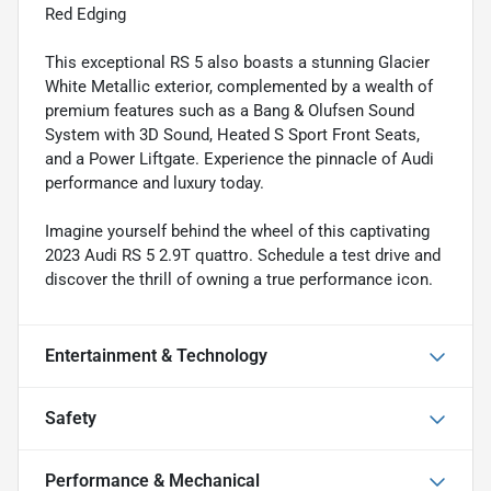
Red Edging
This exceptional RS 5 also boasts a stunning Glacier
White Metallic exterior, complemented by a wealth of
premium features such as a Bang & Olufsen Sound
System with 3D Sound, Heated S Sport Front Seats,
and a Power Liftgate. Experience the pinnacle of Audi
performance and luxury today.
Imagine yourself behind the wheel of this captivating
2023 Audi RS 5 2.9T quattro. Schedule a test drive and
discover the thrill of owning a true performance icon.
Entertainment & Technology
Safety
Performance & Mechanical