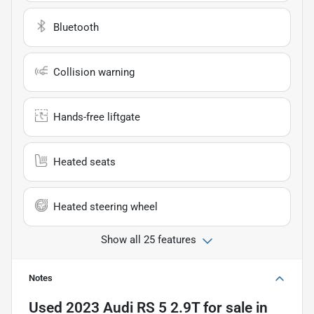
Bluetooth
Collision warning
Hands-free liftgate
Heated seats
Heated steering wheel
Show all 25 features
Notes
Used
2023 Audi RS 5 2.9T
for sale
in