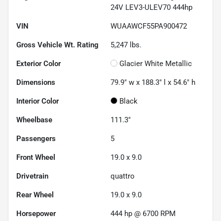
24V LEV3-ULEV70 444hp
VIN
WUAAWCF55PA900472
Gross Vehicle Wt. Rating
5,247
lbs.
Exterior Color
Glacier White Metallic
Dimensions
79.9" w x 188.3" l x 54.6" h
Interior Color
Black
Wheelbase
111.3"
Passengers
5
Front Wheel
19.0 x 9.0
Drivetrain
quattro
Rear Wheel
19.0 x 9.0
Horsepower
444 hp @ 6700 RPM