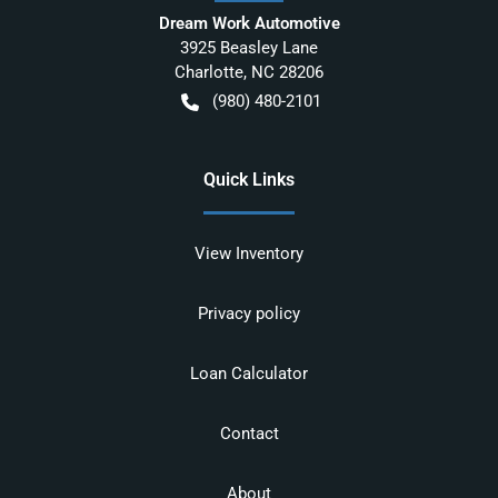
Dream Work Automotive
3925 Beasley Lane
Charlotte
,
NC
28206
(980) 480-2101
Quick Links
View Inventory
Privacy policy
Loan Calculator
Contact
About