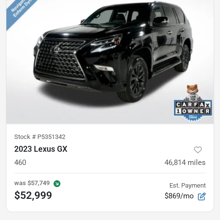
Stock #
P5351342
2023 Lexus GX
460
46,814
miles
was
$57,749
Est. Payment
$52,999
$869/mo