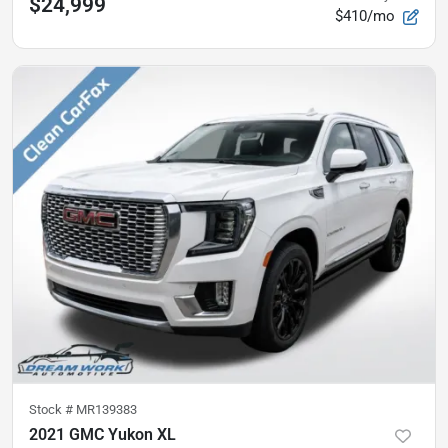
$24,999
$410/mo
Stock #
MR139383
2021 GMC Yukon XL