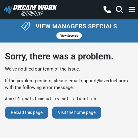
Sorry, there was a problem.
We've notified our team of the issue.
If the problem persists, please email
support@overfuel.com
with the following error message:
AbortSignal.timeout is not a function
Reload this page
Visit the home page