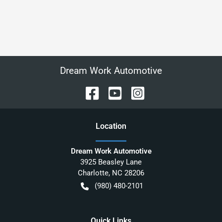
Dream Work Automotive
Location
Dream Work Automotive
3925 Beasley Lane
Charlotte
,
NC
28206
(980) 480-2101
Quick Links