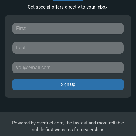
Get special offers directly to your inbox.
Sign Up
Powered by
overfuel.com
, the fastest and most reliable
mobile-first websites for dealerships.