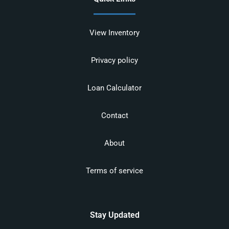
View Inventory
Privacy policy
Loan Calculator
Contact
About
Terms of service
Stay Updated