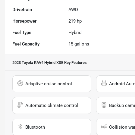
Drivetrain
AWD
Horsepower
219 hp
Fuel Type
Hybrid
Fuel Capacity
15
gallons
2023 Toyota RAV4 Hybrid XSE
Key Features
Adaptive cruise control
Android Aut
Automatic climate control
Backup cam
Bluetooth
Collision wa