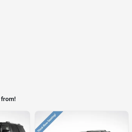
 from!