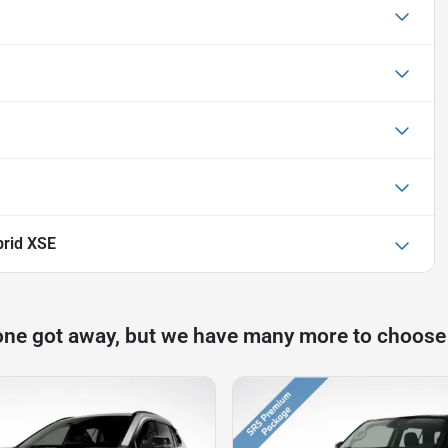
rid XSE
one got away, but we have many more to choose