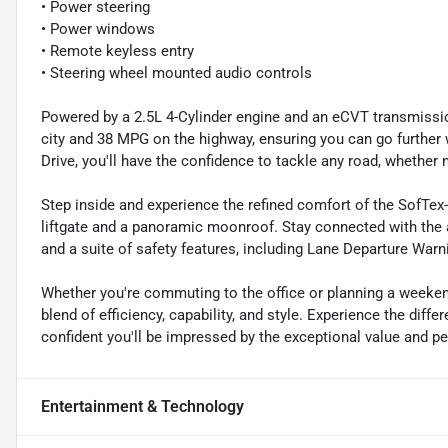
• Power steering
• Power windows
• Remote keyless entry
• Steering wheel mounted audio controls
Powered by a 2.5L 4-Cylinder engine and an eCVT transmissio
city and 38 MPG on the highway, ensuring you can go further 
Drive, you'll have the confidence to tackle any road, whether n
Step inside and experience the refined comfort of the SofTe
liftgate and a panoramic moonroof. Stay connected with the
and a suite of safety features, including Lane Departure Wa
Whether you're commuting to the office or planning a weeken
blend of efficiency, capability, and style. Experience the diff
confident you'll be impressed by the exceptional value and p
Entertainment & Technology