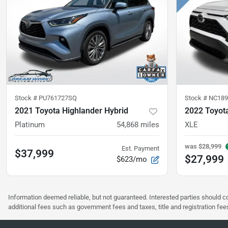
Stock #
PU761727SQ
Stock #
NC189
2021 Toyota Highlander Hybrid
2022 Toyot
Platinum
54,868
miles
XLE
was
$28,999
Est. Payment
$37,999
$27,999
$623/mo
Information deemed reliable, but not guaranteed. Interested parties should co
additional fees such as government fees and taxes, title and registration f