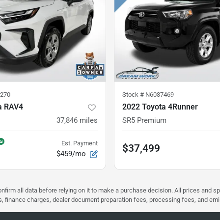
270
Stock #
N6037469
a RAV4
2022 Toyota 4Runner
37,846
miles
SR5 Premium
Est. Payment
$37,499
$459/mo
nfirm all data before relying on it to make a purchase decision. All prices and s
ees, finance charges, dealer document preparation fees, processing fees, and em