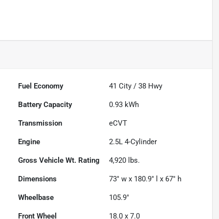
Fuel Economy
41
City /
38
Hwy
Battery Capacity
0.93 kWh
Transmission
eCVT
Engine
2.5L 4-Cylinder
Gross Vehicle Wt. Rating
4,920
lbs.
Dimensions
73" w x 180.9" l x 67" h
Wheelbase
105.9"
Front Wheel
18.0 x 7.0