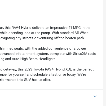
n, this RAV4 Hybrid delivers an impressive 41 MPG in the
while spending less at the pump. With standard All-Wheel
avigating city streets or venturing off the beaten path.
x-trimmed seats, with the added convenience of a power
 advanced infotainment system, complete with SiriusXM radio
rning and Auto High-Beam Headlights.
d getaway, this 2023 Toyota RAV4 Hybrid XSE is the perfect
erence for yourself and schedule a test drive today. We're
erformance this SUV has to offer.