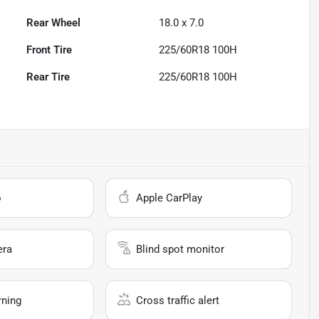
Rear Wheel
18.0 x 7.0
Front Tire
225/60R18 100H
Rear Tire
225/60R18 100H
o
Apple CarPlay
era
Blind spot monitor
rning
Cross traffic alert