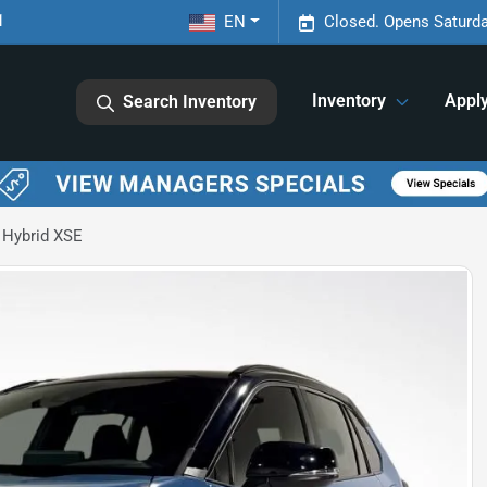
1
EN
Closed. Opens Saturda
Inventory
Appl
Search Inventory
 Hybrid XSE