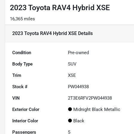
2023 Toyota RAV4 Hybrid XSE
16,365 miles
2023 Toyota RAV4 Hybrid XSE
Details
Condition
Pre-owned
Body Type
SUV
Trim
XSE
Stock #
PW044938
VIN
2T3E6RFV2PW044938
Exterior Color
Midnight Black Metallic
Interior Color
Black
Passengers
5