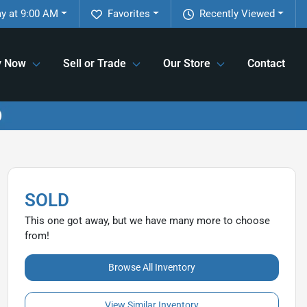
y at 9:00 AM
Favorites
Recently Viewed
y Now
Sell or Trade
Our Store
Contact
SOLD
This one got away, but we have many more to choose
from!
Browse All Inventory
View Similar Inventory