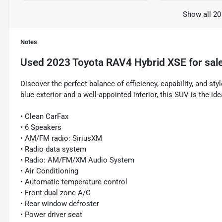
Show all 20
Notes
Used
2023 Toyota RAV4 Hybrid XSE
for sal
Discover the perfect balance of efficiency, capability, and s
blue exterior and a well-appointed interior, this SUV is the i
• Clean CarFax
• 6 Speakers
• AM/FM radio: SiriusXM
• Radio data system
• Radio: AM/FM/XM Audio System
• Air Conditioning
• Automatic temperature control
• Front dual zone A/C
• Rear window defroster
• Power driver seat