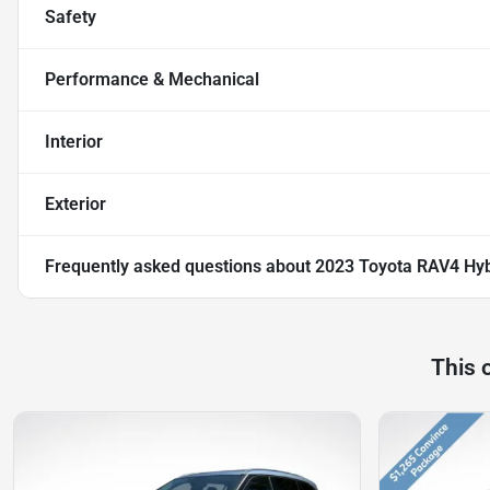
Safety
Performance & Mechanical
Interior
Exterior
Frequently asked questions about
2023 Toyota RAV4 Hyb
This 