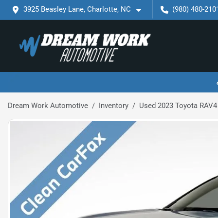
3925 Beasley Lane, Charlotte, NC
(980) 480-210
Dream Work Automotive
Inventory
Used 2023 Toyota RAV4