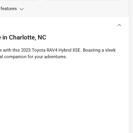
 features
e
in
Charlotte, NC
tyle with this 2023 Toyota RAV4 Hybrid XSE. Boasting a sleek
deal companion for your adventures.