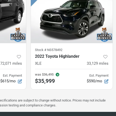
Stock #
NS578492
2022 Toyota Highlander
72,071
miles
XLE
33,129
miles
was
$36,495
Est. Payment
Est. Payment
$35,999
$615/mo
$590/mo
pecifications are subject to change without notice. Prices may not include
ission testing and compliance charges.